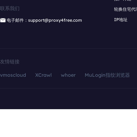
联系我们
轮换住宅代
IP地址
电子邮件：support@proxy4free.com
友情链接
vmoscloud
XCrawl
whoer
MuLogin指纹浏览器