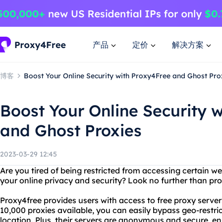
产品
定价
解决方案
博客
Boost Your Online Security with Proxy4Free and Ghost Pro
Boost Your Online Security 
and Ghost Proxies
2023-03-29 12:45
Are you tired of being restricted from accessing certain w
your online privacy and security? Look no further than pr
Proxy4free provides users with access to free proxy serve
10,000 proxies available, you can easily bypass geo-restr
location. Plus, their servers are anonymous and secure, en