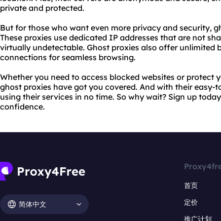
private and protected.
But for those who want even more privacy and security, gh
These proxies use dedicated IP addresses that are not sh
virtually undetectable. Ghost proxies also offer unlimite
connections for seamless browsing.
Whether you need to access blocked websites or protect yo
ghost proxies have got you covered. And with their easy-to
using their services in no time. So why wait? Sign up toda
confidence.
Proxy4fr
首页
定价
简体中文
推广计划