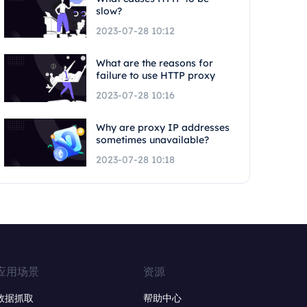
slow?
2023-07-28 10:12
What are the reasons for
failure to use HTTP proxy
2023-07-28 10:16
Why are proxy IP addresses
sometimes unavailable?
2023-07-28 10:18
应用场景
资源
数据抓取
帮助中心