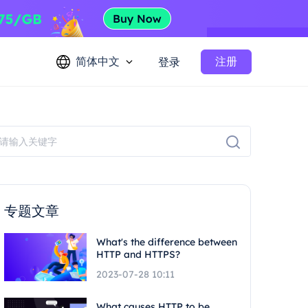
简体中文
注册
登录
专题文章
What's the difference between
HTTP and HTTPS?
2023-07-28 10:11
What causes HTTP to be