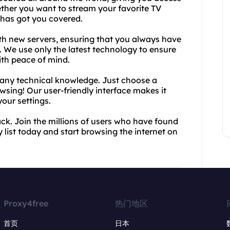
ther you want to stream your favorite TV
 has got you covered.
with new servers, ensuring that you always have
. We use only the latest technology to ensure
ith peace of mind.
e any technical knowledge. Just choose a
owsing! Our user-friendly interface makes it
our settings.
back. Join the millions of users who have found
 list today and start browsing the internet on
Proxy4free
热门地区
首页
日本