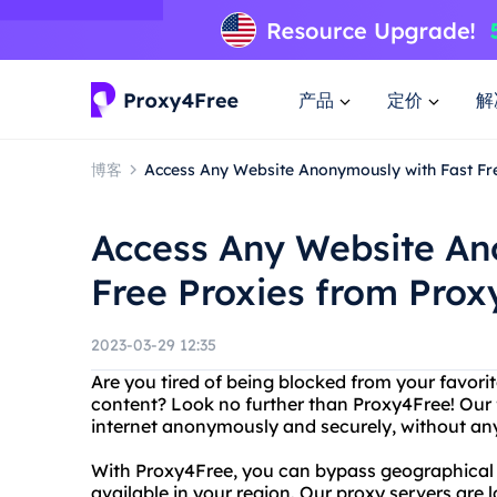
产品
定价
解
博客
Access Any Website Anonymously with Fast Fr
Access Any Website An
Free Proxies from Prox
2023-03-29 12:35
Are you tired of being blocked from your favori
content? Look no further than Proxy4Free! Our f
internet anonymously and securely, without any r
With Proxy4Free, you can bypass geographical r
available in your region. Our proxy servers are 