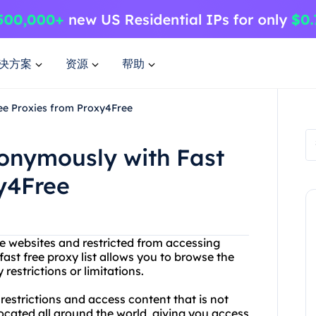
决方案
资源
帮助
ee Proxies from Proxy4Free
onymously with Fast
y4Free
te websites and restricted from accessing
ast free proxy list allows you to browse the
estrictions or limitations.
estrictions and access content that is not
located all around the world, giving you access