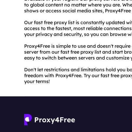
to global content no matter where you are. Whe
shows or access social media sites, Proxy4Free
Our fast free proxy list is constantly updated 
access to the fastest, most reliable connections
your privacy and security, so you can browse w
Proxy4Free is simple to use and doesn't requir
server from our fast free proxy list and start br
easy to switch between servers and customize y
Don't let restrictions and limitations hold you 
freedom with Proxy4Free. Try our fast free proxy
your terms!