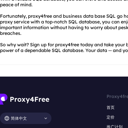
peace of mind.
Fortunately, proxy4free and business data base SQL go h
proxy service with a top-notch SQL database, you can enjo
important information without having to worry about pesky 
breaches.
So why wait? Sign up for proxy4free today and take your bu
power of a dependable SQL database. Your data -- and your
Proxy4fr
首页
定价
简体中文
推广计划