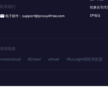
联系我们
轮换住宅代
IP地址
电子邮件：support@proxy4free.com
友情链接
vmoscloud
XCrawl
whoer
MuLogin指纹浏览器