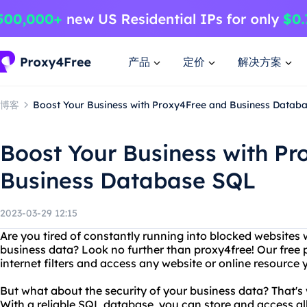
产品
定价
解决方案
博客
Boost Your Business with Proxy4Free and Business Datab
Boost Your Business with P
Business Database SQL
2023-03-29 12:15
Are you tired of constantly running into blocked websites
business data? Look no further than proxy4free! Our free 
internet filters and access any website or online resource 
But what about the security of your business data? That's
With a reliable SQL database, you can store and access all