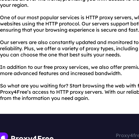
your region.
One of our most popular services is HTTP proxy servers, w
websites using the HTTP protocol. Our servers support b
ensuring that your browsing experience is secure and fast.
Our servers are also constantly updated and monitored 
reliability. Plus, we offer a variety of proxy types, inclu
you can choose the one that best suits your needs.
In addition to our free proxy services, we also offer pre
more advanced features and increased bandwidth.
So what are you waiting for? Start browsing the web with
Proxy4Free’s access to HTTP proxy servers. With our reliabl
from the information you need again.
Proxy4fr