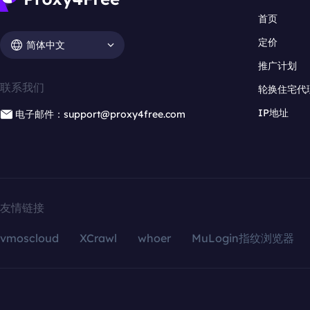
首页
定价
简体中文
推广计划
联系我们
轮换住宅代
IP地址
电子邮件：support@proxy4free.com
友情链接
vmoscloud
XCrawl
whoer
MuLogin指纹浏览器