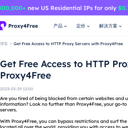
产品
定价
解决方案
博客
Get Free Access to HTTP Proxy Servers with Proxy4Free
Get Free Access to HTTP Pro
Proxy4Free
2023-03-29 12:00
Are you tired of being blocked from certain websites and 
information? Look no further than Proxy4Free, your go-to s
servers.
With Proxy4Free, you can bypass restrictions and surf th
located all over the world, providing you with access to we