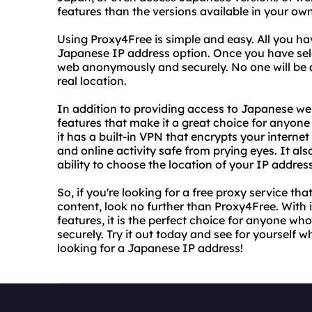
features than the versions available in your ow
Using Proxy4Free is simple and easy. All you hav
Japanese IP address option. Once you have sele
web anonymously and securely. No one will be ab
real location.
In addition to providing access to Japanese we
features that make it a great choice for anyone 
it has a built-in VPN that encrypts your interne
and online activity safe from prying eyes. It al
ability to choose the location of your IP addre
So, if you're looking for a free proxy service 
content, look no further than Proxy4Free. With 
features, it is the perfect choice for anyone 
securely. Try it out today and see for yourself 
looking for a Japanese IP address!