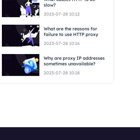
slow?
2023-07-28 10:12
What are the reasons for
failure to use HTTP proxy
2023-07-28 10:16
Why are proxy IP addresses
sometimes unavailable?
2023-07-28 10:18