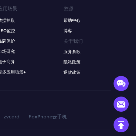
应用场景
资源
数据抓取
帮助中心
SEO监控
博客
关于我们
品牌保护
市场研究
服务条款
电子商务
隐私政策
更多应用场景+
退款政策
zvcard
FoxPhone云手机