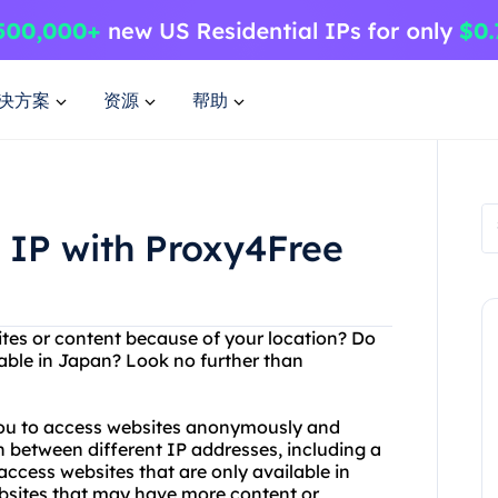
决方案
资源
帮助
 IP with Proxy4Free
sites or content because of your location? Do
lable in Japan? Look no further than
 you to access websites anonymously and
h between different IP addresses, including a
ccess websites that are only available in
bsites that may have more content or