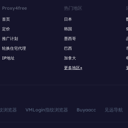
Proxy4free
热门地区
首页
日本
定价
韩国
推广计划
墨西哥
轮换住宅代理
巴西
IP地址
加拿大
更多地区+
指纹浏览器
VMLogin指纹浏览器
Buyaacc
见远导航