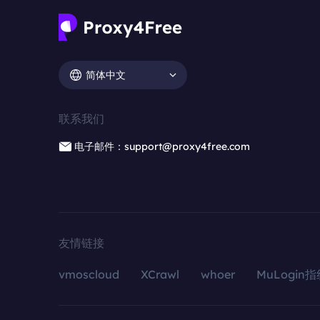
简体中文
联系我们
电子邮件：support@proxy4free.com
友情链接
vmoscloud
XCrawl
whoer
MuLogin