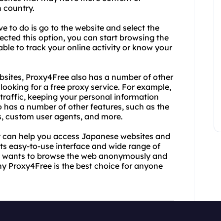
n country.
e to do is go to the website and select the
cted this option, you can start browsing the
le to track your online activity or know your
bsites, Proxy4Free also has a number of other
looking for a free proxy service. For example,
t traffic, keeping your personal information
so has a number of other features, such as the
ss, custom user agents, and more.
that can help you access Japanese websites and
its easy-to-use interface and wide range of
who wants to browse the web anonymously and
why Proxy4Free is the best choice for anyone