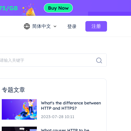
简体中文
注册
登录
专题文章
What's the difference between
HTTP and HTTPS?
2023-07-28 10:11
What causes HTTP to be