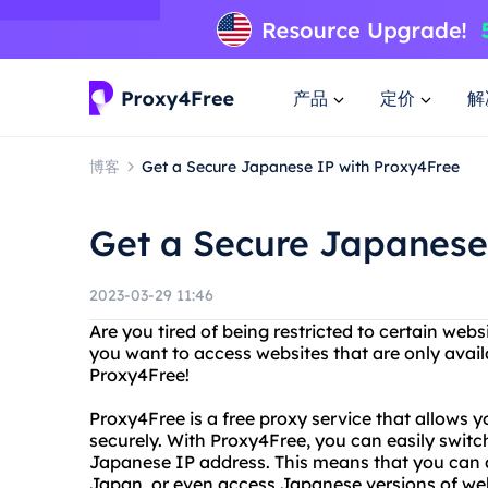
产品
定价
解
博客
Get a Secure Japanese IP with Proxy4Free
Get a Secure Japanese
2023-03-29 11:46
Are you tired of being restricted to certain web
you want to access websites that are only avai
Proxy4Free!
Proxy4Free is a free proxy service that allows
securely. With Proxy4Free, you can easily switc
Japanese IP address. This means that you can a
Japan, or even access Japanese versions of we