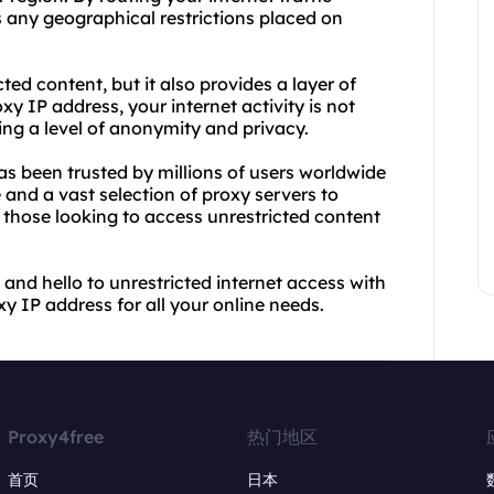
 any geographical restrictions placed on
ted content, but it also provides a layer of
xy IP address, your internet activity is not
ding a level of anonymity and privacy.
has been trusted by millions of users worldwide
e and a vast selection of proxy servers to
 those looking to access unrestricted content
and hello to unrestricted internet access with
y IP address for all your online needs.
Proxy4free
热门地区
首页
日本