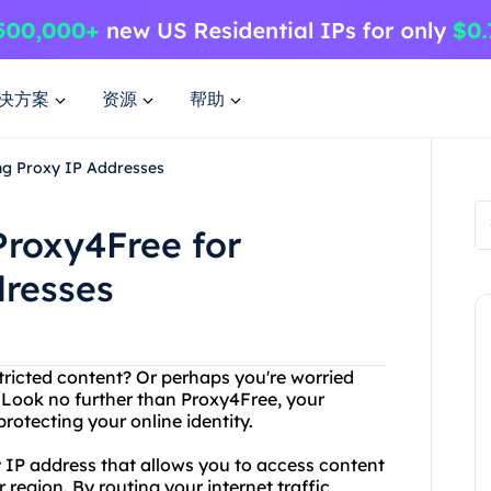
决方案
资源
帮助
ng Proxy IP Addresses
Proxy4Free for
dresses
stricted content? Or perhaps you're worried
 Look no further than Proxy4Free, your
rotecting your online identity.
y IP address that allows you to access content
 region. By routing your internet traffic