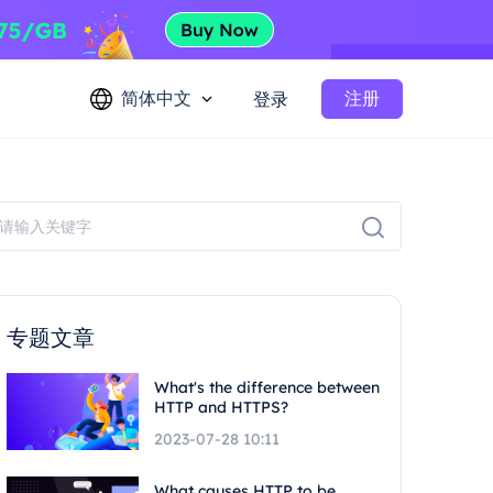
简体中文
注册
登录
专题文章
What's the difference between
HTTP and HTTPS?
2023-07-28 10:11
What causes HTTP to be