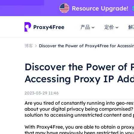
产品
定价
解
博客
Discover the Power of Proxy4Free for Accessi
Discover the Power of 
Accessing Proxy IP Ad
2023-03-29 11:46
Are you tired of constantly running into geo-re
about your digital privacy being compromised?
solution to accessing unrestricted content and p
With Proxy4Free, you are able to obtain a prox
that may have previously been restricted in your