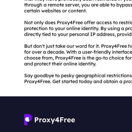
through a remote server, you are able to bypass
certain websites or content.
Not only does Proxy4Free offer access to restric
protection to your online identity. By using a pro
directly tied to your personal IP address, provi
But don't just take our word for it. Proxy4Free 
for over a decade. With a user-friendly interfac
choose from, Proxy4Free is the go-to choice for
and protect their online identity.
Say goodbye to pesky geographical restrictions 
Proxy4Free. Get started today and obtain a prox