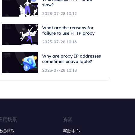
slow?
2023-07-28 10:12
What are the reasons for
failure to use HTTP proxy
2023-07-28 10:16
Why are proxy IP addresses
sometimes unavailable?
2023-07-28 10:18
应用场景
资源
数据抓取
帮助中心