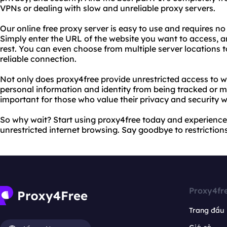
VPNs or dealing with slow and unreliable proxy servers.
Our online free proxy server is easy to use and requires no 
Simply enter the URL of the website you want to access, an
rest. You can even choose from multiple server locations 
reliable connection.
Not only does proxy4free provide unrestricted access to we
personal information and identity from being tracked or mo
important for those who value their privacy and security w
So why wait? Start using proxy4free today and experience 
unrestricted internet browsing. Say goodbye to restrictions 
Proxy4fr
Trang đầu