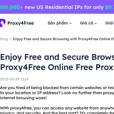
Sản phẩm
Giá cả
Giả
blog
Enjoy Free and Secure Browsing with Proxy4Free Online F
Enjoy Free and Secure Brows
Proxy4Free Online Free Prox
2023-03-29 13:14
Are you tired of being blocked from certain websites or re
to your location or IP address? Look no further than proxy4
internet browsing woes!
With proxy4free, you can access any website from anywhe
privacy, and security. And the best part? It's completely 