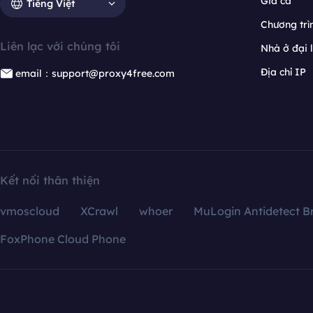
Giá cả
Tiếng Việt
Chương trìn
Liên lạc với chúng tôi
Nhà ở đại 
Địa chỉ IP
email：support@proxy4free.com
Kết nối thân thiện
vmoscloud
XCrawl
whoer
MuLogin Antidetect B
FoxPhone Cloud Phone