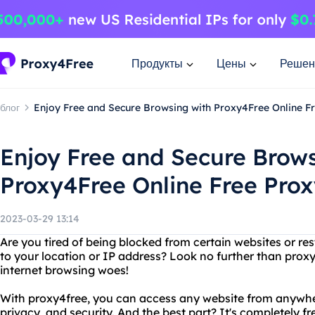
Продукты
Цены
Решен
блог
Enjoy Free and Secure Browsing with Proxy4Free Online F
Enjoy Free and Secure Brows
Proxy4Free Online Free Prox
2023-03-29 13:14
Are you tired of being blocked from certain websites or re
to your location or IP address? Look no further than proxy4
internet browsing woes!
With proxy4free, you can access any website from anywhe
privacy, and security. And the best part? It's completely 