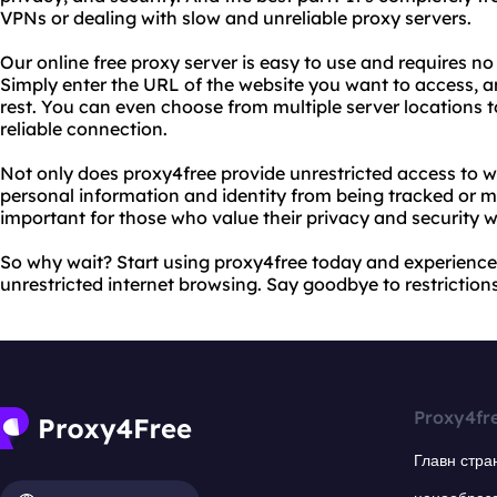
VPNs or dealing with slow and unreliable proxy servers.
Our online free proxy server is easy to use and requires no 
Simply enter the URL of the website you want to access, an
rest. You can even choose from multiple server locations 
reliable connection.
Not only does proxy4free provide unrestricted access to we
personal information and identity from being tracked or mo
important for those who value their privacy and security w
So why wait? Start using proxy4free today and experience 
unrestricted internet browsing. Say goodbye to restrictions 
Proxy4fr
Главн стра