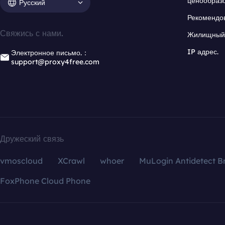
ценообраз
Русский
Рекомендо
Свяжись с нами.
Жилищный 
IP адрес.
Электронное письмо.：
support@proxy4free.com
Дружеский связь
vmoscloud
XCrawl
whoer
MuLogin Antidetect B
FoxPhone Cloud Phone