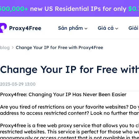
Sản phẩm
Giá cả
Giả
blog
Change Your IP for Free with Proxy4Free
Change Your IP for Free wit
2023-03-29 13:00
Proxy4free: Changing Your IP Has Never Been Easier
Are you tired of restrictions on your favorite websites? D
address to access restricted content? Look no further tha
Proxy4free is a free web proxy service that allows you to
restricted websites. This service is perfect for those who 
anonymously or access content that is not available in thei