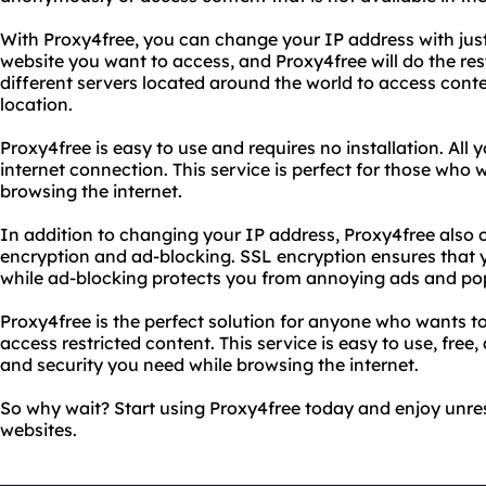
With Proxy4free, you can change your IP address with just 
website you want to access, and Proxy4free will do the re
different servers located around the world to access conten
location.
Proxy4free is easy to use and requires no installation. All
internet connection. This service is perfect for those who 
browsing the internet.
In addition to changing your IP address, Proxy4free also 
encryption and ad-blocking. SSL encryption ensures that y
while ad-blocking protects you from annoying ads and po
Proxy4free is the perfect solution for anyone who wants t
access restricted content. This service is easy to use, free
and security you need while browsing the internet.
So why wait? Start using Proxy4free today and enjoy unres
websites.