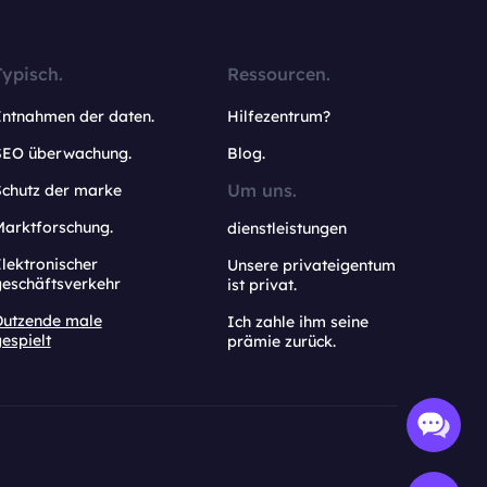
Typisch.
Ressourcen.
Entnahmen der daten.
Hilfezentrum?
SEO überwachung.
Blog.
Um uns.
Schutz der marke
Marktforschung.
dienstleistungen
lektronischer
Unsere privateigentum
geschäftsverkehr
ist privat.
Dutzende male
Ich zahle ihm seine
espielt
prämie zurück.