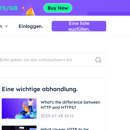
Eine liste
n
Einloggen.
ausfüllen.
Eine wichtige abhandlung.
What's the difference between
HTTP and HTTPS?
2023-07-28 10:11
What causes HTTP to be