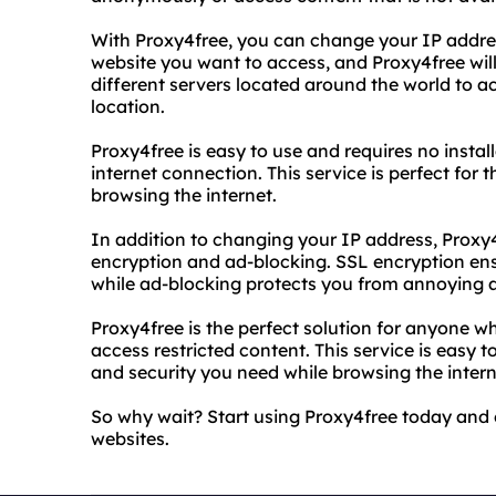
With Proxy4free, you can change your IP address
website you want to access, and Proxy4free will
different servers located around the world to ac
location.
Proxy4free is easy to use and requires no instal
internet connection. This service is perfect for
browsing the internet.
In addition to changing your IP address, Proxy4
encryption and ad-blocking. SSL encryption ensu
while ad-blocking protects you from annoying 
Proxy4free is the perfect solution for anyone 
access restricted content. This service is easy t
and security you need while browsing the intern
So why wait? Start using Proxy4free today and e
websites.