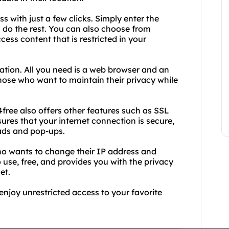
 with just a few clicks. Simply enter the
 do the rest. You can also choose from
cess content that is restricted in your
lation. All you need is a web browser and an
 those who want to maintain their privacy while
free also offers other features such as SSL
res that your internet connection is secure,
ads and pop-ups.
who wants to change their IP address and
o use, free, and provides you with the privacy
et.
njoy unrestricted access to your favorite