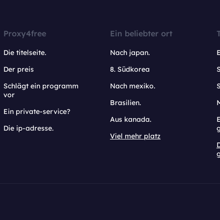
Proxy4free
Ein beliebter ort
Die titelseite.
Nach japan.
Der preis
8. Südkorea
Schlägt ein programm
Nach mexiko.
vor
Brasilien.
Ein private-service?
Aus kanada.
E
Die ip-adresse.
Viel mehr platz
g