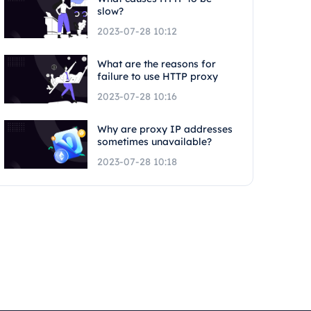
slow?
2023-07-28 10:12
What are the reasons for
failure to use HTTP proxy
2023-07-28 10:16
Why are proxy IP addresses
sometimes unavailable?
2023-07-28 10:18