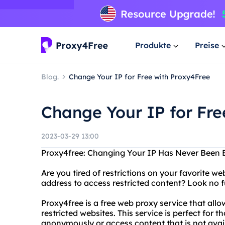
Produkte
Preise
Blog.
Change Your IP for Free with Proxy4Free
Change Your IP for Fre
2023-03-29 13:00
Proxy4free: Changing Your IP Has Never Been 
Are you tired of restrictions on your favorite 
address to access restricted content? Look no f
Proxy4free is a free web proxy service that al
restricted websites. This service is perfect for
anonymously or access content that is not availa