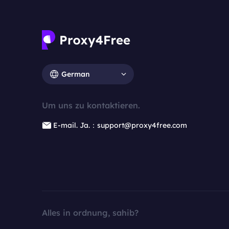
German
Um uns zu kontaktieren.
E-mail. Ja.：support@proxy4free.com
Alles in ordnung, sahib?