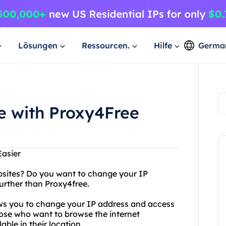
Lösungen
Ressourcen.
Hilfe
Germa
e with Proxy4Free
Easier
websites? Do you want to change your IP
urther than Proxy4free.
lows you to change your IP address and access
 those who want to browse the internet
ble in their location.