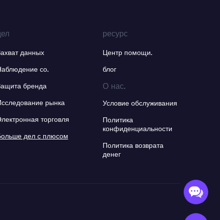
дел
ресурс
Захват данных
Центр помощи.
Наблюдение со.
блог
О нас.
Защита бренда
Исследование рынка
Условие обслуживания
Электронная торговля
Политика
конфиденциальности
Больше дел с плюсом
Политика возврата
денег