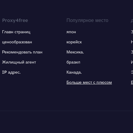
Proxy4free
Популярное место
Главн страниц
япон
ценообразован
корейск
Рекомендовать план
Мексика.
Жилищный агент
бразил
IP адрес.
Канада.
Больше мест с плюсом