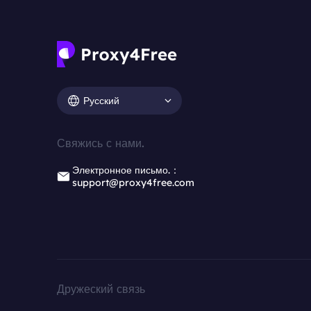
Русский
Свяжись с нами.
Электронное письмо.：
support@proxy4free.com
Дружеский связь