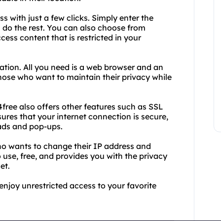
 with just a few clicks. Simply enter the
 do the rest. You can also choose from
cess content that is restricted in your
lation. All you need is a web browser and an
 those who want to maintain their privacy while
free also offers other features such as SSL
res that your internet connection is secure,
ads and pop-ups.
who wants to change their IP address and
o use, free, and provides you with the privacy
et.
njoy unrestricted access to your favorite