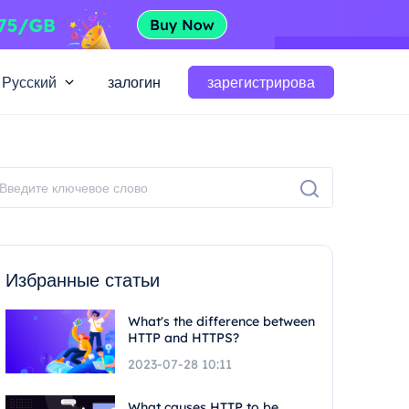
Русский
залогин
зарегистрирова
Избранные статьи
What's the difference between
HTTP and HTTPS?
2023-07-28 10:11
What causes HTTP to be