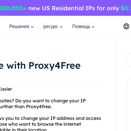
Решения
ресурс
Помощь
e with Proxy4Free
Easier
websites? Do you want to change your IP
urther than Proxy4free.
lows you to change your IP address and access
 those who want to browse the internet
ble in their location.