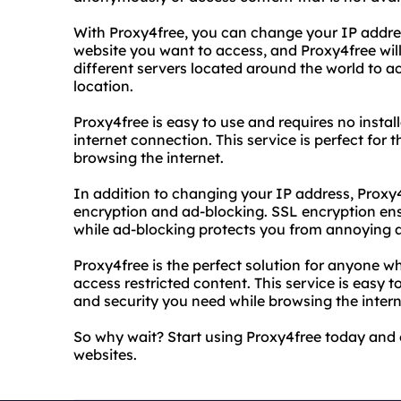
With Proxy4free, you can change your IP address
website you want to access, and Proxy4free will
different servers located around the world to ac
location.
Proxy4free is easy to use and requires no instal
internet connection. This service is perfect for
browsing the internet.
In addition to changing your IP address, Proxy4
encryption and ad-blocking. SSL encryption ensu
while ad-blocking protects you from annoying 
Proxy4free is the perfect solution for anyone 
access restricted content. This service is easy t
and security you need while browsing the intern
So why wait? Start using Proxy4free today and e
websites.