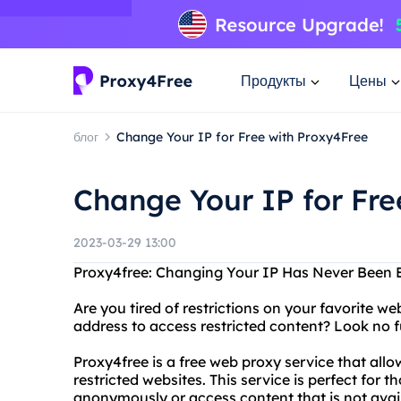
Продукты
Цены
блог
Change Your IP for Free with Proxy4Free
Change Your IP for Fre
2023-03-29 13:00
Proxy4free: Changing Your IP Has Never Been 
Are you tired of restrictions on your favorite 
address to access restricted content? Look no f
Proxy4free is a free web proxy service that al
restricted websites. This service is perfect for
anonymously or access content that is not availa