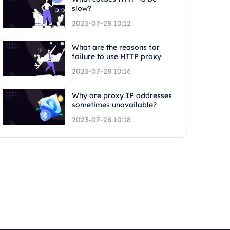
slow?
2023-07-28 10:12
What are the reasons for
failure to use HTTP proxy
2023-07-28 10:16
Why are proxy IP addresses
sometimes unavailable?
2023-07-28 10:18