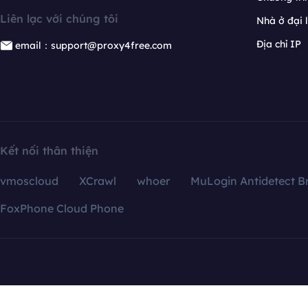
Liên lạc với chúng tôi
Nhà ở đại 
Địa chỉ IP
email：support@proxy4free.com
Kết nối thân thiện
vmoscloud
XCrawl
whoer
MuLogin Antidetect B
FoxPhone Cloud Phone