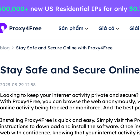
Sản phẩm
Giá cả
Giả
blog
Stay Safe and Secure Online with Proxy4Free
Stay Safe and Secure Online
2023-03-29 12:58
Looking to keep your internet activity private and secure
With Proxy4Free, you can browse the web anonymously, w
online activity being tracked or monitored. And the best part
Installing Proxy4Free is quick and easy. Simply visit the 
instructions to download and install the software. Once ins
web with confidence, knowing that your internet activity i