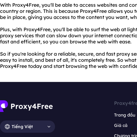
With Proxy4Free, you'll be able to access websites and co
country or region. This is because Proxy4Free allows you 
be in place, giving you access to the content you want, w
Plus, with Proxy4Free, you'll be able to surf the web at lig
proxy services that can slow down your internet connectio
fast and efficient, so you can browse the web with ease.
So if you're looking for a reliable, secure, and fast proxy se
easy to install, and best of all, it's completely free. So wha
Proxy4Free today and start browsing the web with confid
Proxy4fr
Trang đầu
Giá cả
Tiếng Việt
Chương trìn