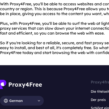
With Proxy4Free, you'll be able to access websites and co
country or region. This is because Proxy4Free allows you 
be in place, giving you access to the content you want, w
Plus, with Proxy4Free, you'll be able to surf the web at lig
proxy services that can slow down your internet connectio
fast and efficient, so you can browse the web with ease.
So if you're looking for a reliable, secure, and fast proxy se
easy to install, and best of all, it's completely free. So wha
Proxy4Free today and start browsing the web with confid
Proxy4fr
Die titelsei
Der preis
German
Schlägt e