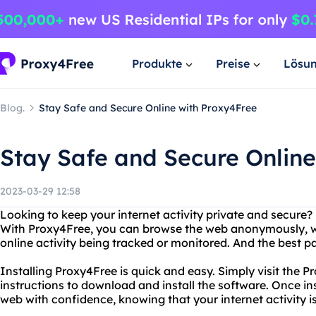
Produkte
Preise
Lösu
Blog.
Stay Safe and Secure Online with Proxy4Free
Stay Safe and Secure Online
2023-03-29 12:58
Looking to keep your internet activity private and secure
With Proxy4Free, you can browse the web anonymously, w
online activity being tracked or monitored. And the best part
Installing Proxy4Free is quick and easy. Simply visit the 
instructions to download and install the software. Once ins
web with confidence, knowing that your internet activity i