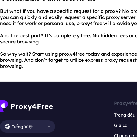
But what if you have a specific request for a proxy? No p
you can quickly and easily request a specific proxy server
need it for work or personal use, proxy4free will provide yo
And the best part? It’s completely free. No hidden fees or c
secure browsing.
So why wait? Start using proxy4free today and experience
browsing. And don’t forget to utilize express proxy reques
browsing.
Proxy4fr
Trang đầu
Giá cả
Tiếng Việt
Chương trìn