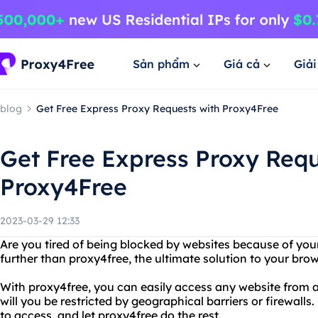
Sản phẩm
Giá cả
Giả
blog
Get Free Express Proxy Requests with Proxy4Free
Get Free Express Proxy Requ
Proxy4Free
2023-03-29 12:33
Are you tired of being blocked by websites because of you
further than proxy4free, the ultimate solution to your bro
With proxy4free, you can easily access any website from 
will you be restricted by geographical barriers or firewall
to access, and let proxy4free do the rest.