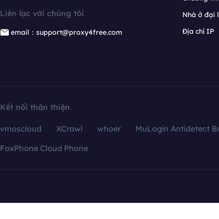
Liên lạc với chúng tôi
Nhà ở đại 
Địa chỉ IP
email：support@proxy4free.com
Kết nối thân thiện
vmoscloud
XCrawl
whoer
MuLogin Antidetect B
FoxPhone Cloud Phone