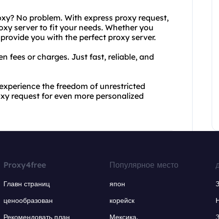
roxy? No problem. With express proxy request,
roxy server to fit your needs. Whether you
 provide you with the perfect proxy server.
n fees or charges. Just fast, reliable, and
experience the freedom of unrestricted
roxy request for even more personalized
Proxy4free
Популярное место
Главн страниц
япон
ценообразован
корейск
Рекомендовать план
Мексика.