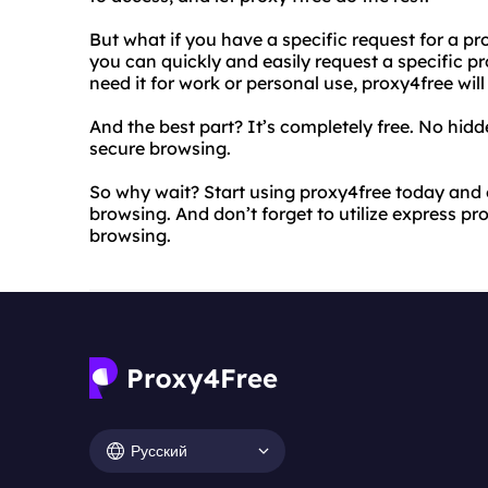
But what if you have a specific request for a p
you can quickly and easily request a specific p
need it for work or personal use, proxy4free will
And the best part? It’s completely free. No hidde
secure browsing.
So why wait? Start using proxy4free today and 
browsing. And don’t forget to utilize express p
browsing.
Русский