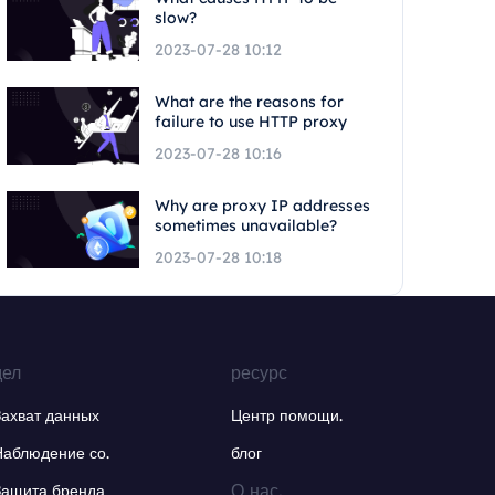
slow?
2023-07-28 10:12
What are the reasons for
failure to use HTTP proxy
2023-07-28 10:16
Why are proxy IP addresses
sometimes unavailable?
2023-07-28 10:18
дел
ресурс
Захват данных
Центр помощи.
Наблюдение со.
блог
О нас.
Защита бренда