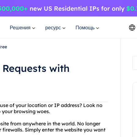
Решения
ресурс
Помощь
Free
 Requests with
ause of your location or IP address? Look no
to your browsing woes.
site from anywhere in the world. No longer
or firewalls. Simply enter the website you want