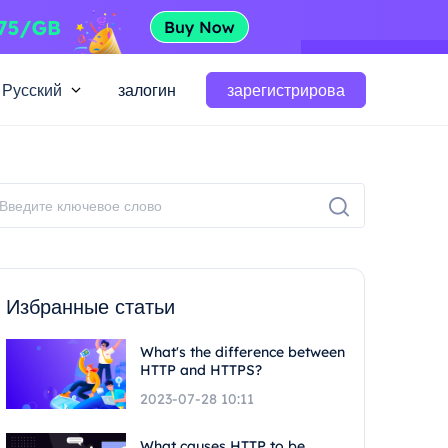
Русский
залогин
зарегистрирова
Избранные статьи
What's the difference between
HTTP and HTTPS?
2023-07-28 10:11
What causes HTTP to be