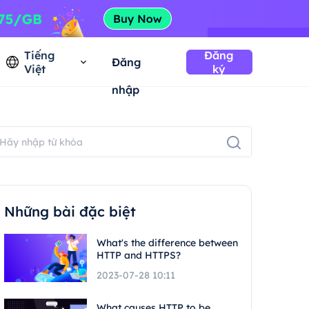
Tiếng
Đăng
Đăng
Việt
ký
nhập
Những bài đặc biệt
What's the difference between
HTTP and HTTPS?
2023-07-28 10:11
What causes HTTP to be