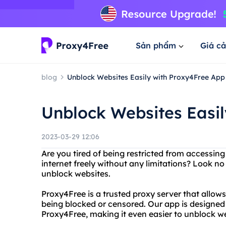
Sản phẩm
Giá cả
blog
Unblock Websites Easily with Proxy4Free App
Unblock Websites Easi
2023-03-29 12:06
Are you tired of being restricted from accessin
internet freely without any limitations? Look n
unblock websites.
Proxy4Free is a trusted proxy server that allow
being blocked or censored. Our app is designed
Proxy4Free, making it even easier to unblock we