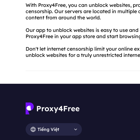
With Proxy4Free, you can unblock websites, prot
censorship. Our servers are located in multiple
content from around the world.
Our app to unblock websites is easy to use and
Proxy4Free in your app store and start browsing 
Don't let internet censorship limit your online
unblock websites for a truly unrestricted intern
Tiếng Việt