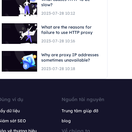
slow?
2023-07-28 10:12
What are the reasons for
failure to use HTTP proxy
2023-07-28 10:16
Why are proxy IP addresses
sometimes unavailable?
2023-07-28 10:18
Dùng ví dụ
Nguồn tài nguyên
ấy dữ liệu
Trung tâm giúp đỡ
Giám sát SEO
blog
Về chúng ta
ảo vệ thương hiệu