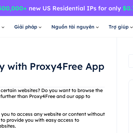
Giải pháp
Nguồn tài nguyên
Trợ giúp
ly with Proxy4Free App
g certain websites? Do you want to browse the
o further than Proxy4Free and our app to
s you to access any website or content without
 to provide you with easy access to
bsites.