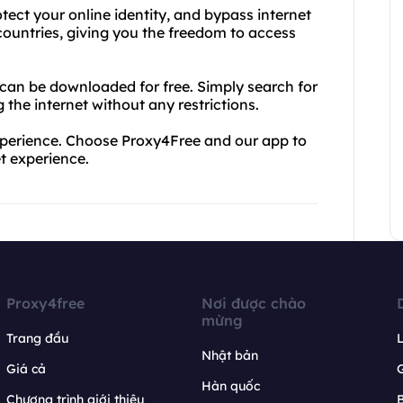
ect your online identity, and bypass internet
 countries, giving you the freedom to access
 can be downloaded for free. Simply search for
the internet without any restrictions.
 experience. Choose Proxy4Free and our app to
et experience.
Proxy4free
Nơi được chào
mừng
Trang đầu
L
Nhật bản
Giá cả
Hàn quốc
Chương trình giới thiệu
B