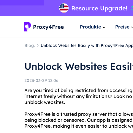
Produkte
Preise
Blog.
Unblock Websites Easily with Proxy4Free Ap
Unblock Websites Easi
2023-03-29 12:06
Are you tired of being restricted from accessin
internet freely without any limitations? Look n
unblock websites.
Proxy4Free is a trusted proxy server that allow
being blocked or censored. Our app is designed
Proxy4Free, making it even easier to unblock we