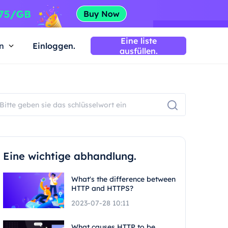
Eine liste
n
Einloggen.
ausfüllen.
Eine wichtige abhandlung.
What's the difference between
HTTP and HTTPS?
2023-07-28 10:11
What causes HTTP to be