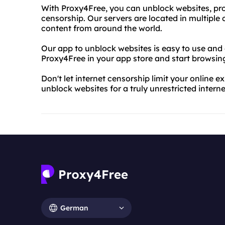
With Proxy4Free, you can unblock websites, prot
censorship. Our servers are located in multiple
content from around the world.
Our app to unblock websites is easy to use and
Proxy4Free in your app store and start browsing 
Don't let internet censorship limit your online
unblock websites for a truly unrestricted intern
German