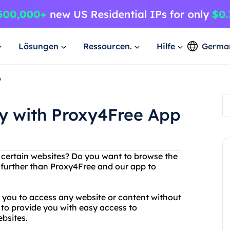
Lösungen
Ressourcen.
Hilfe
Germa
p
ly with Proxy4Free App
g certain websites? Do you want to browse the
o further than Proxy4Free and our app to
s you to access any website or content without
 to provide you with easy access to
bsites.