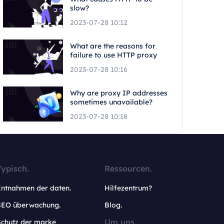
slow?
2023-07-28 10:12
What are the reasons for
failure to use HTTP proxy
2023-07-28 10:16
Why are proxy IP addresses
sometimes unavailable?
2023-07-28 10:18
Typisch.
Ressourcen.
Entnahmen der daten.
Hilfezentrum?
SEO überwachung.
Blog.
Um uns.
Schutz der marke