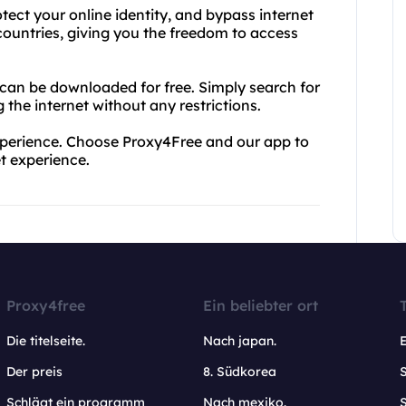
ect your online identity, and bypass internet
 countries, giving you the freedom to access
 can be downloaded for free. Simply search for
the internet without any restrictions.
 experience. Choose Proxy4Free and our app to
et experience.
Proxy4free
Ein beliebter ort
Die titelseite.
Nach japan.
Der preis
8. Südkorea
Schlägt ein programm
Nach mexiko.