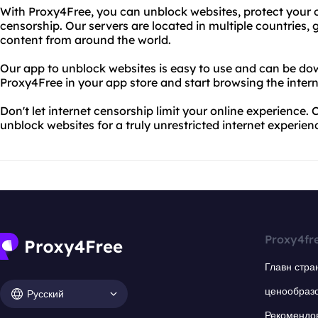
With Proxy4Free, you can unblock websites, protect your o
censorship. Our servers are located in multiple countries,
content from around the world.
Our app to unblock websites is easy to use and can be dow
Proxy4Free in your app store and start browsing the intern
Don't let internet censorship limit your online experience
unblock websites for a truly unrestricted internet experien
Proxy4fr
Главн стра
ценообраз
Русский
Рекомендо