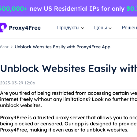
Продукты
Цены
Решен
блог
Unblock Websites Easily with Proxy4Free App
Unblock Websites Easily wi
2023-03-29 12:06
Are you tired of being restricted from accessing certain 
internet freely without any limitations? Look no further t
unblock websites.
Proxy4Free is a trusted proxy server that allows you to a
being blocked or censored. Our app is designed to provide
Proxy4Free, making it even easier to unblock websites.