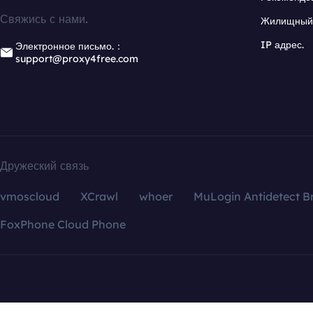
Свяжись с нами.
Жилищный 
IP адрес.
Электронное письмо.：
support@proxy4free.com
Дружеский связь
vmoscloud
XCrawl
whoer
MuLogin Antidetect B
FoxPhone Cloud Phone