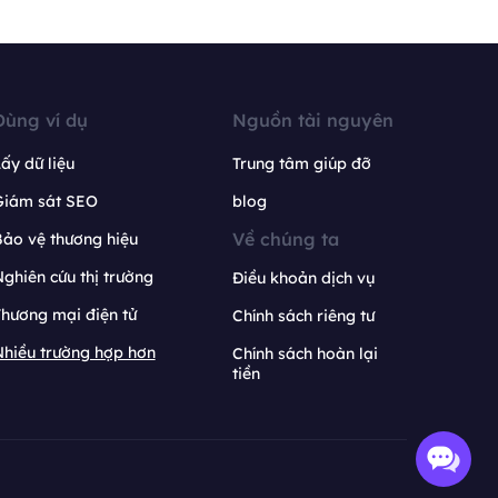
Dùng ví dụ
Nguồn tài nguyên
ấy dữ liệu
Trung tâm giúp đỡ
Giám sát SEO
blog
Về chúng ta
ảo vệ thương hiệu
ghiên cứu thị trường
Điều khoản dịch vụ
hương mại điện tử
Chính sách riêng tư
hiều trường hợp hơn
Chính sách hoàn lại
tiền