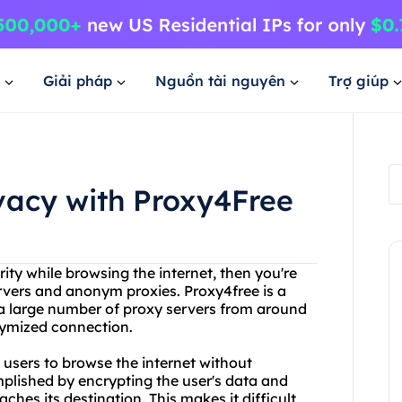
Giải pháp
Nguồn tài nguyên
Trợ giúp
ivacy with Proxy4Free
ty while browsing the internet, then you're
rvers and anonym proxies. Proxy4free is a
 a large number of proxy servers from around
onymized connection.
 users to browse the internet without
omplished by encrypting the user's data and
aches its destination. This makes it difficult