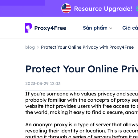
Sản phẩm
Giá cả
blog
Protect Your Online Privacy with Proxy4Free
Protect Your Online Pr
2023-03-29 12:03
If you're someone who values privacy and securi
probably familiar with the concepts of proxy se
website that provides users with free access to
the world, making it easy to find a secure, an
An anonym proxy is a type of server that allows
revealing their identity or location. This is acc
routing it through a series of servers before it re