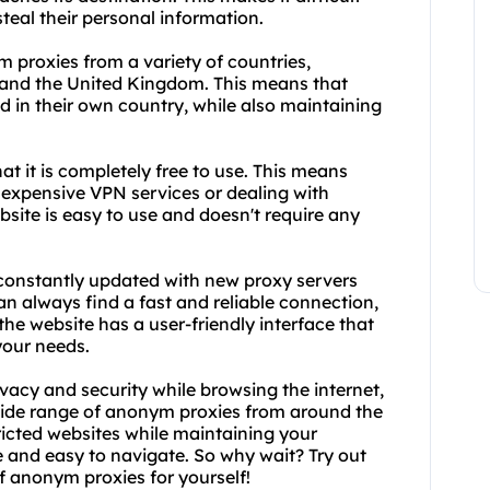
steal their personal information.
m proxies from a variety of countries,
 and the United Kingdom. This means that
d in their own country, while also maintaining
at it is completely free to use. This means
 expensive VPN services or dealing with
site is easy to use and doesn't require any
s constantly updated with new proxy servers
n always find a fast and reliable connection,
the website has a user-friendly interface that
your needs.
vacy and security while browsing the internet,
 wide range of anonym proxies from around the
tricted websites while maintaining your
se and easy to navigate. So why wait? Try out
f anonym proxies for yourself!