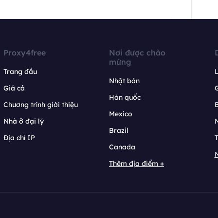
Proxy4free
Nơi được chào
mừng
Trang đầu
L
Nhật bản
Giá cả
Hàn quốc
Chương trình giới thiệu
B
Mexico
Nhà ở đại lý
N
Brazil
Địa chỉ IP
T
Canada
N
Thêm địa điểm +