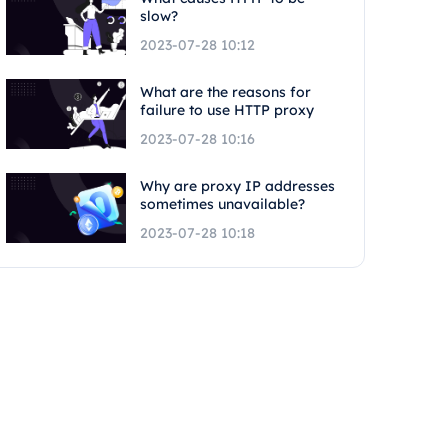
slow?
2023-07-28 10:12
What are the reasons for
failure to use HTTP proxy
2023-07-28 10:16
Why are proxy IP addresses
sometimes unavailable?
2023-07-28 10:18