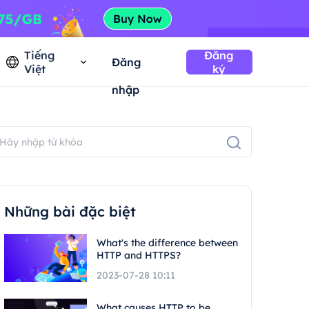
Tiếng
Đăng
Đăng
Việt
ký
nhập
Những bài đặc biệt
What's the difference between
HTTP and HTTPS?
2023-07-28 10:11
What causes HTTP to be