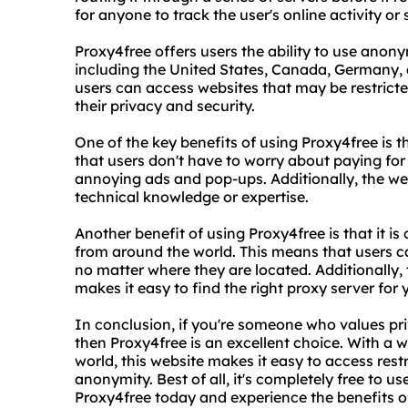
for anyone to track the user's online activity or 
Proxy4free offers users the ability to use anony
including the United States, Canada, Germany,
users can access websites that may be restricte
their privacy and security.
One of the key benefits of using Proxy4free is th
that users don't have to worry about paying for
annoying ads and pop-ups. Additionally, the web
technical knowledge or expertise.
Another benefit of using Proxy4free is that it i
from around the world. This means that users ca
no matter where they are located. Additionally, 
makes it easy to find the right proxy server for 
In conclusion, if you're someone who values pri
then Proxy4free is an excellent choice. With a
world, this website makes it easy to access res
anonymity. Best of all, it's completely free to u
Proxy4free today and experience the benefits o