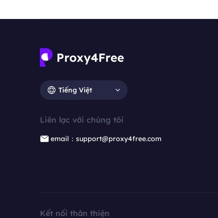
Tiếng Việt
Liên lạc với chúng tôi
email：support@proxy4free.com
Kết nối thân thiện