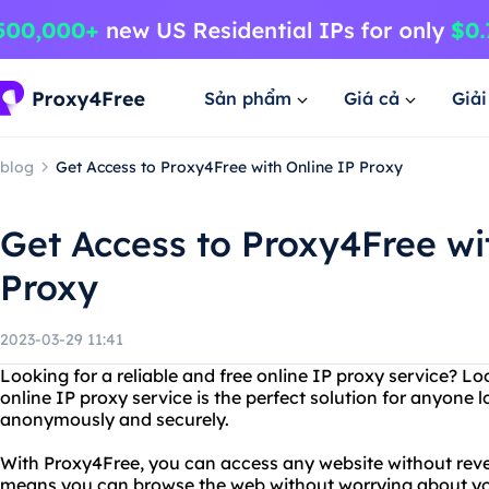
Sản phẩm
Giá cả
Giả
blog
Get Access to Proxy4Free with Online IP Proxy
Get Access to Proxy4Free wi
Proxy
2023-03-29 11:41
Looking for a reliable and free online IP proxy service? L
online IP proxy service is the perfect solution for anyone
anonymously and securely.
With Proxy4Free, you can access any website without revea
means you can browse the web without worrying about your