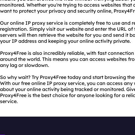
monitored. Whether you're trying to access websites that a
want to protect your privacy and security online, Proxy4F
Our online IP proxy service is completely free to use and re
registration. Simply visit our website and enter the URL of
servers will then retrieve the website for you and send it ba
your IP address and keeping your online activity private.
Proxy4Free is also incredibly reliable, with fast connectio
around the world. This means you can access websites fr
any lag or slowdown.
So why wait? Try Proxy4Free today and start browsing th
With our free online IP proxy service, you can access any
about your online activity being tracked or monitored. Give
Proxy4Free is the best choice for anyone looking for a reli
service.