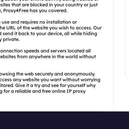
ites that are blocked in your country or just
ne, Proxy4Free has you covered.
 use and requires no installation or
 the URL of the website you wish to access. Our
d send it back to your device, all while hiding
 private.
t connection speeds and servers located all
ebsites from anywhere in the world without
rowsing the web securely and anonymously.
 access any website you want without worrying
tored. Give it a try and see for yourself why
 for a reliable and free online IP proxy