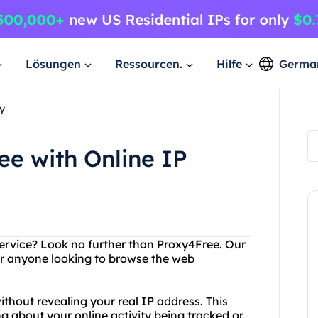
Lösungen
Ressourcen.
Hilfe
Germa
y
ee with Online IP
 service? Look no further than Proxy4Free. Our
for anyone looking to browse the web
thout revealing your real IP address. This
 about your online activity being tracked or