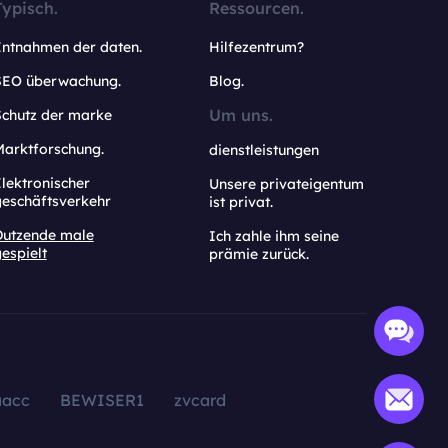
Typisch.
Ressourcen.
Entnahmen der daten.
Hilfezentrum?
SEO überwachung.
Blog.
Um uns.
Schutz der marke
Marktforschung.
dienstleistungen
lektronischer
Unsere privateigentum
geschäftsverkehr
ist privat.
Dutzende male
Ich zahle ihm seine
espielt
prämie zurück.
aacc
BEWISER1
zvcard