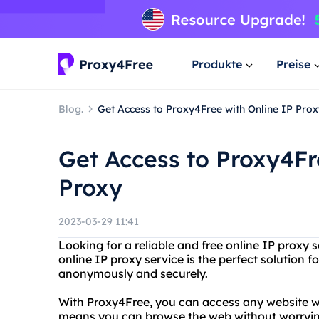
Produkte
Preise
Blog.
Get Access to Proxy4Free with Online IP Prox
Get Access to Proxy4Fr
Proxy
2023-03-29 11:41
Looking for a reliable and free online IP proxy
online IP proxy service is the perfect solution 
anonymously and securely.
With Proxy4Free, you can access any website wi
means you can browse the web without worrying