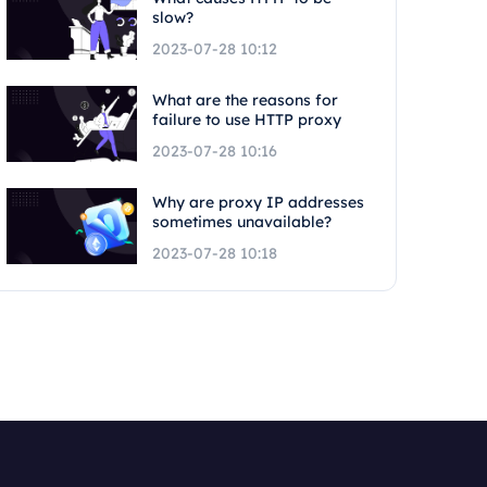
slow?
2023-07-28 10:12
What are the reasons for
failure to use HTTP proxy
2023-07-28 10:16
Why are proxy IP addresses
sometimes unavailable?
2023-07-28 10:18