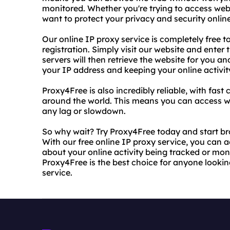
monitored. Whether you're trying to access webs
want to protect your privacy and security onli
Our online IP proxy service is completely free to
registration. Simply visit our website and enter
servers will then retrieve the website for you an
your IP address and keeping your online activity
Proxy4Free is also incredibly reliable, with fas
around the world. This means you can access w
any lag or slowdown.
So why wait? Try Proxy4Free today and start b
With our free online IP proxy service, you can
about your online activity being tracked or moni
Proxy4Free is the best choice for anyone looking
service.