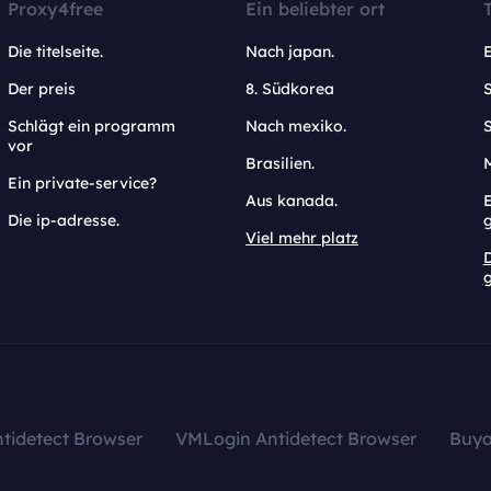
Proxy4free
Ein beliebter ort
Die titelseite.
Nach japan.
Der preis
8. Südkorea
Schlägt ein programm
Nach mexiko.
vor
Brasilien.
Ein private-service?
Aus kanada.
E
Die ip-adresse.
Viel mehr platz
g
tidetect Browser
VMLogin Antidetect Browser
Buy