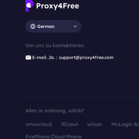
German
Um uns zu kontaktieren.
E-mail. Ja.：support@proxy4free.com
Alles in ordnung, sahib?
vmoscloud
XCrawl
whoer
MuLogin An
FoxPhone Cloud Phone