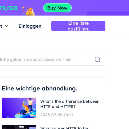
Eine liste
n
Einloggen.
ausfüllen.
Eine wichtige abhandlung.
What's the difference between
HTTP and HTTPS?
2023-07-28 10:11
What causes HTTP to be