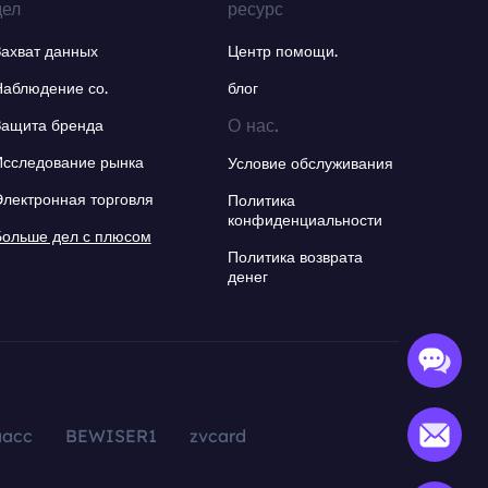
дел
ресурс
Захват данных
Центр помощи.
Наблюдение со.
блог
О нас.
Защита бренда
Исследование рынка
Условие обслуживания
Электронная торговля
Политика
конфиденциальности
Больше дел с плюсом
Политика возврата
денег
aacc
BEWISER1
zvcard