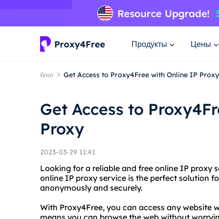
Продукты
Цены
блог
Get Access to Proxy4Free with Online IP Proxy
Get Access to Proxy4Fr
Proxy
2023-03-29 11:41
Looking for a reliable and free online IP proxy
online IP proxy service is the perfect solution 
anonymously and securely.
With Proxy4Free, you can access any website wi
means you can browse the web without worrying