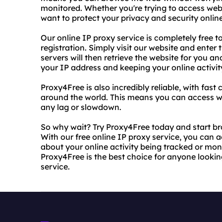
monitored. Whether you're trying to access webs
want to protect your privacy and security onli
Our online IP proxy service is completely free to
registration. Simply visit our website and enter
servers will then retrieve the website for you an
your IP address and keeping your online activity
Proxy4Free is also incredibly reliable, with fas
around the world. This means you can access w
any lag or slowdown.
So why wait? Try Proxy4Free today and start b
With our free online IP proxy service, you can
about your online activity being tracked or moni
Proxy4Free is the best choice for anyone looking
service.