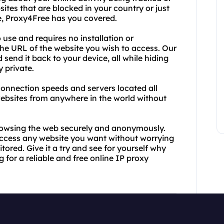
ites that are blocked in your country or just
ne, Proxy4Free has you covered.
 use and requires no installation or
 the URL of the website you wish to access. Our
d send it back to your device, all while hiding
 private.
t connection speeds and servers located all
ebsites from anywhere in the world without
rowsing the web securely and anonymously.
 access any website you want without worrying
tored. Give it a try and see for yourself why
 for a reliable and free online IP proxy