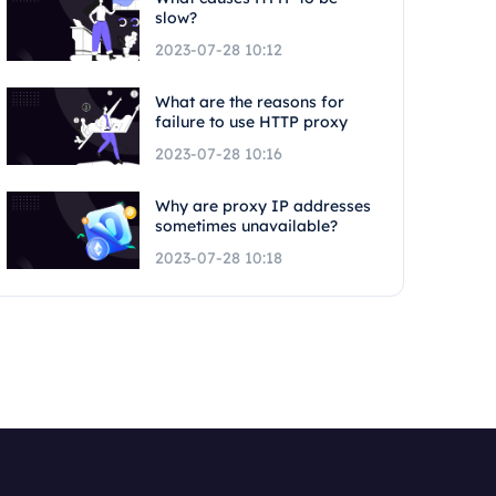
slow?
2023-07-28 10:12
What are the reasons for
failure to use HTTP proxy
2023-07-28 10:16
Why are proxy IP addresses
sometimes unavailable?
2023-07-28 10:18