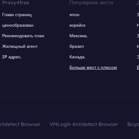
Proxy4free
Популярное место
Главн страниц
япон
ценообразован
корейск
Рекомендовать план
Мексика.
Жилищный агент
бразил
IP адрес.
Канада.
Больше мест с плюсом
tidetect Browser
VMLogin Antidetect Browser
Buy