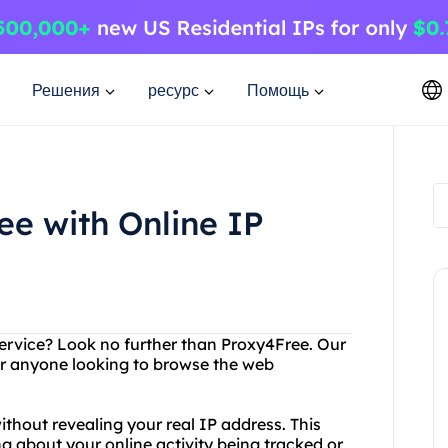
Решения
ресурс
Помощь
ee with Online IP
 service? Look no further than Proxy4Free. Our
for anyone looking to browse the web
thout revealing your real IP address. This
 about your online activity being tracked or