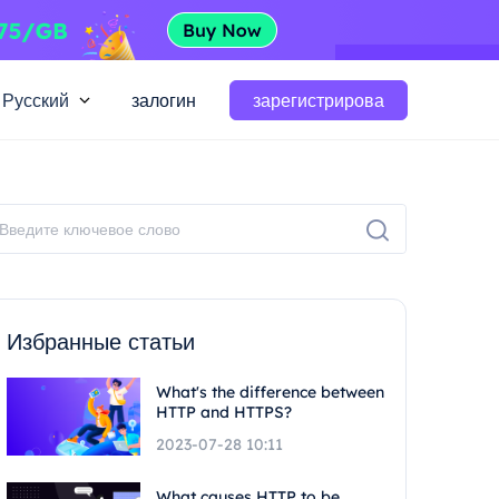
Русский
залогин
зарегистрирова
Избранные статьи
What's the difference between
HTTP and HTTPS?
2023-07-28 10:11
What causes HTTP to be