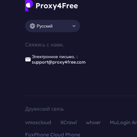
Русский
Свяжись с нами.
Электронное письмо.：
support@proxy4free.com
Дружеский связь
vmoscloud
XCrawl
whoer
MuLogin An
FoxPhone Cloud Phone