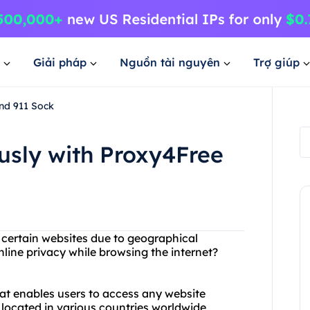
Giải pháp
Nguồn tài nguyên
Trợ giúp
nd 911 Sock
sly with Proxy4Free
g certain websites due to geographical
line privacy while browsing the internet?
hat enables users to access any website
 located in various countries worldwide,