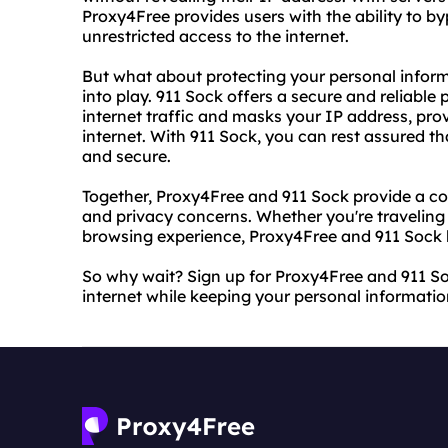
Proxy4Free provides users with the ability to b
unrestricted access to the internet.
But what about protecting your personal infor
into play. 911 Sock offers a secure and reliable
internet traffic and masks your IP address, pr
internet. With 911 Sock, you can rest assured th
and secure.
Together, Proxy4Free and 911 Sock provide a co
and privacy concerns. Whether you're traveling
browsing experience, Proxy4Free and 911 Sock 
So why wait? Sign up for Proxy4Free and 911 So
internet while keeping your personal informatio