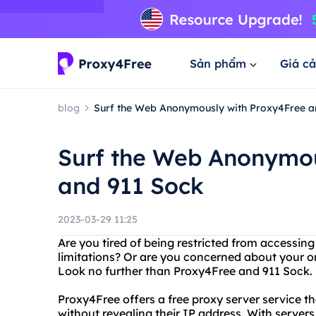
Sản phẩm
Giá cả
blog
Surf the Web Anonymously with Proxy4Free a
Surf the Web Anonymou
and 911 Sock
2023-03-29 11:25
Are you tired of being restricted from accessin
limitations? Or are you concerned about your on
Look no further than Proxy4Free and 911 Sock.
Proxy4Free offers a free proxy server service t
without revealing their IP address. With servers