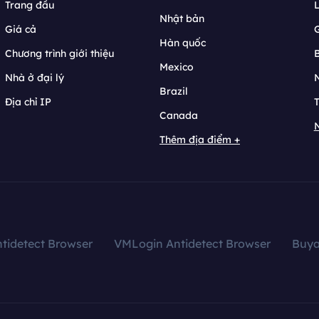
Trang đầu
L
Nhật bản
Giá cả
Hàn quốc
Chương trình giới thiệu
B
Mexico
Nhà ở đại lý
N
Brazil
Địa chỉ IP
T
Canada
N
Thêm địa điểm +
tidetect Browser
VMLogin Antidetect Browser
Buy