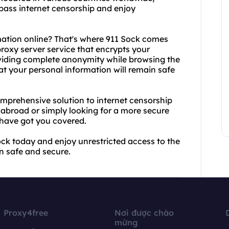
ypass internet censorship and enjoy
mation online? That's where 911 Sock comes
 proxy server service that encrypts your
oviding complete anonymity while browsing the
at your personal information will remain safe
mprehensive solution to internet censorship
 abroad or simply looking for a more secure
have got you covered.
ck today and enjoy unrestricted access to the
n safe and secure.
Proxy4free
Nơi được chào
mừng