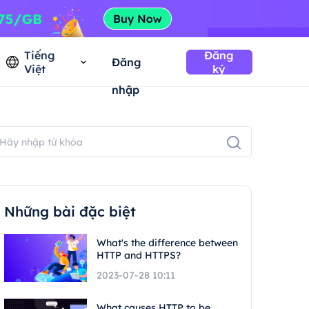
Tiếng
Đăng
Đăng
Việt
ký
nhập
Những bài đặc biệt
What's the difference between
HTTP and HTTPS?
2023-07-28 10:11
What causes HTTP to be