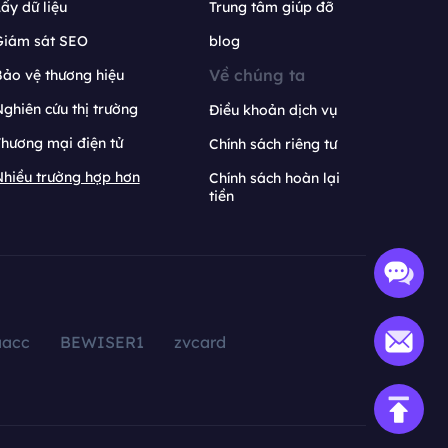
ấy dữ liệu
Trung tâm giúp đỡ
Giám sát SEO
blog
Về chúng ta
ảo vệ thương hiệu
ghiên cứu thị trường
Điều khoản dịch vụ
hương mại điện tử
Chính sách riêng tư
hiều trường hợp hơn
Chính sách hoàn lại
tiền
aacc
BEWISER1
zvcard