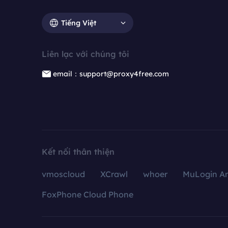
Tiếng Việt
Liên lạc với chúng tôi
email：support@proxy4free.com
Kết nối thân thiện
vmoscloud
XCrawl
whoer
MuLogin An
FoxPhone Cloud Phone