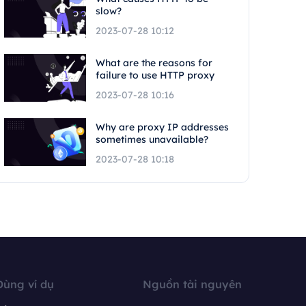
slow?
2023-07-28 10:12
What are the reasons for
failure to use HTTP proxy
2023-07-28 10:16
Why are proxy IP addresses
sometimes unavailable?
2023-07-28 10:18
Dùng ví dụ
Nguồn tài nguyên