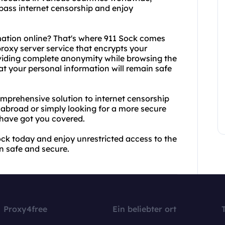
ypass internet censorship and enjoy
mation online? That's where 911 Sock comes
 proxy server service that encrypts your
oviding complete anonymity while browsing the
at your personal information will remain safe
mprehensive solution to internet censorship
 abroad or simply looking for a more secure
have got you covered.
ck today and enjoy unrestricted access to the
n safe and secure.
Proxy4free
Ein beliebter ort