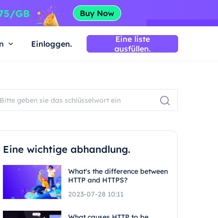
Eine liste
n
Einloggen.
ausfüllen.
Eine wichtige abhandlung.
What's the difference between
HTTP and HTTPS?
2023-07-28 10:11
What causes HTTP to be