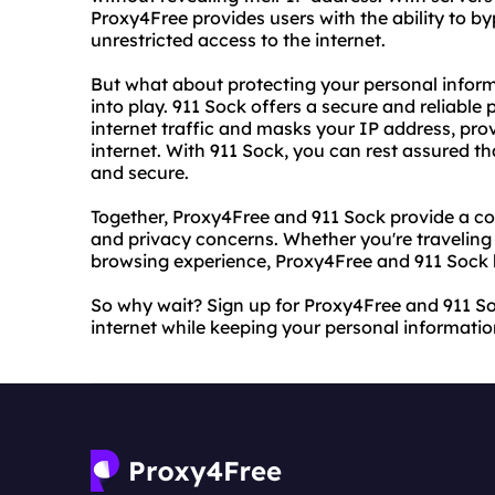
Proxy4Free provides users with the ability to b
unrestricted access to the internet.
But what about protecting your personal infor
into play. 911 Sock offers a secure and reliable
internet traffic and masks your IP address, pr
internet. With 911 Sock, you can rest assured th
and secure.
Together, Proxy4Free and 911 Sock provide a co
and privacy concerns. Whether you're traveling
browsing experience, Proxy4Free and 911 Sock 
So why wait? Sign up for Proxy4Free and 911 So
internet while keeping your personal informatio