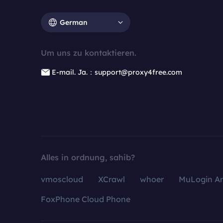
German
Um uns zu kontaktieren.
E-mail. Ja.：support@proxy4free.com
Alles in ordnung, sahib?
vmoscloud
XCrawl
whoer
MuLogin An
FoxPhone Cloud Phone