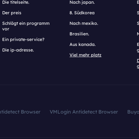
Die titelseite.
Nach japan.
Der preis
8. Südkorea
Schlägt ein programm
Nach mexiko.
vor
Brasilien.
Ein private-service?
Aus kanada.
E
Die ip-adresse.
Viel mehr platz
g
tidetect Browser
VMLogin Antidetect Browser
Buy