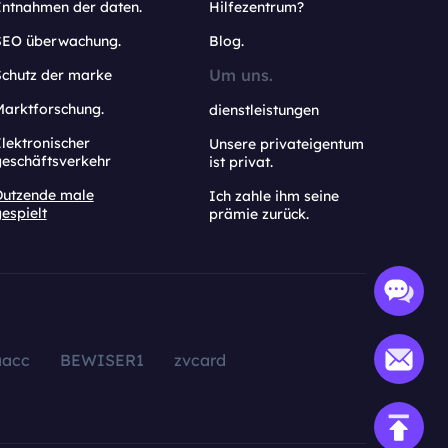
Entnahmen der daten.
Hilfezentrum?
SEO überwachung.
Blog.
Um uns.
Schutz der marke
Marktforschung.
dienstleistungen
lektronischer
Unsere privateigentum
geschäftsverkehr
ist privat.
Dutzende male
Ich zahle ihm seine
espielt
prämie zurück.
aacc
BEWISER1
zvcard