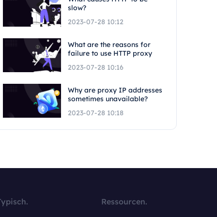
slow?
2023-07-28 10:12
What are the reasons for
failure to use HTTP proxy
2023-07-28 10:16
Why are proxy IP addresses
sometimes unavailable?
2023-07-28 10:18
Typisch.
Ressourcen.