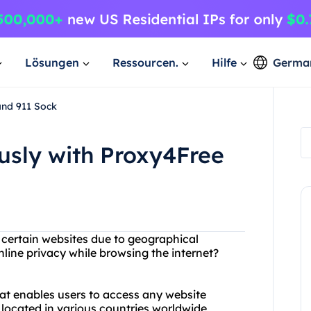
Lösungen
Ressourcen.
Hilfe
Germa
and 911 Sock
sly with Proxy4Free
g certain websites due to geographical
line privacy while browsing the internet?
hat enables users to access any website
 located in various countries worldwide,