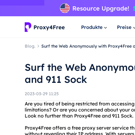
Produkte
Preise
Blog.
Surf the Web Anonymously with Proxy4Free 
Surf the Web Anonymou
and 911 Sock
2023-03-29 11:25
Are you tired of being restricted from accessin
limitations? Or are you concerned about your on
Look no further than Proxy4Free and 911 Sock.
Proxy4Free offers a free proxy server service t
without revealing their IP address. With servers