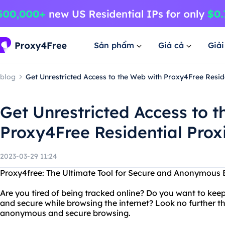
Sản phẩm
Giá cả
Giả
blog
Get Unrestricted Access to the Web with Proxy4Free Resid
Get Unrestricted Access to 
Proxy4Free Residential Prox
2023-03-29 11:24
Proxy4free: The Ultimate Tool for Secure and Anonymous 
Are you tired of being tracked online? Do you want to kee
and secure while browsing the internet? Look no further th
anonymous and secure browsing.