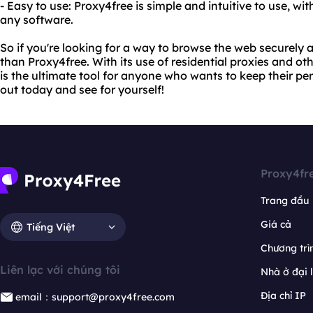
- Easy to use: Proxy4free is simple and intuitive to use, wi
any software.
So if you're looking for a way to browse the web securely
than Proxy4free. With its use of residential proxies and o
is the ultimate tool for anyone who wants to keep their per
out today and see for yourself!
Proxy4fr
Trang đầu
Giá cả
Tiếng Việt
Chương trìn
Liên lạc với chúng tôi
Nhà ở đại 
Địa chỉ IP
email：support@proxy4free.com