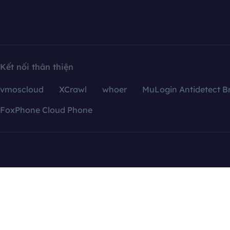
Kết nối thân thiện
vmoscloud
XCrawl
whoer
MuLogin Antidetect B
FoxPhone Cloud Phone