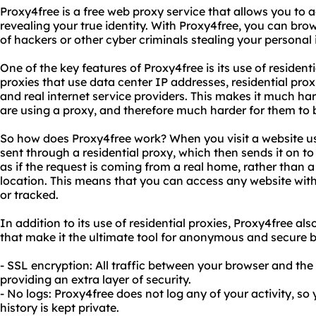
Proxy4free is a free web proxy service that allows you to
revealing your true identity. With Proxy4free, you can bro
of hackers or other cyber criminals stealing your personal
One of the key features of Proxy4free is its use of residenti
proxies that use data center IP addresses, residential pro
and real internet service providers. This makes it much har
are using a proxy, and therefore much harder for them to b
So how does Proxy4free work? When you visit a website us
sent through a residential proxy, which then sends it on to
as if the request is coming from a real home, rather than a
location. This means that you can access any website wit
or tracked.
In addition to its use of residential proxies, Proxy4free al
that make it the ultimate tool for anonymous and secure b
- SSL encryption: All traffic between your browser and the
providing an extra layer of security.
- No logs: Proxy4free does not log any of your activity, s
history is kept private.