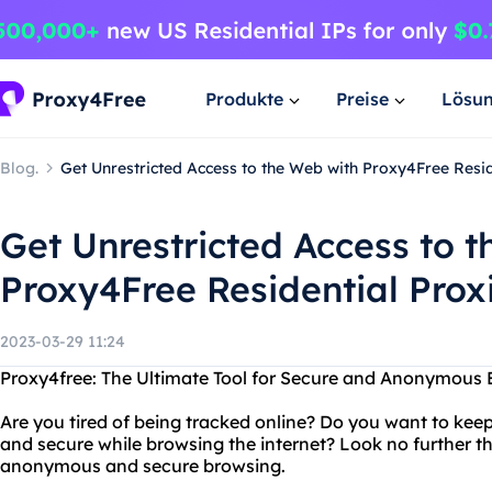
Produkte
Preise
Lösu
Blog.
Get Unrestricted Access to the Web with Proxy4Free Resid
Get Unrestricted Access to 
Proxy4Free Residential Prox
2023-03-29 11:24
Proxy4free: The Ultimate Tool for Secure and Anonymous 
Are you tired of being tracked online? Do you want to kee
and secure while browsing the internet? Look no further th
anonymous and secure browsing.