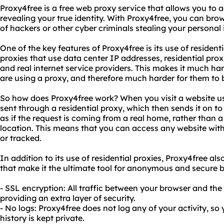
Proxy4free is a free web proxy service that allows you to
revealing your true identity. With Proxy4free, you can bro
of hackers or other cyber criminals stealing your personal
One of the key features of Proxy4free is its use of residenti
proxies that use data center IP addresses, residential pro
and real internet service providers. This makes it much har
are using a proxy, and therefore much harder for them to b
So how does Proxy4free work? When you visit a website us
sent through a residential proxy, which then sends it on to
as if the request is coming from a real home, rather than a
location. This means that you can access any website wit
or tracked.
In addition to its use of residential proxies, Proxy4free al
that make it the ultimate tool for anonymous and secure b
- SSL encryption: All traffic between your browser and the
providing an extra layer of security.
- No logs: Proxy4free does not log any of your activity, s
history is kept private.