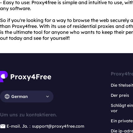
- Easy to use: Proxy4free is simple and intuitive to use, wi
any software.
So if you're looking for a way to browse the web securely
than Proxy4free. With its use of residential proxies and o
is the ultimate tool for anyone who wants to keep their per
out today and see for yourself!
Proxy4fr
Die titelsei
Der preis
German
Schlägt e
vor
Um uns zu kontaktieren.
Ein privat
E-mail. Ja.：support@proxy4free.com
Die ip-adr