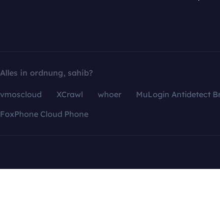
Alles in ordnung, sahib?
vmoscloud
XCrawl
whoer
MuLogin Antidetect B
FoxPhone Cloud Phone