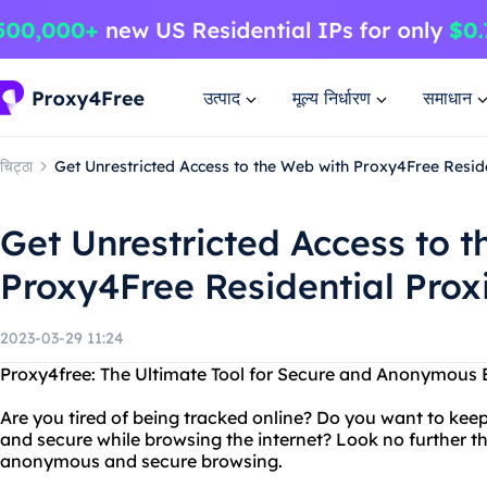
उत्पाद
मूल्य निर्धारण
समाधान
चिट्ठा
Get Unrestricted Access to the Web with Proxy4Free Resid
Get Unrestricted Access to 
Proxy4Free Residential Prox
2023-03-29 11:24
Proxy4free: The Ultimate Tool for Secure and Anonymous 
Are you tired of being tracked online? Do you want to kee
and secure while browsing the internet? Look no further th
anonymous and secure browsing.