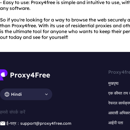
- Easy to use: Proxy4free is simple and intuitive to use, wi
any software.
So if you're looking for a way to browse the web securely
than Proxy4free. With its use of residential proxies and o
is the ultimate tool for anyone who wants to keep their per
out today and see for yourself!
Proxy4fr
मुखपृष्ठ
एक कीमत तय 
Hindi
रेफरल कार्यक्र
हमसे संपर्क करें
आवासी अभिकर्त
आईपी पता
ई-पत्र：support@proxy4free.com