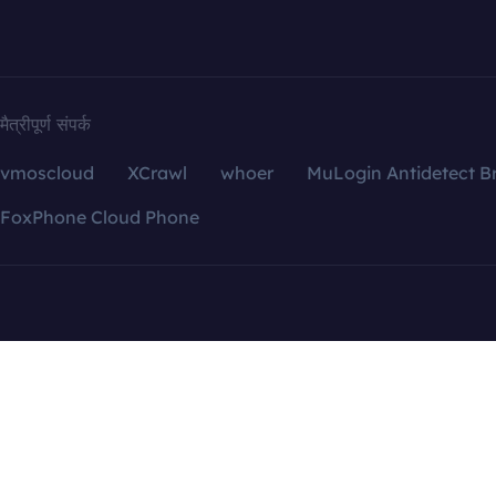
मैत्रीपूर्ण संपर्क
vmoscloud
XCrawl
whoer
MuLogin Antidetect B
FoxPhone Cloud Phone