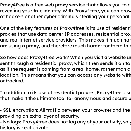
Proxy4free is a free web proxy service that allows you to
revealing your true identity. With Proxy4free, you can bro
of hackers or other cyber criminals stealing your personal
One of the key features of Proxy4free is its use of residenti
proxies that use data center IP addresses, residential pro
and real internet service providers. This makes it much har
are using a proxy, and therefore much harder for them to b
So how does Proxy4free work? When you visit a website us
sent through a residential proxy, which then sends it on to
as if the request is coming from a real home, rather than a
location. This means that you can access any website wit
or tracked.
In addition to its use of residential proxies, Proxy4free al
that make it the ultimate tool for anonymous and secure b
- SSL encryption: All traffic between your browser and the
providing an extra layer of security.
- No logs: Proxy4free does not log any of your activity, s
history is kept private.