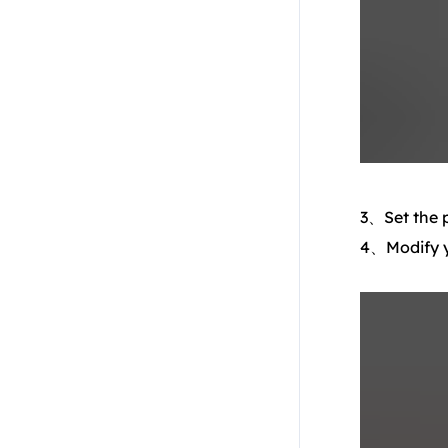
3、Set the p
4、Modify yo