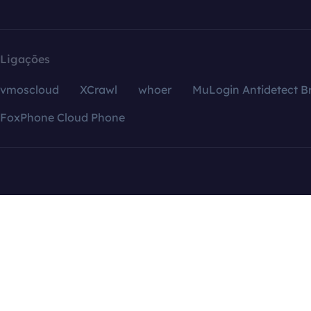
Ligações
vmoscloud
XCrawl
whoer
MuLogin Antidetect B
FoxPhone Cloud Phone