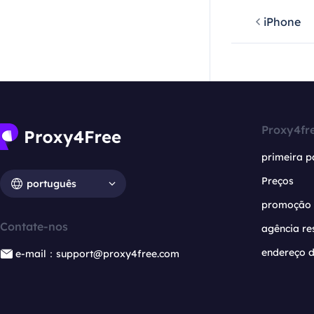
iPhone
Proxy4fr
primeira p
Preços
português
promoção
Contate-nos
agência re
endereço d
e-mail：support@proxy4free.com