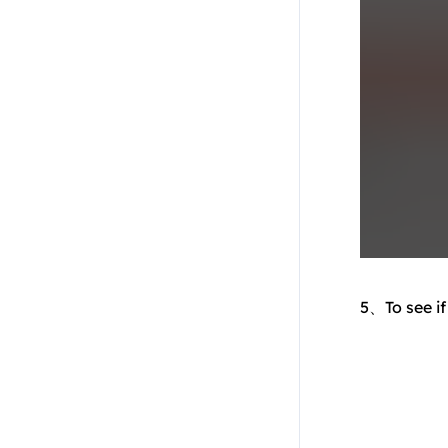
5、To see if