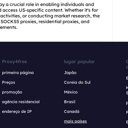
y a crucial role in enabling individuals and
 access US-specific content. Whether it's for
activities, or conducting market research, the
, SOCKS5 proxies, residential proxies, and
rements.
Proxy4free
lugar popular
primeira página
Japão
Preços
Coreia do Sul
promoção
México
agência residencial
Brasil
endereço de IP
Canadá
mais países