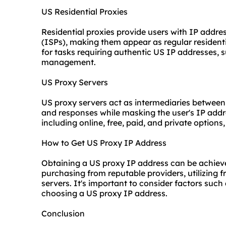
US Residential Proxies
Residential proxies provide users with IP addre
(ISPs), making them appear as regular residentia
for tasks requiring authentic US IP addresses,
management.
US Proxy Servers
US proxy servers act as intermediaries between
and responses while masking the user's IP addr
including online, free, paid, and private options
How to Get US Proxy IP Address
Obtaining a US
proxy IP
address can be achiev
purchasing from reputable providers, utilizing fr
servers. It's important to consider factors such 
choosing a US proxy IP address.
Conclusion