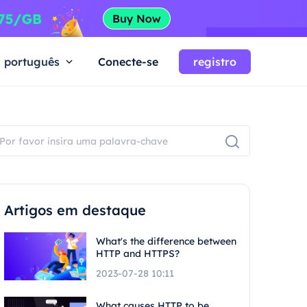
português
Conecte-se
registro
Artigos em destaque
What's the difference between
HTTP and HTTPS?
2023-07-28 10:11
What causes HTTP to be