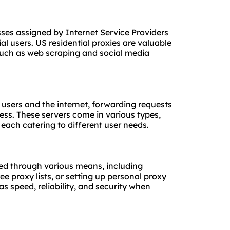
sses assigned by Internet Service Providers
l users. US residential proxies are valuable
 such as web scraping and social media
 users and the internet, forwarding requests
ess. These servers come in various types,
, each catering to different user needs.
ed through various means, including
ee proxy lists, or setting up personal proxy
as speed, reliability, and security when