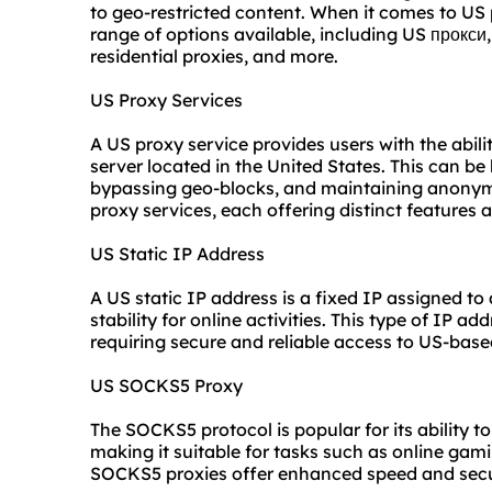
to geo-restricted content. When it comes to US
range of options available, including US прокс
residential proxies
, and more.
US Proxy Services
A US proxy service provides users with the abilit
server located in the United States. This can be
bypassing geo-blocks, and maintaining anonymit
proxy services, each offering distinct features 
US Static IP Address
A US static IP address is a fixed IP assigned to
stability for online activities. This type of IP ad
requiring secure and reliable access to US-base
US SOCKS5 Proxy
The SOCKS5 protocol is popular for its ability to
making it suitable for tasks such as online gam
SOCKS5 proxies offer enhanced speed and secur