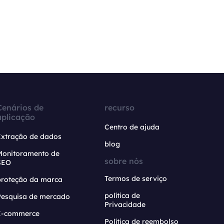
Cenários de
recurso
aplicação
Centro de ajuda
Extração de dados
blog
Monitoramento de
sobre nós
SEO
Termos de serviço
proteção da marca
política de
Pesquisa de mercado
Privacidade
E-commerce
Política de reembolso