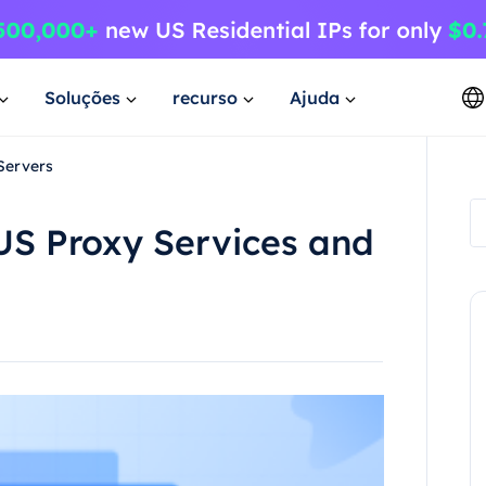
Soluções
recurso
Ajuda
Servers
US Proxy Services and