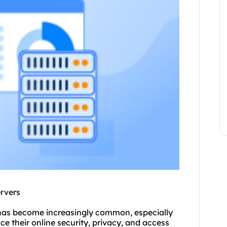
ervers
s has become increasingly common, especially
e their online security, privacy, and access