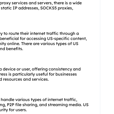
proxy services
and servers, there is a wide
и, static IP addresses, SOCKS5
proxies
,
y to route their internet traffic through a
 beneficial for accessing US-specific content,
y online. There are various types of US
and benefits.
 a device or user, offering consistency and
dress is particularly useful for businesses
d resources and services.
 handle various types of internet traffic,
ing, P2P file sharing, and streaming media. US
ity for users.