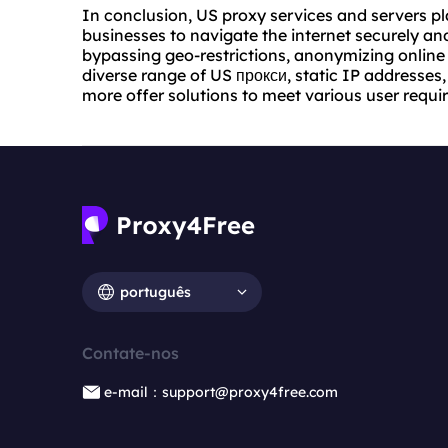
In conclusion, US proxy services and servers pla
businesses to navigate the internet securely and
bypassing geo-restrictions, anonymizing online 
diverse range of US прокси, static IP addresses
more offer solutions to meet various user requi
português
Contate-nos
e-mail：support@proxy4free.com