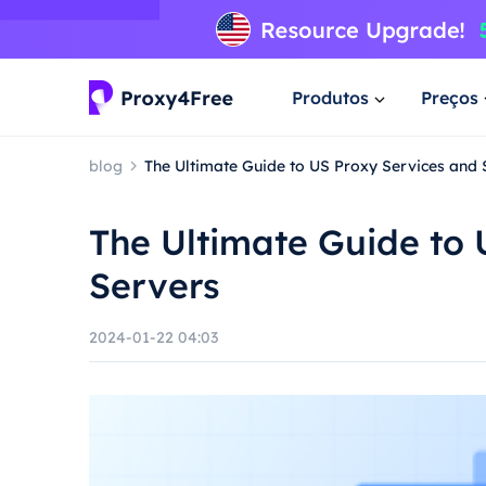
Produtos
Preços
blog
The Ultimate Guide to US Proxy Services and 
The Ultimate Guide to 
Servers
2024-01-22 04:03