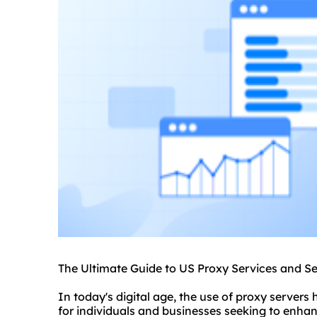
The Ultimate Guide to US Proxy Services and S
In today's digital age, the use of proxy server
for individuals and businesses seeking to enhanc