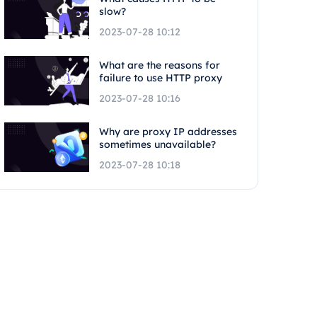
slow?
2023-07-28 10:12
What are the reasons for
failure to use HTTP proxy
2023-07-28 10:16
Why are proxy IP addresses
sometimes unavailable?
2023-07-28 10:18