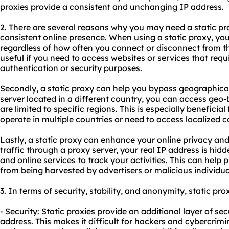
proxies
provide a consistent and unchanging IP address.
2. There are several reasons why you may need a static prox
consistent online presence. When using a static proxy, y
regardless of how often you connect or disconnect from the 
useful if you need to access websites or services that requi
authentication or security purposes.
Secondly, a static proxy can help you bypass geographical 
server located in a different country, you can access geo
are limited to specific regions. This is especially beneficial
operate in multiple countries or need to access localized c
Lastly, a static proxy can enhance your online privacy and 
traffic through a proxy server, your real IP address is hidde
and online services to track your activities. This can help
from being harvested by advertisers or malicious individua
3. In terms of security, stability, and anonymity, static pro
- Security: Static proxies provide an additional layer of se
address. This makes it difficult for hackers and cybercrimin