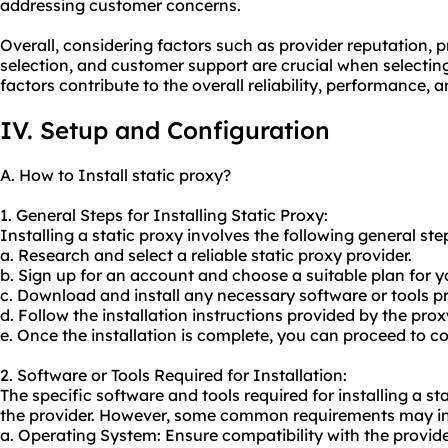
addressing customer concerns.
Overall, considering factors such as provider reputation, p
selection, and customer support are crucial when selecting
factors contribute to the overall reliability, performance, 
IV. Setup and Configuration
A. How to Install static proxy?
1. General Steps for Installing Static Proxy:
Installing a static proxy involves the following general ste
a. Research and select a reliable static proxy provider.
b. Sign up for an account and choose a suitable plan for y
c. Download and install any necessary software or tools pr
d. Follow the installation instructions provided by the prox
e. Once the installation is complete, you can proceed to co
2. Software or Tools Required for Installation:
The specific software and tools required for installing a 
the provider. However, some common requirements may in
a. Operating System: Ensure compatibility with the provi