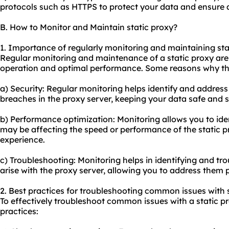
protocols such as HTTPS to protect your data and ensure 
B. How to Monitor and Maintain static proxy?
1. Importance of regularly monitoring and maintaining sta
Regular monitoring and maintenance of a static proxy are 
operation and optimal performance. Some reasons why this
a) Security: Regular monitoring helps identify and address 
breaches in the proxy server, keeping your data safe and 
b) Performance optimization: Monitoring allows you to iden
may be affecting the speed or performance of the static 
experience.
c) Troubleshooting: Monitoring helps in identifying and t
arise with the proxy server, allowing you to address the
2. Best practices for troubleshooting common issues with s
To effectively troubleshoot common issues with a static pr
practices: