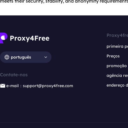
meets their security, stability, and anonymity requirements
Proxy4fr
primeira p
Preços
português
promoção
Contate-nos
agência re
endereço d
e-mail：support@proxy4free.com