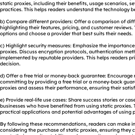
static proxies, including their benefits, usage scenarios, s
practices. This helps readers understand the technology b
b) Compare different providers: Offer a comparison of diff
highlighting their features, pricing, and customer reviews.
options and choose a provider that best suits their needs.
c) Highlight security measures: Emphasize the importance 
proxies. Discuss encryption protocols, authentication met
implemented by reputable providers. This helps readers pri
decision.
d) Offer a free trial or money-back guarantee: Encourage r
committing by providing a free trial or a money-back guara
proxies and assess their performance, ensuring their satis
e) Provide real-life use cases: Share success stories or case
businesses who have benefited from using static proxies. 
practical applications and potential advantages of using pro
By following these recommendations, readers can make i
considering the purchase of static proxies, ensuring they c