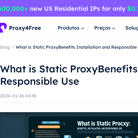
Produtos
Preços
Solu
blog
What is Static ProxyBenefits Installation and Responsible
What is Static ProxyBenefits
Responsible Use
2024-01-26 04:36