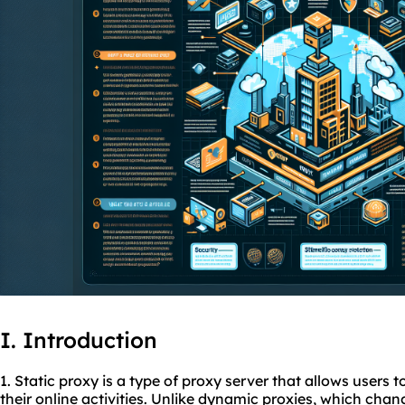
I. Introduction
1. Static proxy is a type of proxy server that allows users 
their online activities. Unlike dynamic
proxies
, which chan