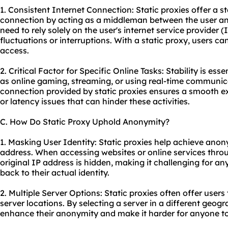
1. Consistent Internet Connection: Static proxies offer a s
connection by acting as a middleman between the user and 
need to rely solely on the user's internet service provider
fluctuations or interruptions. With a static proxy, users ca
access.
2. Critical Factor for Specific Online Tasks: Stability is esse
as online gaming, streaming, or using real-time communica
connection provided by static proxies ensures a smooth ex
or latency issues that can hinder these activities.
C. How Do Static Proxy Uphold Anonymity?
1. Masking User Identity: Static proxies help achieve anon
address. When accessing websites or online services throug
original IP address is hidden, making it challenging for any
back to their actual identity.
2. Multiple Server Options: Static proxies often offer user
server locations. By selecting a server in a different geogr
enhance their anonymity and make it harder for anyone to 