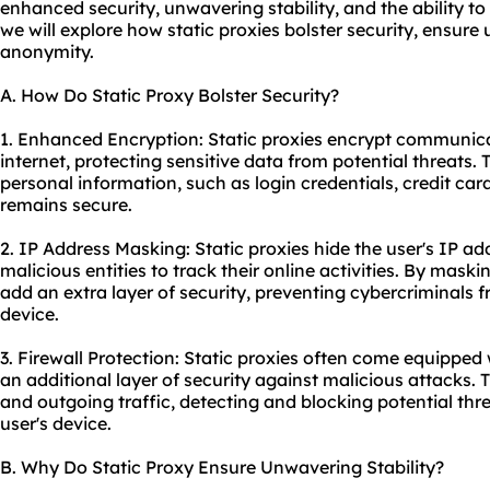
enhanced security, unwavering stability, and the ability to
we will explore how static proxies bolster security, ensure
anonymity.
A. How Do Static Proxy Bolster Security?
1. Enhanced Encryption: Static proxies encrypt communic
internet, protecting sensitive data from potential threats.
personal information, such as login credentials, credit card 
remains secure.
2. IP Address Masking: Static proxies hide the user's IP add
malicious entities to track their online activities. By maski
add an extra layer of security, preventing cybercriminals f
device.
3. Firewall Protection: Static proxies often come equipped w
an additional layer of security against malicious attacks.
and outgoing traffic, detecting and blocking potential thr
user's device.
B. Why Do Static Proxy Ensure Unwavering Stability?