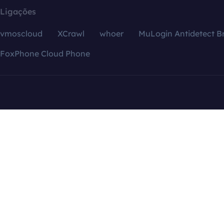
Ligações
vmoscloud
XCrawl
whoer
MuLogin Antidetect B
FoxPhone Cloud Phone