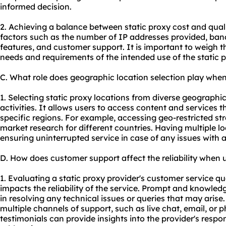
informed decision.
2. Achieving a balance between static proxy cost and qual
factors such as the number of IP addresses provided, band
features, and customer support. It is important to weigh th
needs and requirements of the intended use of the static p
C. What role does geographic location selection play when
1. Selecting static proxy locations from diverse geographi
activities. It allows users to access content and services th
specific regions. For example, accessing geo-restricted s
market research for different countries. Having multiple l
ensuring uninterrupted service in case of any issues with a
D. How does customer support affect the reliability when u
1. Evaluating a static proxy provider's customer service qual
impacts the reliability of the service. Prompt and knowle
in resolving any technical issues or queries that may arise.
multiple channels of support, such as live chat, email, or
testimonials can provide insights into the provider's resp