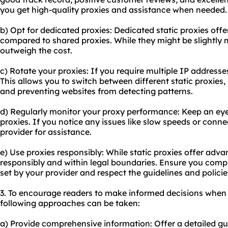
you get high-quality proxies and assistance when needed.
b) Opt for dedicated proxies: Dedicated static proxies off
compared to shared proxies. While they might be slightly 
outweigh the cost.
c) Rotate your proxies: If you require multiple IP addresse
This allows you to switch between different static proxies
and preventing websites from detecting patterns.
d) Regularly monitor your proxy performance: Keep an eye
proxies. If you notice any issues like slow speeds or conn
provider for assistance.
e) Use proxies responsibly: While static proxies offer adva
responsibly and within legal boundaries. Ensure you comp
set by your provider and respect the guidelines and polici
3. To encourage readers to make informed decisions when 
following approaches can be taken:
a) Provide comprehensive information: Offer a detailed gu