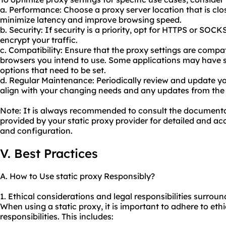
a. Performance: Choose a proxy server location that is clos
minimize latency and improve browsing speed.
b. Security: If security is a priority, opt for HTTPS or SOC
encrypt your traffic.
c. Compatibility: Ensure that the proxy settings are compat
browsers you intend to use. Some applications may have s
options that need to be set.
d. Regular Maintenance: Periodically review and update yo
align with your changing needs and any updates from the 
Note: It is always recommended to consult the document
provided by your static proxy provider for detailed and acc
and configuration.
V. Best Practices
A. How to Use static proxy Responsibly?
1. Ethical considerations and legal responsibilities surroun
When using a static proxy, it is important to adhere to ethi
responsibilities. This includes: