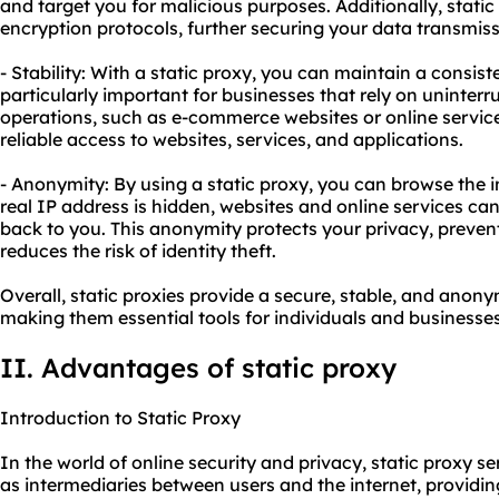
and target you for malicious purposes. Additionally, stat
encryption protocols, further securing your data transmiss
- Stability: With a static proxy, you can maintain a consist
particularly important for businesses that rely on uninterru
operations, such as e-commerce websites or online service
reliable access to websites, services, and applications.
- Anonymity: By using a static proxy, you can browse the 
real IP address is hidden, websites and online services can
back to you. This anonymity protects your privacy, preven
reduces the risk of identity theft.
Overall, static proxies provide a secure, stable, and ano
making them essential tools for individuals and businesses
II. Advantages of static proxy
Introduction to Static Proxy
In the world of online security and privacy, static proxy se
as intermediaries between users and the internet, providi