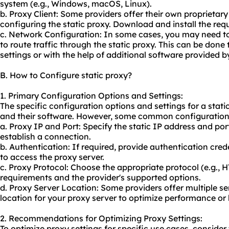
system (e.g., Windows, macOS, Linux).
b. Proxy Client: Some providers offer their own proprieta
configuring the static proxy. Download and install the requ
c. Network Configuration: In some cases, you may need to
to route traffic through the static proxy. This can be don
settings or with the help of additional software provided b
B. How to Configure static proxy?
1. Primary Configuration Options and Settings:
The specific configuration options and settings for a stati
and their software. However, some common configuration 
a. Proxy IP and Port: Specify the static IP address and por
establish a connection.
b. Authentication: If required, provide authentication cr
to access the proxy server.
c. Proxy Protocol: Choose the appropriate protocol (e.g.,
requirements and the provider's supported options.
d. Proxy Server Location: Some providers offer multiple ser
location for your proxy server to optimize performance or 
2. Recommendations for Optimizing Proxy Settings:
To optimize proxy settings for specific use cases, consid