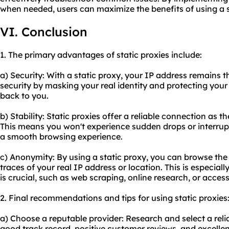
when needed, users can maximize the benefits of using a s
VI. Conclusion
1. The primary advantages of static proxies include:
a) Security: With a static proxy, your IP address remains t
security by masking your real identity and protecting your 
back to you.
b) Stability: Static proxies offer a reliable connection as t
This means you won't experience sudden drops or interrup
a smooth browsing experience.
c) Anonymity: By using a static proxy, you can browse th
traces of your real IP address or location. This is especiall
is crucial, such as web scraping, online research, or acces
2. Final recommendations and tips for using static proxies
a) Choose a reputable provider: Research and select a relia
good track record, positive customer reviews, and excelle