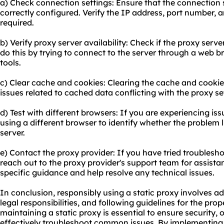
a) Check connection settings: Ensure that the connection s
correctly configured. Verify the IP address, port number, a
required.
b) Verify proxy server availability: Check if the proxy serv
do this by trying to connect to the server through a web 
tools.
c) Clear cache and cookies: Clearing the cache and cooki
issues related to cached data conflicting with the proxy se
d) Test with different browsers: If you are experiencing iss
using a different browser to identify whether the problem l
server.
e) Contact the proxy provider: If you have tried troubleshoo
reach out to the proxy provider's support team for assistan
specific guidance and help resolve any technical issues.
In conclusion, responsibly using a static proxy involves ad
legal responsibilities, and following guidelines for the pr
maintaining a static proxy is essential to ensure security
effectively troubleshoot common issues. By implementing 