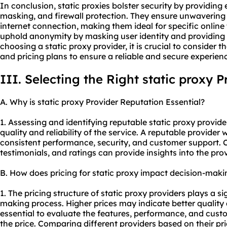
In conclusion, static proxies bolster security by providin
masking, and firewall protection. They ensure unwavering s
internet connection, making them ideal for specific online t
uphold anonymity by masking user identity and providing 
choosing a static
proxy provider
, it is crucial to consider
and pricing plans to ensure a reliable and secure experien
III. Selecting the Right static proxy P
A. Why is static proxy Provider Reputation Essential?
1. Assessing and identifying reputable static proxy provider
quality and reliability of the service. A reputable provider 
consistent performance, security, and customer support. 
testimonials, and ratings can provide insights into the prov
B. How does pricing for static proxy impact decision-maki
1. The pricing structure of static proxy providers plays a si
making process. Higher prices may indicate better quality a
essential to evaluate the features, performance, and custo
the price. Comparing different providers based on their pr