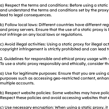
a) Respect the terms and conditions: Before using a static
and understand the terms and conditions set by the proxy 
lead to legal consequences.
b) Follow local laws: Different countries have different re
and proxy servers. Ensure that the use of a static proxy is 
not infringe on any local laws or regulations.
c) Avoid illegal activities: Using a static proxy for illegal a
copyright infringement is strictly prohibited and can lead
2. Guidelines for responsible and ethical proxy usage with 
To use a static proxy responsibly and ethically, consider th
a) Use for legitimate purposes: Ensure that you are using a
purposes such as accessing geo-restricted content, enhan
multiple accounts.
b) Respect website policies: Some websites may have polici
Respect these policies and avoid accessing websites that e
c) Use necessary encryption: When using a static proxy, i