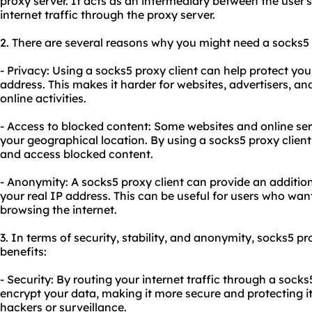
proxy server. It acts as an intermediary between the user's 
internet traffic through the proxy server.
2. There are several reasons why you might need a socks5 
- Privacy: Using a socks5 proxy client can help protect yo
address. This makes it harder for websites, advertisers, and
online activities.
- Access to blocked content: Some websites and online se
your geographical location. By using a socks5 proxy client
and access blocked content.
- Anonymity: A socks5 proxy client can provide an additio
your real IP address. This can be useful for users who w
browsing the internet.
3. In terms of security, stability, and anonymity, socks5 pr
benefits:
- Security: By routing your internet traffic through a socks
encrypt your data, making it more secure and protecting it
hackers or surveillance.