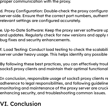
proper communication with the proxy.
d. Proxy Configuration: Double-check the proxy configurat
server-side. Ensure that the correct port numbers, authent
relevant settings are configured accurately.
e. Up-to-Date Software: Keep the proxy server software up
and updates. Regularly check for new versions and apply 
bug fixes and security enhancements.
f. Load Testing: Conduct load testing to check the scalabi
server under heavy usage. This helps identify any possible
By following these best practices, you can effectively tr
socks5 proxy clients and maintain their optimal functionali
In conclusion, responsible usage of socks5 proxy clients r
adherence to legal responsibilities, and following guidelin
monitoring and maintenance of the proxy server are cruci
enhancing security, and troubleshooting common issues.
VI. Conclusion