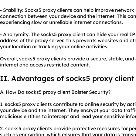
- Stability: Socks5 proxy clients can help improve network 
connection between your device and the internet. This can 
experiencing slow or unreliable internet connections.
- Anonymity: The socks5 proxy client can hide your real IP
address of the proxy server. This prevents websites and oth
your location or tracking your online activities.
Overall, socks5 proxy clients provide a secure, stable, a
internet and access restricted content.
II. Advantages of socks5 proxy client
A. How Do socks5 proxy client Bolster Security?
1. socks5 proxy clients contribute to online security by a
your device and the internet. They encrypt your data traffic
malicious entities to intercept and read your sensitive inf
2. socks5 proxy clients provide protective measures for pe
such as encryption, which ensures that your data is transm