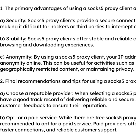
1. The primary advantages of using a socks5 proxy client a
a) Security: Socks5 proxy clients provide a secure connect
making it difficult for hackers or third parties to intercept
b) Stability: Socks5 proxy clients offer stable and reliabl
browsing and downloading experiences.
c) Anonymity: By using a socks5 proxy client, your IP add
anonymity online. This can be useful for activities such a
geographically restricted content, or maintaining privacy.
2. Final recommendations and tips for using a socks5 proxy
a) Choose a reputable provider: When selecting a socks5 pr
have a good track record of delivering reliable and secur
customer feedback to ensure their reputation.
b) Opt for a paid service: While there are free socks5 proxy c
recommended to opt for a paid service. Paid providers ofte
faster connections, and reliable customer support.