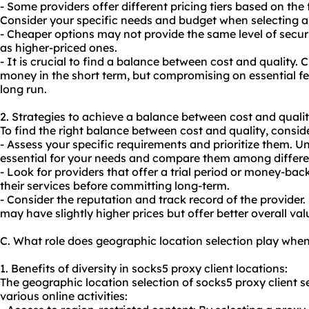
- Some providers offer different pricing tiers based on the
Consider your specific needs and budget when selecting 
- Cheaper options may not provide the same level of securi
as higher-priced ones.
- It is crucial to find a balance between cost and quality
money in the short term, but compromising on essential fe
long run.
2. Strategies to achieve a balance between cost and qualit
To find the right balance between cost and quality, conside
- Assess your specific requirements and prioritize them. 
essential for your needs and compare them among differen
- Look for providers that offer a trial period or money-bac
their services before committing long-term.
- Consider the reputation and track record of the provider.
may have slightly higher prices but offer better overall val
C. What role does geographic location selection play when
1. Benefits of diversity in socks5 proxy client locations:
The geographic location selection of socks5 proxy client s
various online activities: