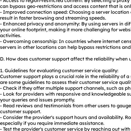
- Access to region-restricted content: By selecting a proxy 
can bypass geo-restrictions and access content that is only
- Improved connection speed: Choosing a server location c
result in faster browsing and streaming speeds.
- Enhanced privacy and anonymity: By using servers in diff
your online footprint, making it more challenging for webs
activities.
- Overcoming censorship: In countries where internet cens
servers
in other locations can help bypass restrictions an
D. How does customer support affect the reliability when 
1. Guidelines for evaluating customer service quality:
Customer support plays a crucial role in the reliability of a
are some guidelines to assess their customer service quali
- Check if they offer multiple support channels, such as pho
- Look for providers with responsive and knowledgeable 
your queries and issues promptly.
- Read reviews and testimonials from other users to gauge 
customer support.
- Consider the provider's support hours and availability. R
especially if you require immediate assistance.
- Test the provider's customer service by reaching out with