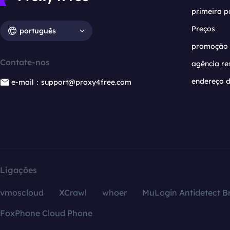
primeira p
Preços
português
promoção
Contate-nos
agência re
endereço d
e-mail：support@proxy4free.com
Ligações
vmoscloud
XCrawl
whoer
MuLogin Antidetect B
FoxPhone Cloud Phone