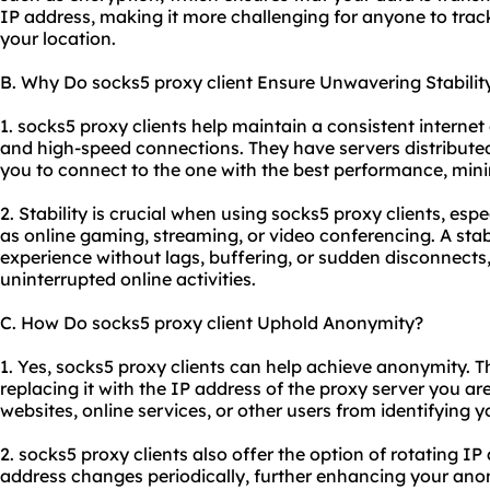
IP address, making it more challenging for anyone to track 
your location.
B. Why Do socks5 proxy client Ensure Unwavering Stabilit
1. socks5 proxy clients help maintain a consistent internet
and high-speed connections. They have servers distributed
you to connect to the one with the best performance, mini
2. Stability is crucial when using socks5 proxy clients, espe
as online gaming, streaming, or video conferencing. A st
experience without lags, buffering, or sudden disconnects,
uninterrupted online activities.
C. How Do socks5 proxy client Uphold Anonymity?
1. Yes, socks5 proxy clients can help achieve anonymity. 
replacing it with the IP address of the proxy server you ar
websites, online services, or other users from identifying y
2. socks5 proxy clients also offer the option of rotating 
address changes periodically, further enhancing your ano