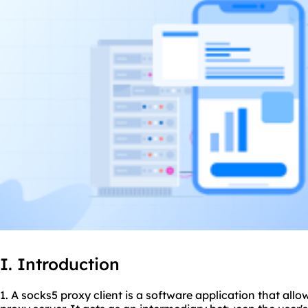
I. Introduction
1. A socks5 proxy client is a software application that all