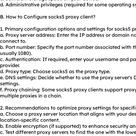
d. Administrative privileges (required for some operating 
B. How to Configure socks5 proxy client?
1. Primary configuration options and settings for socks5 pr
a. Proxy server address: Enter the IP address or domain n
connect to.
b. Port number: Specify the port number associated with th
usually 1080).
c. Authentication: If required, enter your username and p
provider.
d. Proxy type: Choose socks5 as the proxy type.
e. DNS settings: Decide whether to use the proxy server's
settings.
f. Proxy chaining: Some socks5 proxy clients support prox
multiple
proxie
s in a chain.
2. Recommendations to optimize proxy settings for specifi
a. Choose a proxy server location that aligns with your de
location-specific content.
b. Enable encryption (if supported) to enhance security an
c. Test different proxy servers to find the one with the lo