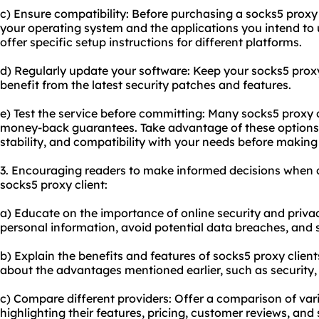
c) Ensure compatibility: Before purchasing a socks5 proxy cl
your operating system and the applications you intend to 
offer specific setup instructions for different platforms.
d) Regularly update your software: Keep your socks5 proxy
benefit from the latest security patches and features.
e) Test the service before committing: Many socks5 proxy cl
money-back guarantees. Take advantage of these options t
stability, and compatibility with your needs before maki
3. Encouraging readers to make informed decisions when 
socks5 proxy client:
a) Educate on the importance of online security and priva
personal information, avoid potential data breaches, and 
b) Explain the benefits and features of socks5 proxy client
about the advantages mentioned earlier, such as security, 
c) Compare different providers: Offer a comparison of vari
highlighting their features, pricing, customer reviews, and