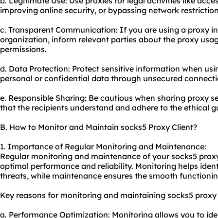
b. Legitimate Use: Use proxies for legal activities like acc
improving online security, or bypassing network restriction
c. Transparent Communication: If you are using a proxy in 
organization, inform relevant parties about the
proxy usa
permissions.
d. Data Protection: Protect sensitive information when usi
personal or confidential data through unsecured connecti
e. Responsible Sharing: Be cautious when sharing proxy ser
that the recipients understand and adhere to the ethical g
B. How to Monitor and Maintain socks5 Proxy Client?
1. Importance of Regular Monitoring and Maintenance:
Regular monitoring and maintenance of your socks5 proxy c
optimal performance and reliability. Monitoring helps ident
threats, while maintenance ensures the smooth functioning
Key reasons for monitoring and maintaining socks5 proxy c
a. Performance Optimization: Monitoring allows you to id