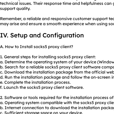
technical issues. Their response time and helpfulness can g
support quality.
Remember, a reliable and responsive customer support tea
may arise and ensure a smooth experience when using sock
IV. Setup and Configuration
A. How to Install socks5 proxy client?
1. General steps for installing socks5 proxy client:
a. Determine the operating system of your device (Windows
b. Search for a reliable socks5 proxy client software comp
c. Download the installation package from the official webs
d. Run the installation package and follow the on-screen i
e. Complete the installation process.
f. Launch the socks5 proxy client software.
2. Software or tools required for the installation process of
a. Operating system compatible with the socks5 proxy clie
b. Internet connection to download the installation packa
c. Sufficient storage space on your device.