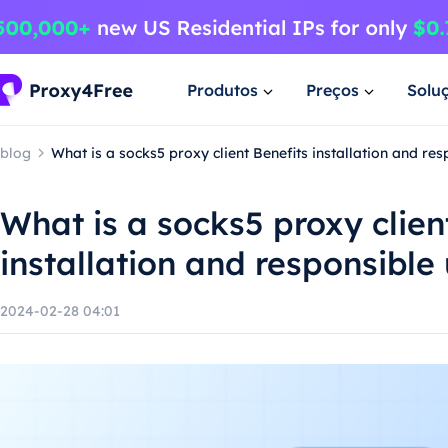
Produtos
Preços
Solu
blog
What is a socks5 proxy client Benefits installation and re
What is a socks5 proxy clien
installation and responsible
2024-02-28 04:01