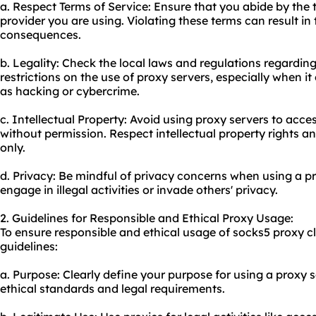
a. Respect Terms of Service: Ensure that you abide by the 
provider you are using. Violating these terms can result in 
consequences.
b. Legality: Check the local laws and regulations regardin
restrictions on the use of proxy servers, especially when it
as hacking or cybercrime.
c. Intellectual Property: Avoid using proxy servers to acce
without permission. Respect intellectual property rights a
only.
d. Privacy: Be mindful of privacy concerns when using a pr
engage in illegal activities or invade others' privacy.
2. Guidelines for Responsible and Ethical Proxy Usage:
To ensure responsible and ethical usage of socks5 proxy cl
guidelines:
a. Purpose: Clearly define your purpose for using a proxy se
ethical standards and legal requirements.