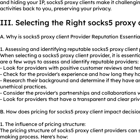
and hiding your IP, socks5 proxy clients make it challengi
activities back to you, preserving your privacy.
III. Selecting the Right socks5 proxy 
A. Why is socks5 proxy client Provider Reputation Essentia
1. Assessing and identifying reputable socks5 proxy client 
When selecting a socks5 proxy client provider, it is essenti
are a few ways to assess and identify reputable providers:
- Look for providers with positive customer reviews and te
- Check for the provider's experience and how long they ha
- Research their background and determine if they have an
unethical practices.
- Consider the provider's partnerships and collaborations
- Look for providers that have a transparent and clear priv
B. How does pricing for socks5 proxy client impact decis
1. The influence of pricing structure:
The pricing structure of socks5 proxy client providers can 
making process. Here's how: