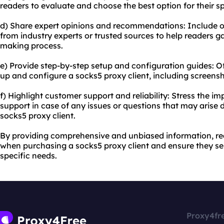
readers to evaluate and choose the best option for their sp
d) Share expert opinions and recommendations: Include
from industry experts or trusted sources to help readers ga
making process.
e) Provide step-by-step setup and configuration guides: Of
up and configure a socks5 proxy client, including screensho
f) Highlight customer support and reliability: Stress the i
support in case of any issues or questions that may arise 
socks5 proxy client.
By providing comprehensive and unbiased information, r
when purchasing a socks5 proxy client and ensure they sele
specific needs.
Proxy4fr