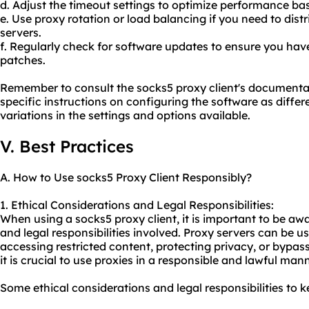
d. Adjust the timeout settings to optimize performance ba
e. Use proxy rotation or load balancing if you need to distr
servers.
f. Regularly check for software updates to ensure you have
patches.
Remember to consult the socks5 proxy client's documentat
specific instructions on configuring the software as differ
variations in the settings and options available.
V. Best Practices
A. How to Use socks5 Proxy Client Responsibly?
1. Ethical Considerations and Legal Responsibilities:
When using a socks5 proxy client, it is important to be awa
and legal responsibilities involved. Proxy servers can be u
accessing restricted content, protecting privacy, or bypas
it is crucial to use proxies in a responsible and lawful mann
Some ethical considerations and legal responsibilities to k