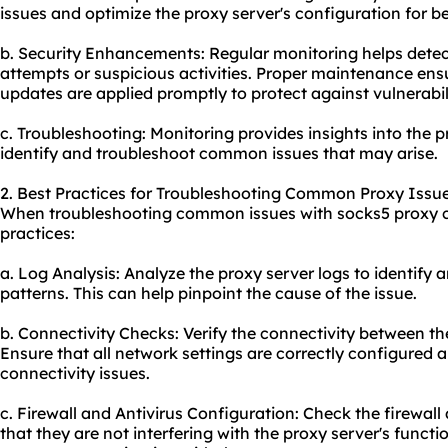
issues and optimize the proxy server's configuration for be
b. Security Enhancements: Regular monitoring helps dete
attempts or suspicious activities. Proper maintenance ens
updates are applied promptly to protect against vulnerabili
c. Troubleshooting: Monitoring provides insights into the p
identify and troubleshoot common issues that may arise.
2. Best Practices for Troubleshooting Common Proxy Issue
When troubleshooting common issues with socks5 proxy cli
practices:
a. Log Analysis: Analyze the proxy server logs to identify
patterns. This can help pinpoint the cause of the issue.
b. Connectivity Checks: Verify the connectivity between the
Ensure that all network settings are correctly configured 
connectivity issues.
c. Firewall and Antivirus Configuration: Check the firewall
that they are not interfering with the proxy server's funct