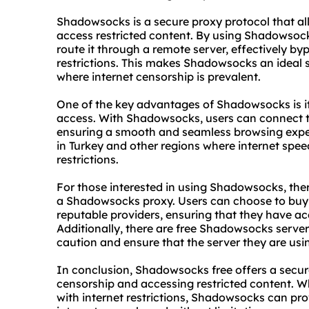
Shadowsocks is a secure proxy protocol that al
access restricted content. By using Shadowsocks
route it through a remote server, effectively by
restrictions. This makes Shadowsocks an ideal so
where internet censorship is prevalent.
One of the key advantages of Shadowsocks is its 
access. With Shadowsocks, users can connect to
ensuring a smooth and seamless browsing experi
in Turkey and other regions where internet spee
restrictions.
For those interested in using Shadowsocks, ther
a Shadowsocks
proxy.
Users can choose to bu
reputable providers, ensuring that they have acc
Additionally, there are free Shadowsocks server
caution and ensure that the server they are usi
In conclusion, Shadowsocks free offers a secure
censorship and accessing restricted content. Wh
with internet restrictions, Shadowsocks can pro