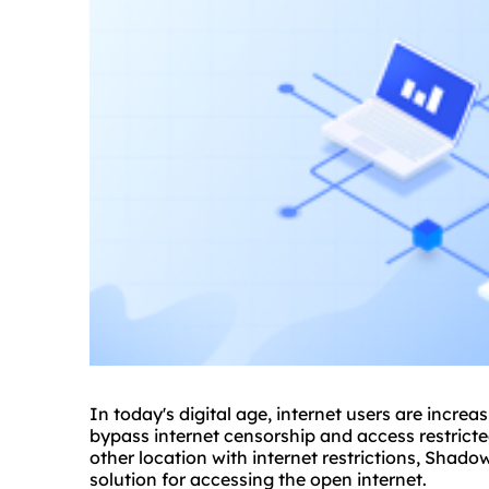
In today's digital age, internet users are increa
bypass internet censorship and access restricte
other location with internet restrictions, Shad
solution for accessing the open internet.