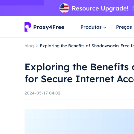
Produtos
Preços
blog
Exploring the Benefits of Shadowsocks Free f
Exploring the Benefits
for Secure Internet Ac
2024-05-17 04:02