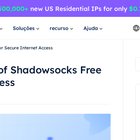
Soluções
recurso
Ajuda
or Secure Internet Access
 of Shadowsocks Free
cess