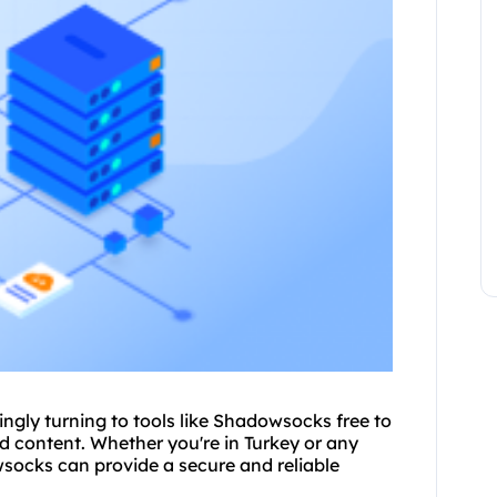
singly turning to tools like Shadow
socks free
to
d content. Whether you're in Turkey or any
owsocks can provide a secure and reliable