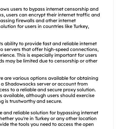
lows users to bypass internet censorship and
, users can encrypt their internet traffic and
passing firewalls and other internet
lution for users in countries like Turkey,
ability to provide fast and reliable internet
 servers that offer high-speed connections,
ence. This is especially important for users
ds may be limited due to censorship or other
e are various options available for obtaining
y a Shadow
socks server
or account from
ess to a reliable and secure proxy solution.
s available, although users should exercise
ng is trustworthy and secure.
 and reliable solution for bypassing internet
ether you're in Turkey or any other location
vide the tools you need to access the open