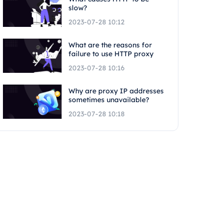
slow?
2023-07-28 10:12
What are the reasons for
failure to use HTTP proxy
2023-07-28 10:16
Why are proxy IP addresses
sometimes unavailable?
2023-07-28 10:18