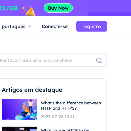
português
Conecte-se
registro
Artigos em destaque
What's the difference between
HTTP and HTTPS?
2023-07-28 10:11
What causes HTTP to be