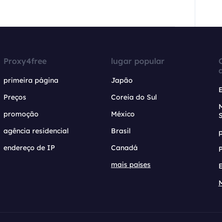
Proxy4free
lugar popular
primeira página
Japão
Preços
Coreia do Sul
promoção
México
agência residencial
Brasil
endereço de IP
Canadá
mais países