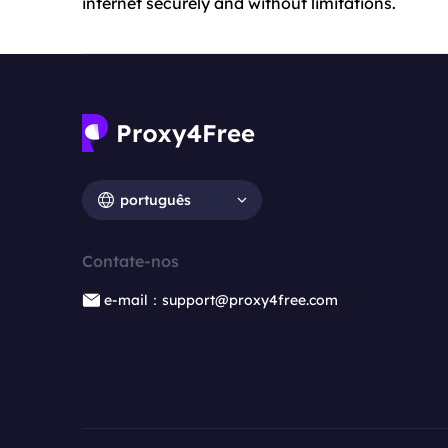
internet securely and without limitations.
português
Contate-nos
e-mail：support@proxy4free.com