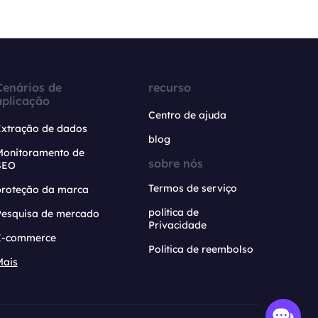
Cenários de
recurso
aplicação
Centro de ajuda
Extração de dados
blog
Monitoramento de
sobre nós
SEO
Termos de serviço
proteção da marca
política de
Pesquisa de mercado
Privacidade
E-commerce
Política de reembolso
Mais