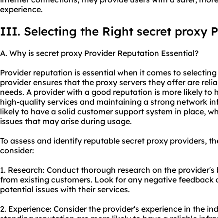
experience.
III. Selecting the Right secret proxy 
A. Why is secret proxy Provider Reputation Essential?
Provider reputation is essential when it comes to selecting
provider ensures that the proxy servers they offer are reli
needs. A provider with a good reputation is more likely to 
high-quality services and maintaining a strong network in
likely to have a solid customer support system in place, whi
issues that may arise during usage.
To assess and identify reputable secret proxy providers, th
consider:
1. Research: Conduct thorough research on the provider's
from existing customers. Look for any negative feedback o
potential issues with their services.
2. Experience: Consider the provider's experience in the ind