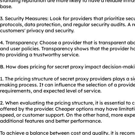
standing reputation are more likely to have a reliable infr
base.
3. Security Measures: Look for providers that prioritize se
protocols, data protection, and regular security audits. A re
customers' privacy and security.
4. Transparency: Choose a provider that is transparent abou
and user policies. Transparency shows that the provider h
to providing a trustworthy service.
B. How does pricing for secret proxy impact decision-mak
1. The pricing structure of secret proxy providers plays a si
making process. It can influence the selection of a provid
requirements, and expected level of service.
2. When evaluating the pricing structure, it is essential to
offered by the provider. Cheaper options may have limitati
speed, or customer support. On the other hand, more expe
additional features and better performance.
To achieve a balance between cost and quality, it is reco