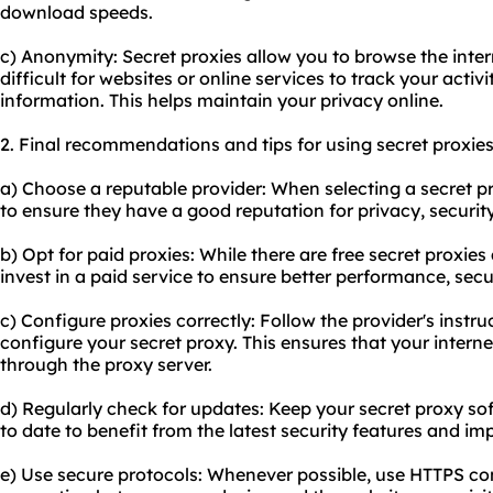
download speeds.
c) Anonymity: Secret proxies allow you to browse the inte
difficult for websites or online services to track your activi
information. This helps maintain your privacy online.
2. Final recommendations and tips for using secret proxies
a) Choose a reputable provider: When selecting a secret p
to ensure they have a good reputation for privacy, security,
b) Opt for paid proxies: While there are free secret proxie
invest in a paid service to ensure better performance, sec
c) Configure proxies correctly: Follow the provider's instru
configure your secret proxy. This ensures that your internet
through the proxy server.
d) Regularly check for updates: Keep your secret proxy s
to date to benefit from the latest security features and i
e) Use secure protocols: Whenever possible, use HTTPS co