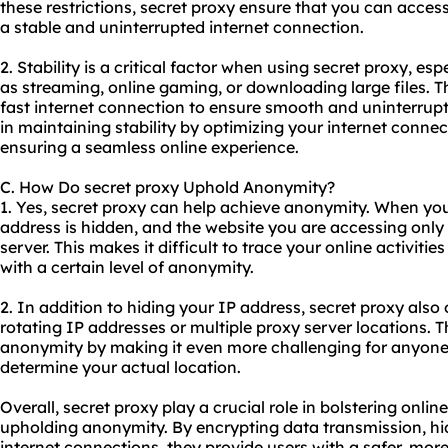
these restrictions, secret proxy ensure that you can access
a stable and uninterrupted internet connection.
2. Stability is a critical factor when using secret proxy, esp
as streaming, online gaming, or downloading large files. T
fast internet connection to ensure smooth and uninterrup
in maintaining stability by optimizing your internet conne
ensuring a seamless online experience.
C. How Do secret proxy Uphold Anonymity?
1. Yes, secret proxy can help achieve anonymity. When you 
address is hidden, and the website you are accessing only 
server. This makes it difficult to trace your online activiti
with a certain level of anonymity.
2. In addition to hiding your IP address, secret proxy also
rotating IP addresses or multiple proxy server locations. 
anonymity by making it even more challenging for anyone t
determine your actual location.
Overall, secret proxy play a crucial role in bolstering online
upholding anonymity. By encrypting data transmission, hi
internet connections, they provide users with a safer, mor