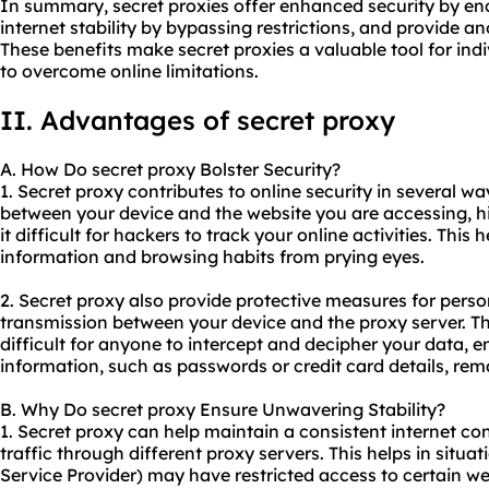
In summary, secret proxies offer enhanced security by en
internet stability by bypassing restrictions, and provide a
These benefits make secret proxies a valuable tool for ind
to overcome online limitations.
II. Advantages of secret proxy
A. How Do secret proxy Bolster Security?
1. Secret proxy contributes to online security in several w
between your device and the website you are accessing, 
it difficult for hackers to track your online activities. This
information and browsing habits from prying eyes.
2. Secret proxy also provide protective measures for pers
transmission between your device and the proxy server. Th
difficult for anyone to intercept and decipher your data, e
information, such as passwords or credit card details, rem
B. Why Do secret proxy Ensure Unwavering Stability?
1. Secret proxy can help maintain a consistent internet co
traffic through diffe
rent proxy
servers. This helps in situa
Service Provider) may have restricted access to certain we