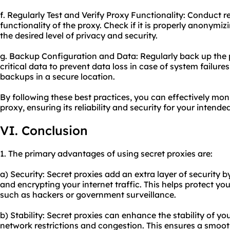
f. Regularly Test and Verify Proxy Functionality: Conduct re
functionality of the proxy. Check if it is properly anonymi
the desired level of privacy and security.
g. Backup Configuration and Data: Regularly back up the
critical data to prevent data loss in case of system failures
backups in a secure location.
By following these best practices, you can effectively mon
proxy, ensuring its reliability and security for your intende
VI. Conclusion
1. The primary advantages of using secret proxies are:
a) Security: Secret proxies add an extra layer of security b
and encrypting your internet traffic. This helps protect you
such as hackers or government surveillance.
b) Stability: Secret proxies can enhance the stability of y
network restrictions and congestion. This ensures a smoo