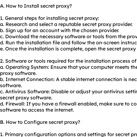
A. How to Install secret proxy?
1. General steps for installing secret proxy:
a. Research and select a reputable secret proxy provider.
b. Sign up for an account with the chosen provider.
c. Download the necessary software or tools from the prov
d. Run the installation file and follow the on-screen instruc
e. Once the installation is complete, open the secret proxy
2. Software or tools required for the installation process of
a. Operating System: Ensure that your computer meets the
proxy software.
b. Internet Connection: A stable internet connection is ne
software.
c. Antivirus Software: Disable or adjust your antivirus setti
secret proxy software.
d. Firewall: If you have a firewall enabled, make sure to co
software to access the internet.
B. How to Configure secret proxy?
1. Primary configuration options and settings for secret pr