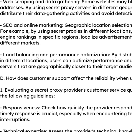
- Web scraping and data gathering: Some websites may bloc
addresses. By using secret proxy servers in different geog
distribute their data-gathering activities and avoid detecti
- SEO and online marketing: Geographic location selection 
For example, by using secret proxies in different location
engine rankings in specific regions, localize advertisement
different markets.
- Load balancing and performance optimization: By distrib
in different locations, users can optimize performance an
servers that are geographically closer to their target audi
D. How does customer support affect the reliability when 
1. Evaluating a secret proxy provider's customer service q
the following guidelines:
- Responsiveness: Check how quickly the provider responds
timely response is crucial, especially when encountering te
interruptions.
- Technical expertise: Assess the provider's technical kno