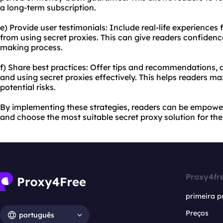
a long-term subscription.
e) Provide user testimonials: Include real-life experience
from using secret proxies. This can give readers confidenc
making process.
f) Share best practices: Offer tips and recommendations, a
and using secret proxies effectively. This helps readers m
potential risks.
By implementing these strategies, readers can be empowe
and choose the most suitable secret proxy solution for the
Proxy4fr
primeira p
Preços
português