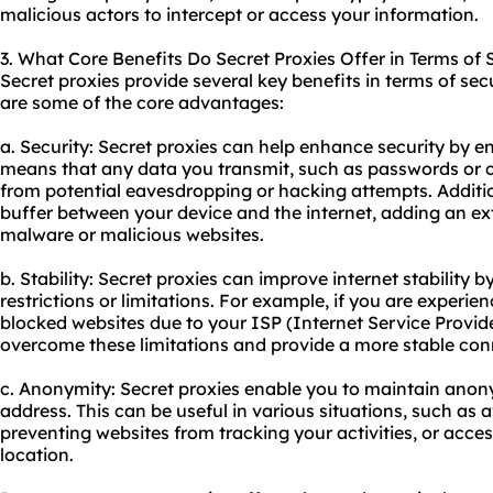
malicious actors to intercept or access your information.
3. What Core Benefits Do Secret Proxies Offer in Terms of 
Secret proxies provide several key benefits in terms of secu
are some of the core advantages:
a. Security: Secret proxies can help enhance security by enc
means that any data you transmit, such as passwords or cr
from potential eavesdropping or hacking attempts. Addition
buffer between your device and the internet, adding an ext
malware or malicious websites.
b. Stability: Secret proxies can improve internet stability
restrictions or limitations. For example, if you are experie
blocked websites due to your ISP (Internet Service Provide
overcome these limitations and provide a more stable con
c. Anonymity: Secret proxies enable you to maintain anony
address. This can be useful in various situations, such as 
preventing websites from tracking your activities, or acces
location.