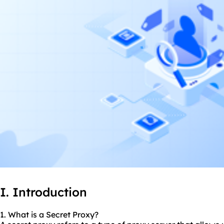
I. Introduction
1. What is a Secret Proxy?