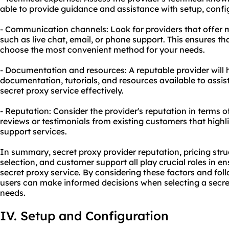
able to provide guidance and assistance with setup, confi
- Communication channels: Look for providers that offer
such as live chat, email, or phone support. This ensures t
choose the most convenient method for your needs.
- Documentation and resources: A reputable provider wil
documentation, tutorials, and resources available to assist
secret proxy service effectively.
- Reputation: Consider the provider's reputation in terms 
reviews or testimonials from existing customers that highli
support services.
In summary, secret proxy provider reputation, pricing str
selection, and customer support all play crucial roles in en
secret proxy service. By considering these factors and fol
users can make informed decisions when selecting a secret
needs.
IV. Setup and Configuration