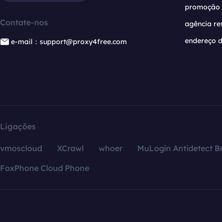
promoção
Contate-nos
agência re
endereço d
e-mail：support@proxy4free.com
Ligações
vmoscloud
XCrawl
whoer
MuLogin Antidetect B
FoxPhone Cloud Phone