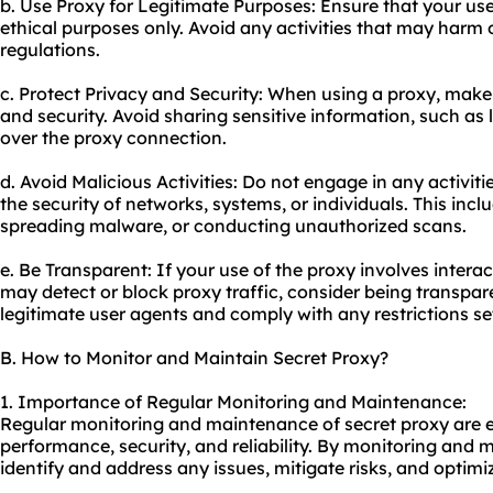
b. Use Proxy for Legitimate Purposes: Ensure that your use 
ethical purposes only. Avoid any activities that may harm o
regulations.
c. Protect Privacy and Security: When using a proxy, make
and security. Avoid sharing sensitive information, such as 
over the
proxy connect
ion.
d. Avoid Malicious Activities: Do not engage in any activi
the security of networks, systems, or individuals. This incl
spreading malware, or conducting unauthorized scans.
e. Be Transparent: If your use of the proxy involves interac
may detect or block proxy traffic, consider being transpa
legitimate user agents and comply with any restrictions se
B. How to Monitor and Maintain Secret Proxy?
1. Importance of Regular Monitoring and Maintenance:
Regular monitoring and maintenance of secret proxy are es
performance, security, and reliability. By monitoring and 
identify and address any issues, mitigate risks, and optimiz