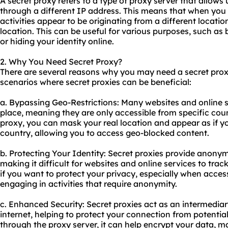
A
secret proxy
refers to a type of proxy server that allows 
through a different IP address. This means that when you 
activities appear to be originating from a different locati
location. This can be useful for various purposes, such as
or hiding your identity online.
2. Why You Need Secret Proxy?
There are several reasons why you may need a secret pro
scenarios where secret proxies can be beneficial:
a. Bypassing Geo-Restrictions: Many websites and online s
place, meaning they are only accessible from specific coun
proxy, you can mask your real location and appear as if y
country, allowing you to access geo-blocked content.
b. Protecting Your Identity: Secret proxies provide anonym
making it difficult for websites and online services to track
if you want to protect your privacy, especially when acces
engaging in activities that require anonymity.
c. Enhanced Security: Secret proxies act as an intermedia
internet, helping to protect your connection from potential
through the proxy server, it can help encrypt your data, ma