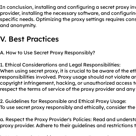
In conclusion, installing and configuring a secret proxy in
provider, installing the necessary software, and configuri
specific needs. Optimizing the proxy settings requires consi
and anonymity.
V. Best Practices
A. How to Use Secret Proxy Responsibly?
1. Ethical Considerations and Legal Responsibilities:
When using secret proxy, it is crucial to be aware of the e
responsibilities involved. Proxy usage should not violate a
copyright infringement, hacking, or unauthorized access to
respect the terms of service of the proxy provider and any 
2. Guidelines for Responsible and Ethical Proxy Usage:
To use secret proxy responsibly and ethically, consider the
a. Respect the Proxy Provider's Policies: Read and underst
proxy
provider. Adhere to their guidelines and restrictions t