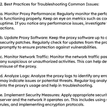
2. Best Practices for Troubleshooting Common Issues:
a. Monitor Proxy Performance: Regularly monitor the perfo
is functioning properly. Keep an eye on metrics such as c
uptime. If you notice any performance issues, investigate
actions.
b. Update Proxy Software: Keep the proxy software up to d
security patches. Regularly check for updates from the p
promptly to ensure protection against vulnerabilities.
c. Monitor Network Traffic: Monitor the network traffic pas
any suspicious or unauthorized activities. This can help de
misuse of the proxy.
d. Analyze Logs: Analyze the proxy logs to identify any err
may indicate issues or potential threats. Regular log analy
into the proxy's usage and help in troubleshooting.
e. Implement Security Measures: Apply appropriate securi
server and the network it operates on. This includes using
rules, and implementing encryption protocols.