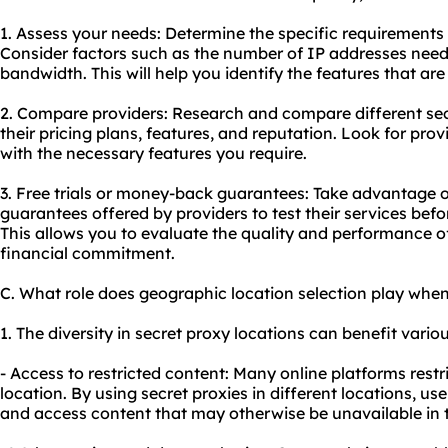
1. Assess your needs: Determine the specific requirements 
Consider factors such as the number of IP addresses neede
bandwidth. This will help you identify the features that are 
2. Compare providers: Research and compare different sec
their pricing plans, features, and reputation. Look for prov
with the necessary features you require.
3. Free trials or money-back guarantees: Take advantage o
guarantees offered by providers to test their services bef
This allows you to evaluate the quality and performance o
financial commitment.
C. What role does geographic location selection play when
1. The diversity in secret proxy locations can benefit variou
- Access to restricted content: Many online platforms res
location. By using secret proxies in different locations, us
and access content that may otherwise be unavailable in t