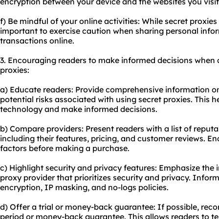
encryption between your device and the websites you visit
f) Be mindful of your online activities: While secret proxies 
important to exercise caution when sharing personal infor
transactions online.
3. Encouraging readers to make informed decisions when 
proxies:
a) Educate readers: Provide comprehensive information on
potential risks associated with using secret proxies. This 
technology and make informed decisions.
b) Compare providers: Present readers with a list of reputa
including their features, pricing, and customer reviews. E
factors before making a purchase.
c) Highlight security and privacy features: Emphasize the
proxy provider that prioritizes security and privacy. Info
encryption, IP masking, and no-logs policies.
d) Offer a trial or money-back guarantee: If possible, reco
period or money-back guarantee. This allows readers to te