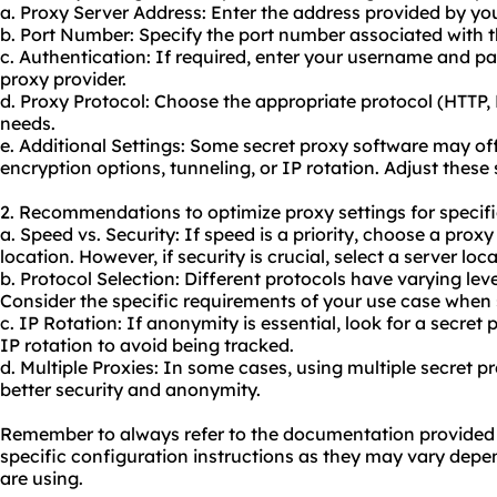
a. Proxy Server Address: Enter the address provided by you
b. Port Number: Specify the port number associated with t
c. Authentication: If required, enter your username and p
proxy provider.
d. Proxy Protocol: Choose the appropriate protocol (HTTP
needs.
e. Additional Settings: Some secret proxy software may of
encryption options, tunneling, or IP rotation. Adjust these 
2. Recommendations to optimize proxy settings for specifi
a. Speed vs. Security: If speed is a priority, choose a prox
location. However, if security is crucial, select a server loc
b. Protocol Selection: Different protocols have varying lev
Consider the specific requirements of your use case when 
c. IP Rotation: If anonymity is essential, look for a secret
IP rotation to avoid being tracked.
d. Multiple Proxies: In some cases, using multiple secret p
better security and anonymity.
Remember to always refer to the documentation provided b
specific configuration instructions as they may vary depe
are using.