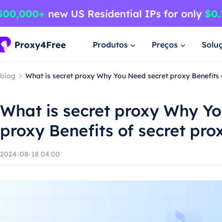
Produtos
Preços
Solu
blog
What is secret proxy Why You Need secret proxy Benefits 
What is secret proxy Why Y
proxy Benefits of secret pro
2024-08-18 04:00