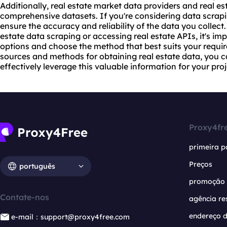
Additionally, real estate market data providers and real est
comprehensive datasets. If you're considering data scrapi
ensure the accuracy and reliability of the data you collect.
estate data scraping or accessing real estate APIs, it's im
options and choose the method that best suits your requir
sources and methods for obtaining real estate data, you 
effectively leverage this valuable information for your proj
Proxy4fr
primeira p
Preços
português
promoção
Contate-nos
agência re
endereço d
e-mail：support@proxy4free.com