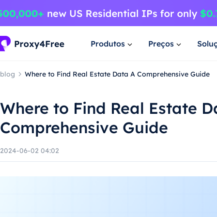
Produtos
Preços
Solu
blog
Where to Find Real Estate Data A Comprehensive Guide
Where to Find Real Estate D
Comprehensive Guide
2024-06-02 04:02