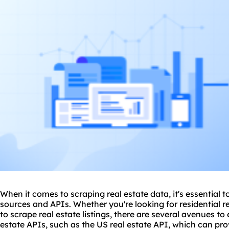
When it comes to scraping real estate data, it's essential t
sources and APIs. Whether you're looking for residential r
to scrape real estate listings, there are several avenues to e
estate APIs, such as the US real estate API, which can pro