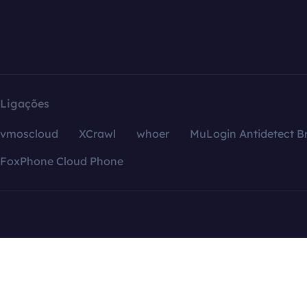
Ligações
vmoscloud
XCrawl
whoer
MuLogin Antidetect B
FoxPhone Cloud Phone