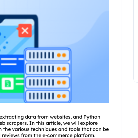
 extracting data from
websites
, and Python
 scrapers. In this article, we will explore
 the various techniques and tools that can be
nd reviews from the e-commerce platform.