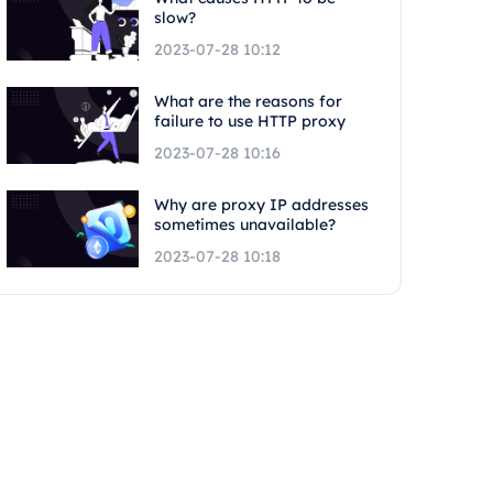
slow?
2023-07-28 10:12
What are the reasons for
failure to use HTTP proxy
2023-07-28 10:16
Why are proxy IP addresses
sometimes unavailable?
2023-07-28 10:18