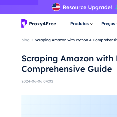
Produtos
Preços
blog
Scraping Amazon with Python A Comprehensi
Scraping Amazon with 
Comprehensive Guide
2024-06-06 04:02