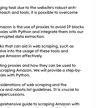
ng task due to the website's robust anti-
oach and tools, it is possible to overcome
mazon is the use of
proxie
s to avoid IP blocks
oxies
with Python and integrate them into our
rrupted data extraction.
ks that can aid in web scraping, such as
lve into the usage of these tools and
pe Amazon effectively.
ting proxies
and how they can be used to
scraping Amazon. We will provide a step-by-
xies with Python.
nsiderations of web scraping and the
 and robots.txt guidelines. It is crucial to
repercussions.
comprehensive guide to scraping Amazon with