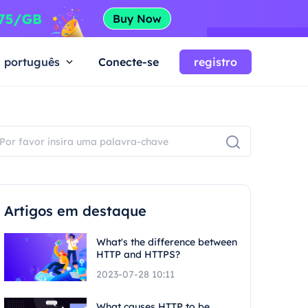
português
Conecte-se
registro
Artigos em destaque
What's the difference between
HTTP and HTTPS?
2023-07-28 10:11
What causes HTTP to be