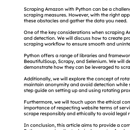
Scraping Amazon with Python can be a challengi
scraping measures. However, with the right appr
these obstacles and gather the data you need.
One of the key considerations when scraping A
and detection. We will discuss how to create
pr
scraping workflow to ensure smooth and uninte
Python offers a range of libraries and framewor
BeautifulSoup, Scrapy, and Selenium. We will de
demonstrate how they can be leveraged to scra
Additionally, we will explore the concept of
rota
maintain anonymity and avoid detection while 
step guide on setting up and using rotating pro
Furthermore, we will touch upon the ethical co
importance of respecting website terms of service
scrape responsibly and ethically to avoid legal 
In conclusion, this article aims to provide a 