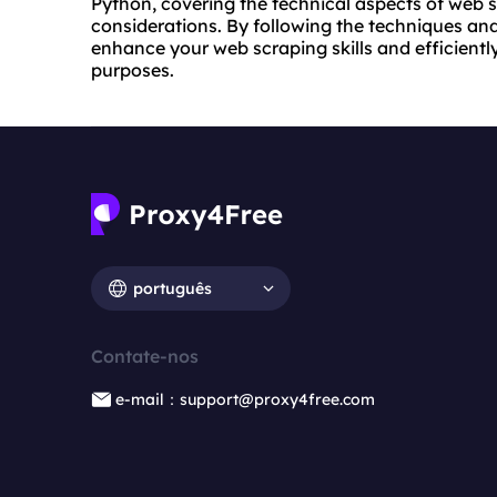
Python, covering the technical aspects of web s
considerations. By following the techniques and 
enhance your web scraping skills and efficient
purposes.
português
Contate-nos
e-mail：support@proxy4free.com