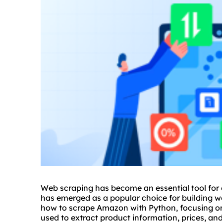
Web scraping has become an essential tool for
has emerged as a popular choice for building web
how to scrape Amazon with Python, focusing on
used to extract product information, prices, a