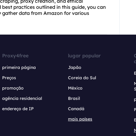
craping, proxy creation, and ethical
best practices outlined in this guide, you can
ly gather data from Amazon for various
Proxy4free
lugar popular
primeira página
Japão
Preços
Coreia do Sul
promoção
México
agência residencial
Brasil
endereço de IP
Canadá
mais países