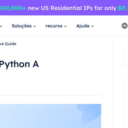
Soluções
recurso
Ajuda
ve Guide
Python A