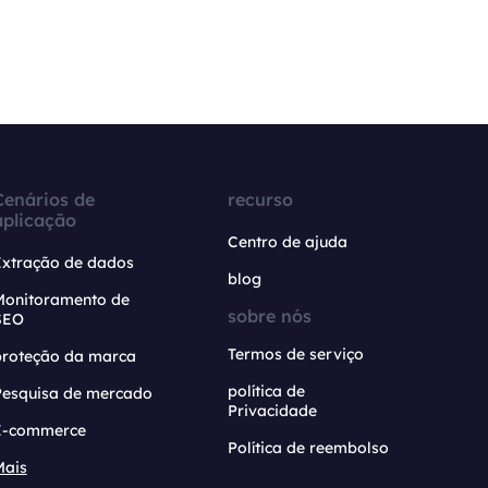
Cenários de
recurso
aplicação
Centro de ajuda
Extração de dados
blog
Monitoramento de
sobre nós
SEO
Termos de serviço
proteção da marca
política de
Pesquisa de mercado
Privacidade
E-commerce
Política de reembolso
Mais