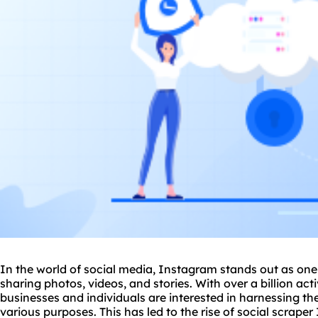
In the world of social media, Instagram stands out as one
sharing photos, videos, and stories. With over a billion acti
businesses and individuals are interested in harnessing t
various purposes. This has led to the rise of social scrape