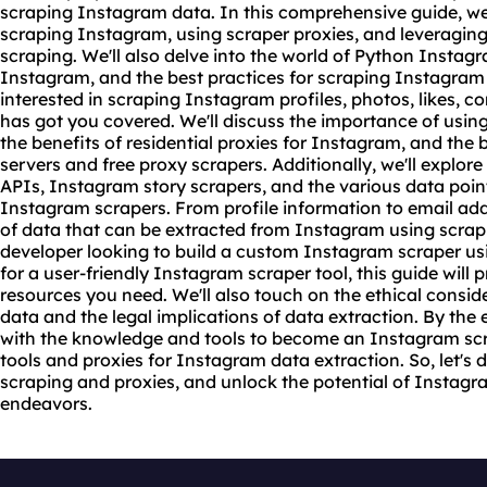
scraping Instagram data. In this comprehensive guide, we'l
scraping Instagram, using scraper
proxie
s, and leveraging
scraping. We'll also delve into the world of Python Instag
Instagram, and the best practices for scraping Instagram
interested in scraping Instagram profiles, photos, likes, 
has got you covered. We'll discuss the importance of usin
the benefits of residential proxies for Instagram, and the 
servers and free
proxy scrape
rs. Additionally, we'll explo
APIs, Instagram story scrapers, and the various data poin
Instagram scrapers. From profile information to email addr
of data that can be extracted from Instagram using
scrap
developer looking to build a custom Instagram scraper usi
for a user-friendly Instagram
scraper tool
, this guide wil
resources you need. We'll also touch on the ethical consi
data and the legal implications of data extraction. By the 
with the knowledge and tools to become an Instagram scra
tools and proxies for Instagram data extraction. So, let's 
scraping and proxies, and unlock the potential of Instagr
endeavors.