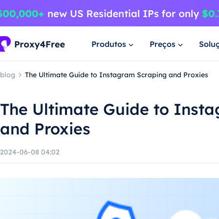
Produtos
Preços
Solu
blog
The Ultimate Guide to Instagram Scraping and Proxies
The Ultimate Guide to Inst
and Proxies
2024-06-08 04:02