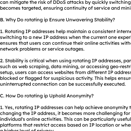
can mitigate the risk of DDoS attacks by quickly switching
becomes targeted, ensuring continuity of service and mini
B. Why Do rotating ip Ensure Unwavering Stability?
1. Rotating IP addresses help maintain a consistent inter
switching to a new IP address when the current one experi
ensures that users can continue their online activities wit
network problems or service outages.
2. Stability is critical when using rotating IP addresses, par
such as web scraping, data mining, or accessing geo-restri
setup, users can access websites from different IP address
blocked or flagged for suspicious activity. This helps ensur
uninterrupted connection can be successfully executed.
C. How Do rotating ip Uphold Anonymity?
1. Yes, rotating IP addresses can help achieve anonymity t
changing the IP address, it becomes more challenging for 
individual's online activities. This can be particularly use
platforms that restrict access based on IP location or when
a higher level of privacy.