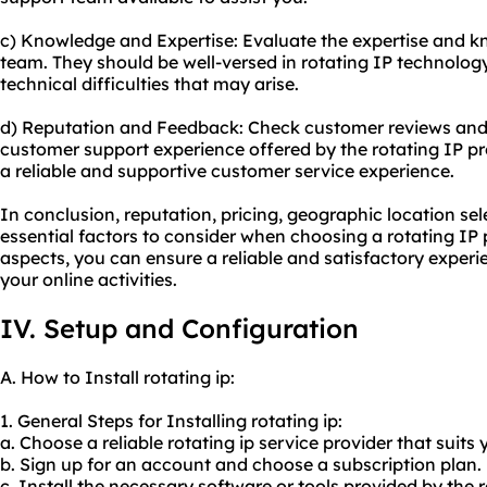
c) Knowledge and Expertise: Evaluate the expertise and 
team. They should be well-versed in rotating IP technolog
technical difficulties that may arise.
d) Reputation and Feedback: Check customer reviews and 
customer support experience offered by the rotating IP pro
a reliable and supportive customer service experience.
In conclusion, reputation, pricing, geographic location se
essential factors to consider when choosing a rotating IP 
aspects, you can ensure a reliable and satisfactory experie
your online activities.
IV. Setup and Configuration
A. How to Install rotating ip:
1. General Steps for Installing rotating ip:
a. Choose a reliable rotating ip service provider that suits
b. Sign up for an account and choose a subscription plan.
c. Install the necessary software or tools provided by the r