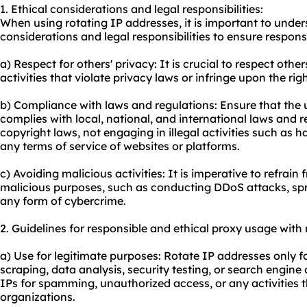
1. Ethical considerations and legal responsibilities:
When using rotating IP addresses, it is important to unde
considerations and legal responsibilities to ensure respons
a) Respect for others' privacy: It is crucial to respect oth
activities that violate privacy laws or infringe upon the righ
b) Compliance with laws and regulations: Ensure that the 
complies with local, national, and international laws and r
copyright laws, not engaging in illegal activities such as h
any terms of service of websites or platforms.
c) Avoiding malicious activities: It is imperative to refrain
malicious purposes, such as conducting DDoS attacks, sp
any form of cybercrime.
2. Guidelines for responsible and ethical proxy usage with r
a) Use for legitimate purposes: Rotate IP addresses only f
scraping, data analysis, security testing, or search engine
IPs for spamming, unauthorized access, or any activities 
organizations.