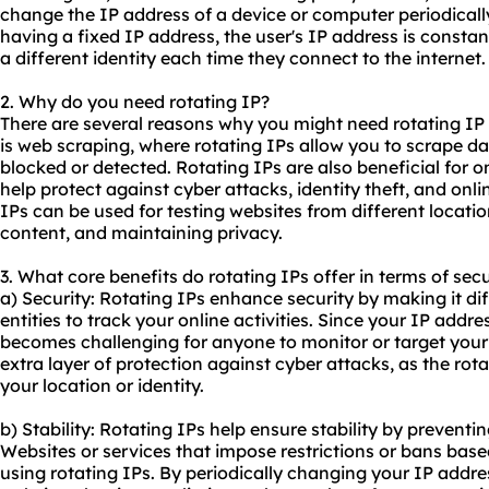
change the IP address of a device or computer periodicall
having a fixed IP address, the user's IP address is consta
a different identity each time they connect to the internet.
2. Why do you need rotating IP?
There are several reasons why you might need rotating 
is web scraping, where rotating IPs allow you to scrape d
blocked or detected. Rotating IPs are also beneficial for o
help protect against cyber attacks, identity theft, and onli
IPs can be used for testing websites from different locati
content, and maintaining privacy.
3. What core benefits do rotating IPs offer in terms of secu
a) Security: Rotating IPs enhance security by making it dif
entities to track your online activities. Since your IP addre
becomes challenging for anyone to monitor or target your
extra layer of protection against cyber attacks, as the rot
your location or identity.
b) Stability: Rotating IPs help ensure stability by preventin
Websites or services that impose restrictions or bans ba
using rotating IPs. By periodically changing your IP addr