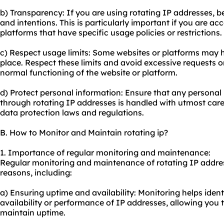
b) Transparency: If you are using rotating IP addresses, 
and intentions. This is particularly important if you are ac
platforms that have specific usage policies or restrictions.
c) Respect usage limits: Some websites or platforms may ha
place. Respect these limits and avoid excessive requests o
normal functioning of the website or platform.
d) Protect personal information: Ensure that any personal
through rotating IP addresses is handled with utmost car
data protection laws and regulations.
B. How to Monitor and Maintain rotating ip?
1. Importance of regular monitoring and maintenance:
Regular monitoring and maintenance of rotating IP address
reasons, including:
a) Ensuring uptime and availability: Monitoring helps ident
availability or performance of IP addresses, allowing you 
maintain uptime.