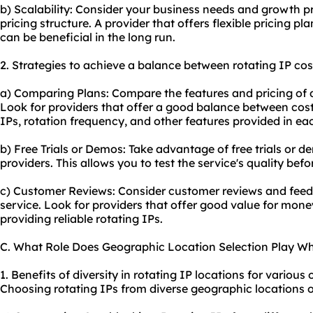
b) Scalability: Consider your business needs and growth 
pricing structure. A provider that offers flexible pricing pl
can be beneficial in the long run.
2. Strategies to achieve a balance between rotating IP cos
a) Comparing Plans: Compare the features and pricing of di
Look for providers that offer a good balance between cost
IPs, rotation frequency, and other features provided in ea
b) Free Trials or Demos: Take advantage of free trials or d
providers. This allows you to test the service's quality bef
c) Customer Reviews: Consider customer reviews and feed
service. Look for providers that offer good value for mone
providing reliable rotating IPs.
C. What Role Does Geographic Location Selection Play Wh
1. Benefits of diversity in rotating IP locations for various o
Choosing rotating IPs from diverse geographic locations 