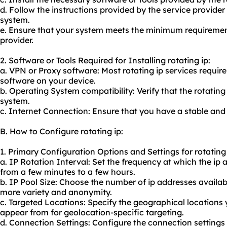
d. Follow the instructions provided by the service provider 
system.
e. Ensure that your system meets the minimum requirement
provider.
2. Software or Tools Required for Installing rotating ip:
a. VPN or Proxy software: Most rotating ip services require
software on your device.
b. Operating System compatibility: Verify that the rotating
system.
c. Internet Connection: Ensure that you have a stable and 
B. How to Configure rotating ip:
1. Primary Configuration Options and Settings for rotating 
a. IP Rotation Interval: Set the frequency at which the ip 
from a few minutes to a few hours.
b. IP Pool Size: Choose the number of ip addresses availabl
more variety and anonymity.
c. Targeted Locations: Specify the geographical locations
appear from for geolocation-specific targeting.
d. Connection Settings: Configure the connection settings