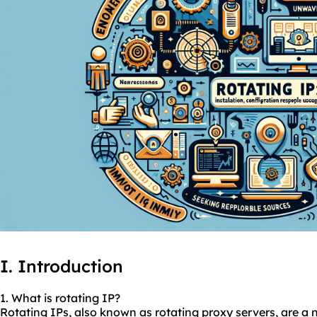
I. Introduction
1. What is rotating IP?
Rotating IPs, also known as
rotating proxy
servers, are a 