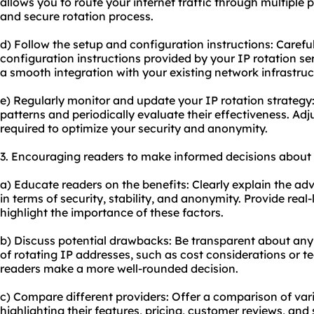
allows you to route your internet traffic through multiple 
and secure rotation process.
d) Follow the setup and configuration instructions: Carefu
configuration instructions provided by your IP rotation serv
a smooth integration with your existing network infrastruc
e) Regularly monitor and update your IP rotation strategy:
patterns and periodically evaluate their effectiveness. Adj
required to optimize your security and anonymity.
3. Encouraging readers to make informed decisions about 
a) Educate readers on the benefits: Clearly explain the ad
in terms of security, stability, and anonymity. Provide real-
highlight the importance of these factors.
b) Discuss potential drawbacks: Be transparent about any 
of rotating IP addresses, such as cost considerations or tec
readers make a more well-rounded decision.
c) Compare different providers: Offer a comparison of vari
highlighting their features, pricing, customer reviews, and 