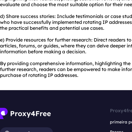
evaluate and choose the most suitable option for their nee
d) Share success stories: Include testimonials or case stud
who have successfully implemented rotating IP addresses.
the practical benefits and potential use cases.
e) Provide resources for further research: Direct readers t
articles, forums, or guides, where they can delve deeper i
information before making a decision.
By providing comprehensive information, highlighting the 
further research, readers can be empowered to make info
purchase of rotating IP addresses.
Proxy4fr
primeira p