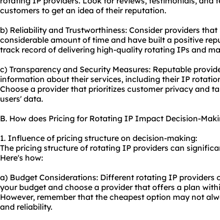
rotating IP providers. Look for reviews, testimonials, and 
customers to get an idea of their reputation.
b) Reliability and Trustworthiness: Consider providers that
considerable amount of time and have built a positive repu
track record of delivering high-quality rotating IPs and m
c) Transparency and Security Measures: Reputable provider
information about their services, including their IP rotat
Choose a provider that prioritizes customer privacy and ta
users' data.
B. How does Pricing for Rotating IP Impact Decision-Mak
1. Influence of pricing structure on decision-making:
The pricing structure of rotating IP providers can signifi
Here's how:
a) Budget Considerations: Different rotating IP providers o
your budget and choose a provider that offers a plan withi
However, remember that the cheapest option may not alway
and reliability.