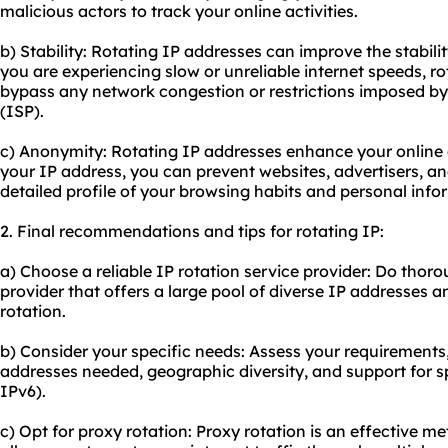
malicious actors to track your online activities.
b) Stability: Rotating IP addresses can improve the stabilit
you are experiencing slow or unreliable internet speeds, r
bypass any network congestion or restrictions imposed by 
(ISP).
c) Anonymity: Rotating IP addresses enhance your online
your IP address, you can prevent websites, advertisers, an
detailed profile of your browsing habits and personal info
2. Final recommendations and tips for rotating IP:
a) Choose a reliable IP rotation service provider: Do thor
provider that offers a large pool of diverse IP addresses a
rotation.
b) Consider your specific needs: Assess your requirements
addresses needed, geographic diversity, and support for spe
IPv6).
c) Opt for
proxy rotation
: Proxy rotation is an effective me