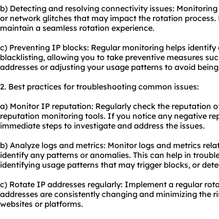
b) Detecting and resolving connectivity issues: Monitoring 
or network glitches that may impact the rotation process.
maintain a seamless rotation experience.
c) Preventing IP blocks: Regular monitoring helps identify 
blacklisting, allowing you to take preventive measures such
addresses or adjusting your usage patterns to avoid being
2. Best practices for troubleshooting common issues:
a) Monitor IP reputation: Regularly check the reputation o
reputation monitoring tools. If you notice any negative rep
immediate steps to investigate and address the issues.
b) Analyze logs and metrics: Monitor logs and metrics rela
identify any patterns or anomalies. This can help in troubl
identifying usage patterns that may trigger blocks, or dete
c) Rotate IP addresses regularly: Implement a regular rota
addresses are consistently changing and minimizing the ri
websites or platforms.