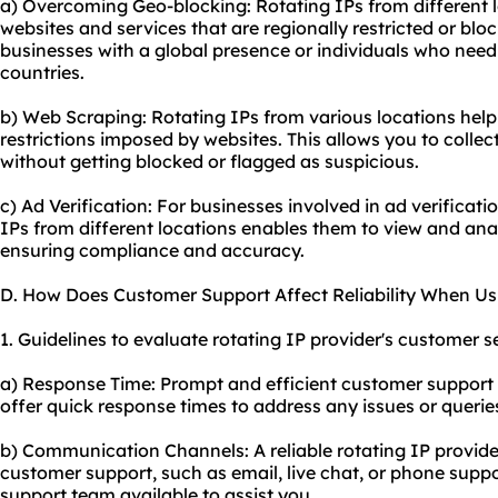
a) Overcoming Geo-blocking: Rotating IPs from different 
websites and services that are regionally restricted or block
businesses with a global presence or individuals who need
countries.
b) Web Scraping: Rotating IPs from various locations hel
restrictions imposed by websites. This allows you to collec
without getting blocked or flagged as suspicious.
c) Ad Verification: For businesses involved in ad verificat
IPs from different locations enables them to view and ana
ensuring compliance and accuracy.
D. How Does Customer Support Affect Reliability When Us
1. Guidelines to evaluate rotating IP provider's customer se
a) Response Time: Prompt and efficient customer support is
offer quick response times to address any issues or queri
b) Communication Channels: A reliable rotating IP provide
customer support, such as email, live chat, or phone supp
support team available to assist you.