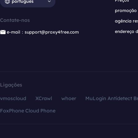
Preços
português
promoção
Contate-nos
agência re
endereço d
e-mail：support@proxy4free.com
Ligações
vmoscloud
XCrawl
whoer
MuLogin Antidetect B
FoxPhone Cloud Phone