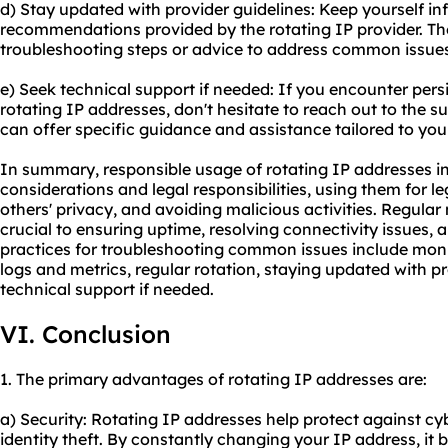
d) Stay updated with provider guidelines: Keep yourself i
recommendations provided by the rotating IP provider. Th
troubleshooting steps or advice to address common issues
e) Seek technical support if needed: If you encounter persi
rotating IP addresses, don't hesitate to reach out to the s
can offer specific guidance and assistance tailored to your
In summary, responsible usage of rotating IP addresses in
considerations and legal responsibilities, using them for l
others' privacy, and avoiding malicious activities. Regul
crucial to ensuring uptime, resolving connectivity issues, 
practices for troubleshooting common issues include moni
logs and metrics, regular rotation, staying updated with p
technical support if needed.
VI. Conclusion
1. The primary advantages of rotating IP addresses are:
a) Security: Rotating IP addresses help protect against c
identity theft. By constantly changing your IP address, it