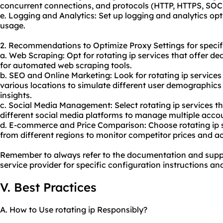
concurrent connections, and protocols (HTTP, HTTPS, SOCK
e. Logging and Analytics: Set up logging and analytics op
usage.
2. Recommendations to Optimize Proxy Settings for specif
a. Web Scraping: Opt for rotating ip services that offer d
for automated web scraping tools.
b.
SEO
and Online Marketing: Look for rotating ip services
various locations to simulate different user demographics
insights.
c. Social Media Management: Select rotating ip services th
different social media platforms to manage multiple accou
d. E-commerce and Price Comparison: Choose rotating ip s
from different regions to monitor competitor prices and ac
Remember to always refer to the documentation and suppo
service provider for specific configuration instructions an
V. Best Practices
A. How to Use rotating ip Responsibly?