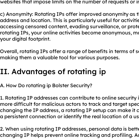
websites that impose limits on the number of requests or i
c) Anonymity: Rotating IPs offer improved anonymity as th
address and location. This is particularly useful for activi
accessing censored content, evading surveillance, or prote
rotating IPs, your online activities become anonymous, mak
your digital footprint.
Overall, rotating IPs offer a range of benefits in terms of s
making them a valuable tool for various purposes.
II. Advantages of rotating ip
A. How Do rotating ip Bolster Security?
1. Rotating IP addresses can contribute to online security i
more difficult for malicious actors to track and target spec
changing the IP address, a rotating IP setup can make it c
a persistent connection or identify the real location of a us
2. When using rotating IP addresses, personal data is bett
changing IP helps prevent online tracking and profiling. A