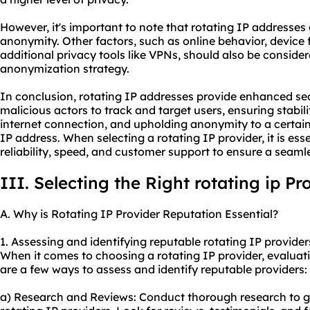
However, it's important to note that rotating IP address
anonymity. Other factors, such as online behavior, device f
additional privacy tools like VPNs, should also be consid
anonymization strategy.
In conclusion, rotating IP addresses provide enhanced secu
malicious actors to track and target users, ensuring stabil
internet connection, and upholding anonymity to a certai
IP address. When selecting a rotating IP provider, it is esse
reliability, speed, and customer support to ensure a seaml
III. Selecting the Right rotating ip Pr
A. Why is Rotating IP Provider Reputation Essential?
1. Assessing and identifying reputable rotating IP provider
When it comes to choosing a rotating IP provider, evaluatin
are a few ways to assess and identify reputable providers:
a) Research and Reviews: Conduct thorough research to g