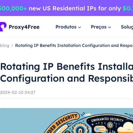
Produtos
Preços
Solu
blog
Rotating IP Benefits Installation Configuration and Resp
Rotating IP Benefits Install
Configuration and Responsi
2024-02-10 04:27