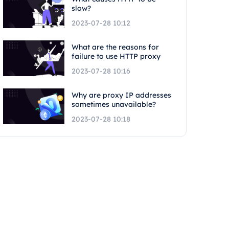
slow?
2023-07-28 10:12
What are the reasons for
failure to use HTTP proxy
2023-07-28 10:16
Why are proxy IP addresses
sometimes unavailable?
2023-07-28 10:18