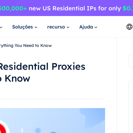
Soluções
recurso
Ajuda
erything You Need to Know
Residential Proxies
o Know