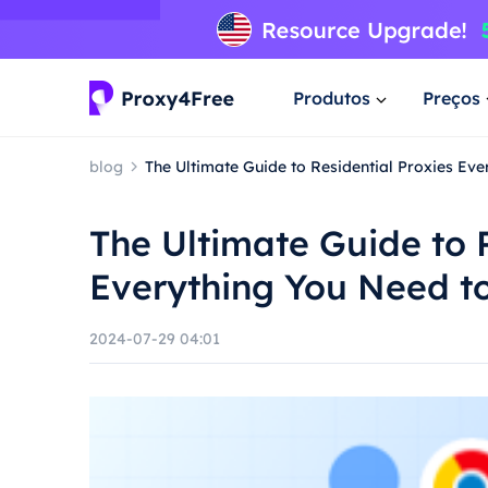
Produtos
Preços
blog
The Ultimate Guide to Residential Proxies Ev
The Ultimate Guide to 
Everything You Need t
2024-07-29 04:01