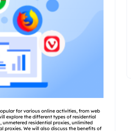
pular for various online activities, from web
ll explore the different types of residential
s, unmetered residential proxies, unlimited
al proxies
. We will also discuss the benefits of