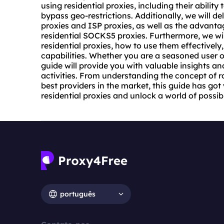
using residential proxies, including their abilit
bypass geo-restrictions. Additionally, we will de
proxies and ISP proxies, as well as the advanta
residential SOCKS5 proxies. Furthermore, we wil
residential proxies, how to use them effectively,
capabilities. Whether you are a seasoned user or
guide will provide you with valuable insights an
activities. From understanding the concept of
r
best providers in the market, this guide has go
residential proxies and unlock a world of possibi
português