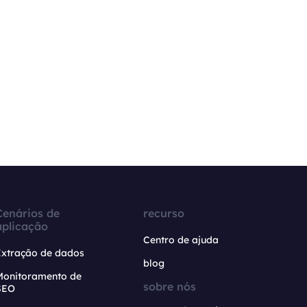
Cenários de
recurso
aplicação
Centro de ajuda
Extração de dados
blog
Monitoramento de
sobre nós
SEO