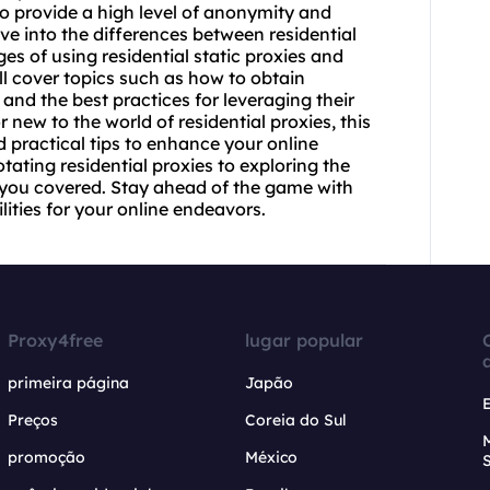
y to provide a high level of anonymity and
lve into the differences between residential
ges of using
residential static
proxies and
l cover topics such as how to obtain
 and the best practices for leveraging their
 new to the world of residential proxies, this
d practical tips to enhance your online
otating residential
proxies to exploring the
t you covered. Stay ahead of the game with
lities for your online endeavors.
Proxy4free
lugar popular
primeira página
Japão
Preços
Coreia do Sul
promoção
México