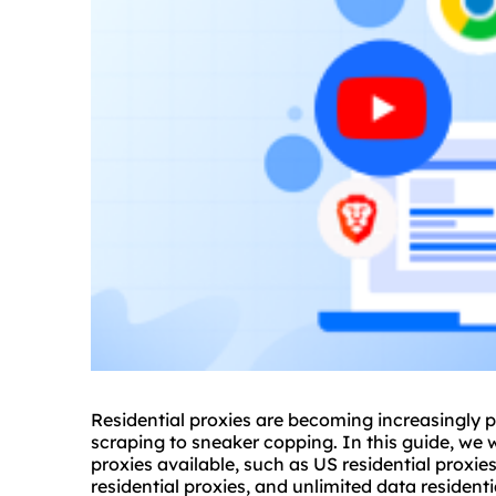
Residential
proxie
s are becoming increasingly po
scraping to sneaker copping. In this guide, we wi
proxies available, such as US residential proxie
residential proxies, and
unlimited data residenti