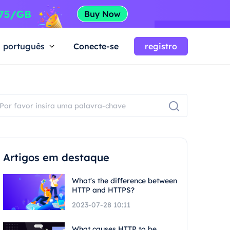
português
Conecte-se
registro
Artigos em destaque
What's the difference between
HTTP and HTTPS?
2023-07-28 10:11
What causes HTTP to be