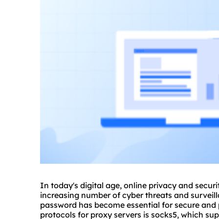
In today's digital age, online privacy and secur
increasing number of cyber threats and surveil
password has become essential for secure and 
protocols for proxy servers is socks5, which 