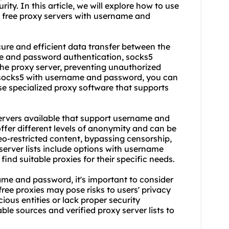
ity. In this article, we will explore how to use
 free proxy servers with username and
ecure and efficient data transfer between the
me and password authentication, socks5
the proxy server, preventing unauthorized
e socks5 with username and password, you can
se specialized proxy software that supports
erver
s available that support username and
ffer different levels of anonymity and can be
eo-restricted content, bypassing censorship,
server list
s include options with username
ind suitable proxies for their specific needs.
ame and password, it's important to consider
 free proxies may pose risks to users' privacy
ious entities or lack proper security
table sources and verified
proxy server lists
to