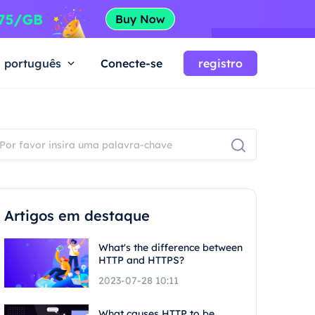
português
Conecte-se
registro
Artigos em destaque
What's the difference between
HTTP and HTTPS?
2023-07-28 10:11
What causes HTTP to be