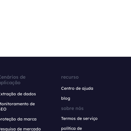
Cenários de
recurso
aplicação
Centro de ajuda
Extração de dados
blog
Monitoramento de
sobre nós
SEO
Termos de serviço
proteção da marca
política de
Pesquisa de mercado