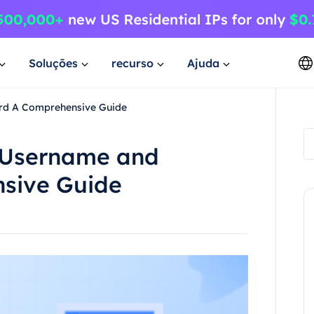
Soluções
recurso
Ajuda
rd A Comprehensive Guide
h Username and
sive Guide