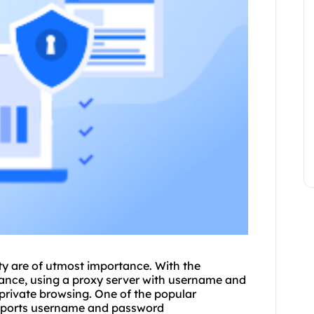
ity are of utmost importance. With the
lance, using a
proxy
server with username and
private browsing. One of the popular
supports username and password