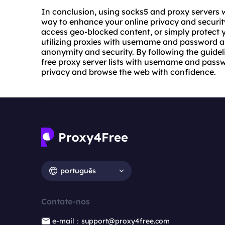
In conclusion, using socks5 and proxy servers 
way to enhance your online privacy and securit
access geo-blocked content, or simply protect 
utilizing proxies with username and password a
anonymity and security. By following the guideli
free proxy server lists with username and passw
privacy and browse the web with confidence.
português
Contate-nos
e-mail：support@proxy4free.com