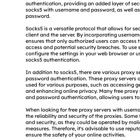
authentication, providing an added layer of secur
socks5 with username and password, as well as
password.
Socks5 is a versatile protocol that allows for s
client and the server. By incorporating userna
ensures that only authorized users can access 
access and potential security breaches. To us
configure the settings in your web browser or u
socks5 authentication.
In addition to socks5, there are vario
us proxy s
password authentication. These proxy servers o
used for various purposes, such as accessing g
and enhancing online privacy. Many free
proxy 
and password authentication, allowing users to f
When looking for free proxy servers with usern
the reliability and security of the proxies. Some
and security, as they could be operated by malic
measures. Therefore, it's advisable to use repu
ensure the safety of your online activities.