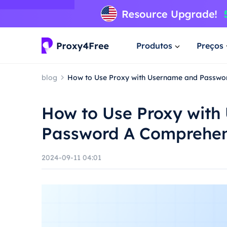
Produtos
Preços
blog
How to Use Proxy with Username and Passwo
How to Use Proxy wit
Password A Comprehen
2024-09-11 04:01