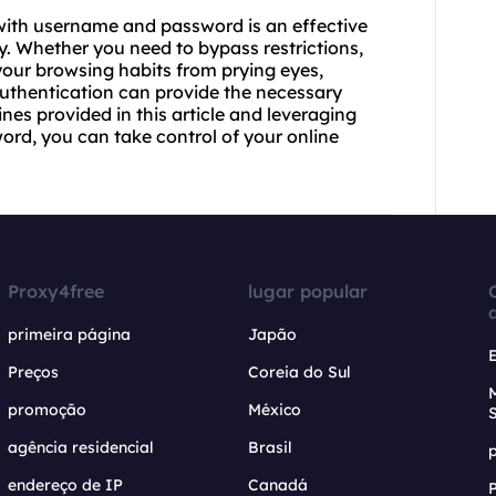
with username and password is an effective
y. Whether you need to bypass restrictions,
your browsing habits from prying eyes,
uthentication can provide the necessary
nes provided in this article and leveraging
ord, you can take control of your online
Proxy4free
lugar popular
primeira página
Japão
Preços
Coreia do Sul
promoção
México
agência residencial
Brasil
endereço de IP
Canadá