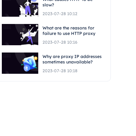
slow?
2023-07-28 10:12
What are the reasons for
failure to use HTTP proxy
2023-07-28 10:16
Why are proxy IP addresses
sometimes unavailable?
2023-07-28 10:18