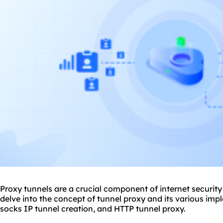
Proxy tunnels are a crucial component of internet security a
delve into the concept of tunnel
proxy
and its various imp
socks IP tunnel creation, and HTTP
tunnel proxy
.