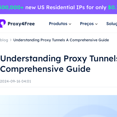
Produtos
Preços
Solu
blog
Understanding Proxy Tunnels A Comprehensive Guide
Understanding Proxy Tunnel
Comprehensive Guide
2024-09-16 04:01