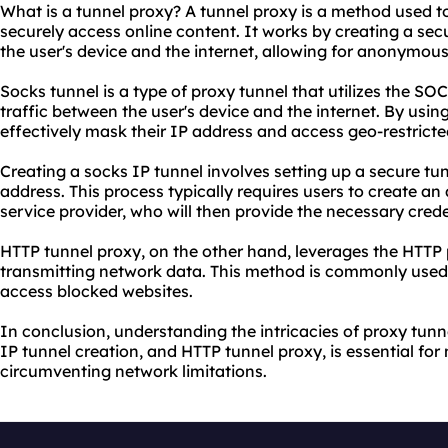
What is a tunnel proxy? A tunnel proxy is a method used t
securely access online content. It works by creating a se
the user's device and the internet, allowing for anonymou
Socks tunnel is a type of proxy tunnel that utilizes the SO
traffic between the user's device and the internet. By usin
effectively mask their IP address and access geo-restricte
Creating a socks IP tunnel involves setting up a secure tu
address. This process typically requires users to create an
service provider, who will then provide the necessary crede
HTTP tunnel proxy, on the other hand, leverages the HTTP p
transmitting network data. This method is commonly used t
access blocked websites.
In conclusion, understanding the intricacies of proxy tunn
IP tunnel creation, and HTTP tunnel proxy, is essential for
circumventing network limitations.