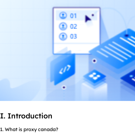
I. Introduction
1. What is proxy canada?