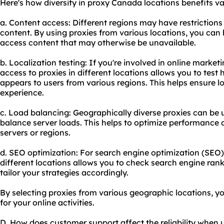
Here's how diversity in proxy Canada locations benefits var
a. Content access: Different regions may have restrictions 
content. By using proxies from various locations, you can 
access content that may otherwise be unavailable.
b. Localization testing: If you're involved in online marke
access to proxies in different locations allows you to test
appears to users from various regions. This helps ensure lo
experience.
c. Load balancing: Geographically diverse proxies can be u
balance server loads. This helps to optimize performance 
servers or regions.
d. SEO optimization: For search engine optimization (SEO)
different locations allows you to check search engine ran
tailor your strategies accordingly.
By selecting proxies from various geographic locations, y
for your online activities.
D. How does customer support affect the reliability when