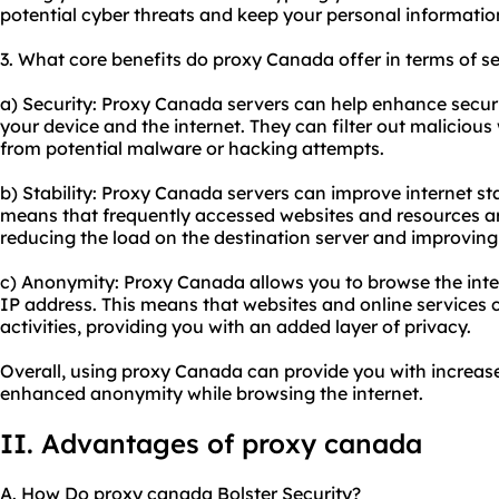
potential cyber threats and keep your personal informatio
3. What core benefits do proxy Canada offer in terms of se
a) Security: Proxy Canada servers can help enhance securi
your device and the internet. They can filter out maliciou
from potential malware or hacking attempts.
b) Stability: Proxy Canada servers can improve internet st
means that frequently accessed websites and resources ar
reducing the load on the destination server and improving
c) Anonymity: Proxy Canada allows you to browse the int
IP address. This means that websites and online services c
activities, providing you with an added layer of privacy.
Overall, using proxy Canada can provide you with increase
enhanced anonymity while browsing the internet.
II. Advantages of proxy canada
A. How Do proxy canada Bolster Security?