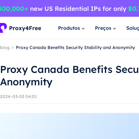
Produtos
Preços
Solu
blog
Proxy Canada Benefits Security Stability and Anonymity
Proxy Canada Benefits Secur
Anonymity
2024-03-03 04:01