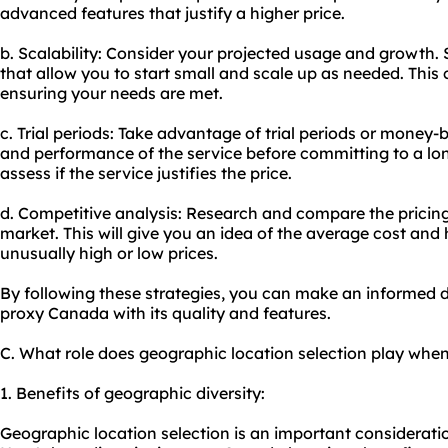
advanced features that justify a higher price.
b. Scalability: Consider your projected usage and growth. 
that allow you to start small and scale up as needed. This 
ensuring your needs are met.
c. Trial periods: Take advantage of trial periods or money-
and performance of the service before committing to a lon
assess if the service justifies the price.
d. Competitive analysis: Research and compare the pricing 
market. This will give you an idea of the average cost and 
unusually high or low prices.
By following these strategies, you can make an informed d
proxy Canada with its quality and features.
C. What role does geographic location selection play wh
1. Benefits of geographic diversity:
Geographic location selection is an important considerat