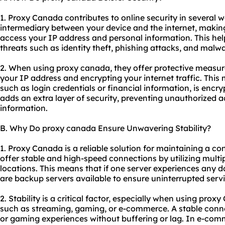
1. Proxy Canada contributes to online security in several wa
intermediary between your device and the internet, making i
access your IP address and personal information. This hel
threats such as identity theft, phishing attacks, and malwa
2. When using proxy canada, they offer protective measur
your IP address and encrypting your internet traffic. This
such as login credentials or financial information, is encr
adds an extra layer of security, preventing unauthorized ac
information.
B. Why Do proxy canada Ensure Unwavering Stability?
1. Proxy Canada is a reliable solution for maintaining a co
offer stable and high-speed connections by utilizing multip
locations. This means that if one server experiences any d
are backup servers available to ensure uninterrupted servi
2. Stability is a critical factor, especially when using prox
such as streaming, gaming, or e-commerce. A stable con
or gaming experiences without buffering or lag. In e-comm