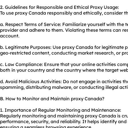
2. Guidelines for Responsible and Ethical Proxy Usage:
To use proxy Canada responsibly and ethically, consider th
a. Respect Terms of Service: Familiarize yourself with the 
provider and adhere to them. Violating these terms can res
account.
b. Legitimate Purposes: Use proxy Canada for legitimate 
geo-restricted content, conducting market research, or pro
c. Law Compliance: Ensure that your online activities comp
both in your country and the country where the target web
d. Avoid Malicious Activities: Do not engage in activities 
spamming, distributing malware, or conducting illegal activ
B. How to Monitor and Maintain proxy Canada?
1. Importance of Regular Monitoring and Maintenance:
Regularly monitoring and maintaining proxy Canada is cru
performance, security, and reliability. It helps identify an
ensuring a seamless browsing experience.