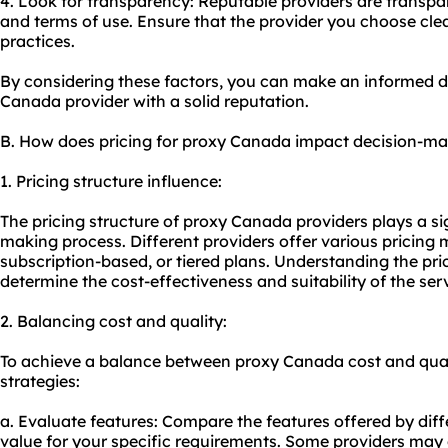
4. Look for transparency: Reputable providers are transpare
and terms of use. Ensure that the provider you choose clear
practices.
By considering these factors, you can make an informed 
Canada provider with a solid reputation.
B. How does pricing for proxy Canada impact decision-m
1. Pricing structure influence:
The pricing structure of proxy Canada providers plays a sig
making process. Different providers offer various pricing 
subscription-based, or tiered plans. Understanding the prici
determine the cost-effectiveness and suitability of the ser
2. Balancing cost and quality:
To achieve a balance between proxy Canada cost and quali
strategies:
a. Evaluate features: Compare the features offered by diff
value for your specific requirements. Some providers may o