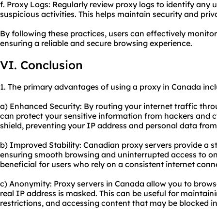
f. Proxy Logs: Regularly review proxy logs to identify any
suspicious activities. This helps maintain security and priv
By following these practices, users can effectively monit
ensuring a reliable and secure browsing experience.
VI. Conclusion
1. The primary advantages of using a proxy in Canada incl
a) Enhanced Security: By routing your internet traffic thr
can protect your sensitive information from hackers and c
shield, preventing your IP address and personal data fro
b) Improved Stability: Canadian proxy servers provide a st
ensuring smooth browsing and uninterrupted access to onli
beneficial for users who rely on a consistent internet conne
c) Anonymity: Proxy servers in Canada allow you to brow
real IP address is masked. This can be useful for maintain
restrictions, and accessing content that may be blocked in