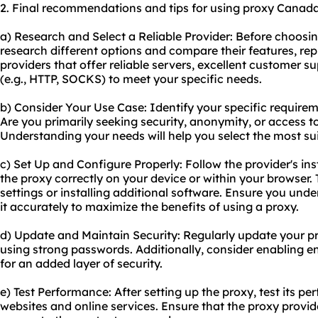
2. Final recommendations and tips for using proxy Canada
a) Research and Select a Reliable Provider: Before choosi
research different options and compare their features, rep
providers that offer reliable servers, excellent customer s
(e.g., HTTP, SOCKS) to meet your specific needs.
b) Consider Your Use Case: Identify your specific require
Are you primarily seeking security, anonymity, or access t
Understanding your needs will help you select the most sui
c) Set Up and Configure Properly: Follow the provider's in
the proxy correctly on your device or within your browser.
settings or installing additional software. Ensure you un
it accurately to maximize the benefits of using a proxy.
d) Update and Maintain Security: Regularly update your p
using strong passwords. Additionally, consider enabling en
for an added layer of security.
e) Test Performance: After setting up the proxy, test its 
websites and online services. Ensure that the proxy provide