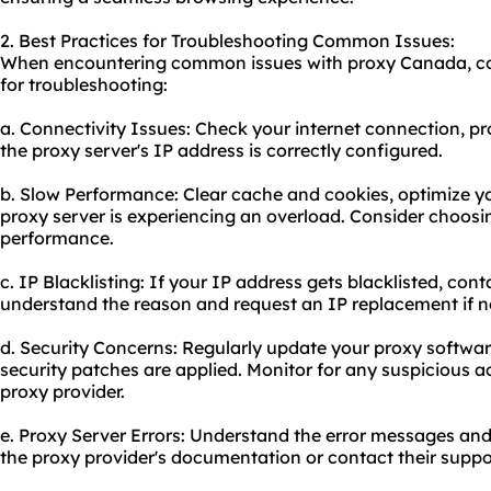
2. Best Practices for Troubleshooting Common Issues:
When encountering common issues with proxy Canada, cons
for troubleshooting:
a. Connectivity Issues: Check your internet connection, pr
the proxy server's IP address is correctly configured.
b. Slow Performance: Clear cache and cookies, optimize yo
proxy server is experiencing an overload. Consider choosin
performance.
c. IP Blacklisting: If your IP address gets blacklisted, con
understand the reason and request an IP replacement if n
d. Security Concerns: Regularly update your proxy software
security patches are applied. Monitor for any suspicious ac
proxy provider.
e. Proxy Server Errors: Understand the error messages and
the proxy provider's documentation or contact their suppor