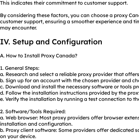
This indicates their commitment to customer support.
By considering these factors, you can choose a proxy Cana
customer support, ensuring a smoother experience and tim
may encounter.
IV. Setup and Configuration
A. How to Install Proxy Canada?
1. General Steps:
a. Research and select a reliable proxy provider that offer
b. Sign up for an account with the chosen provider and cho
c. Download and install the necessary software or tools pr
d. Follow the installation instructions provided by the prox
e. Verify the installation by running a test connection to th
2. Software/Tools Required:
a. Web browser: Most
proxy providers
offer browser extens
installation and configuration.
b. Proxy client software: Some providers offer dedicated s
on your device.