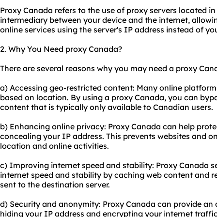
Proxy Canada refers to the use of
proxy servers
located in
intermediary between your device and the internet, allow
online services using the server's IP address instead of yo
2. Why You Need proxy Canada?
There are several reasons why you may need a proxy Cana
a) Accessing geo-restricted content: Many online platforms
based on location. By using a proxy Canada, you can bypa
content that is typically only available to Canadian users.
b) Enhancing online privacy: Proxy Canada can help protec
concealing your IP address. This prevents websites and on
location and online activities.
c) Improving internet speed and stability: Proxy Canada s
internet speed and stability by caching web content and 
sent to the destination server.
d) Security and anonymity: Proxy Canada can provide an ad
hiding your IP address and encrypting your internet traffi