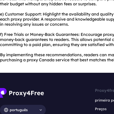
their budget without any hidden fees or surprises.
e) Customer Support: Highlight the availability and qualit
each proxy provider. A responsive and knowledgeable supp
in resolving any issues or concerns.
f) Free Trials or Money-Back Guarantees: Encourage proxy pr
money-back guarantees to readers. This allows potential c
committing to a paid plan, ensuring they are satisfied wit
By implementing these recommendations, readers can ma
purchasing a proxy Canada service that best matches thei
Proxy4fr
primeira p
Preços
português