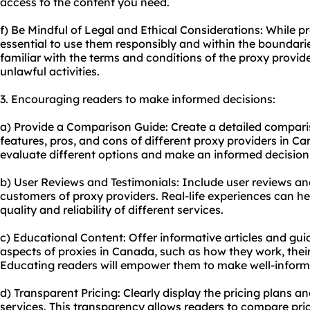
access to the content you need.
f) Be Mindful of Legal and Ethical Considerations: While pr
essential to use them responsibly and within the boundarie
familiar with the terms and conditions of the proxy provi
unlawful activities.
3. Encouraging readers to make informed decisions:
a) Provide a Comparison Guide: Create a detailed comparis
features, pros, and cons of different proxy providers in Ca
evaluate different options and make an informed decision 
b) User Reviews and Testimonials: Include user reviews an
customers of proxy providers. Real-life experiences can hel
quality and reliability of different services.
c) Educational Content: Offer informative articles and gui
aspects of proxies in Canada, such as how they work, their
Educating readers will empower them to make well-inform
d) Transparent Pricing: Clearly display the pricing plans a
service
s. This transparency allows readers to compare price