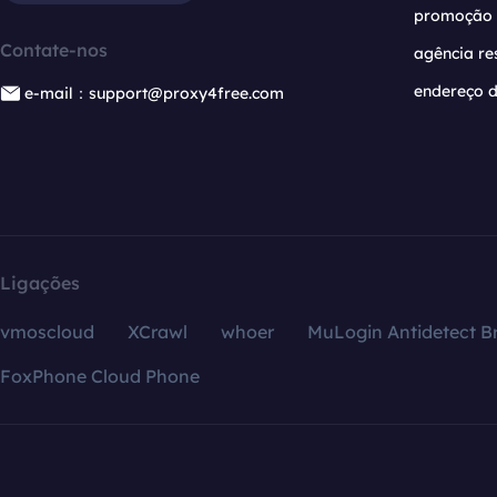
promoção
Contate-nos
agência re
endereço d
e-mail：support@proxy4free.com
Ligações
vmoscloud
XCrawl
whoer
MuLogin Antidetect B
FoxPhone Cloud Phone