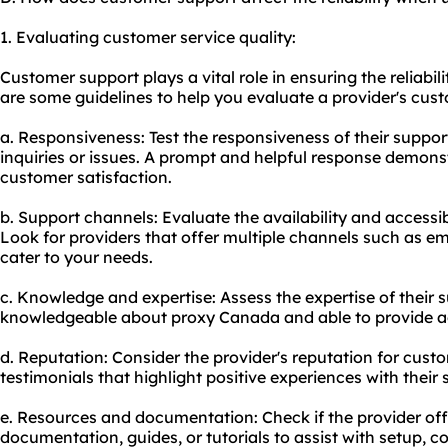
1. Evaluating customer service quality:
Customer support plays a vital role in ensuring the reliabi
are some guidelines to help you evaluate a provider's cust
a. Responsiveness: Test the responsiveness of their suppo
inquiries or issues. A prompt and helpful response demon
customer satisfaction.
b. Support channels: Evaluate the availability and accessib
Look for providers that offer multiple channels such as ema
cater to your needs.
c. Knowledge and expertise: Assess the expertise of their
knowledgeable about proxy Canada and able to provide a
d. Reputation: Consider the provider's reputation for custo
testimonials that highlight positive experiences with their
e. Resources and documentation: Check if the provider o
documentation, guides, or tutorials to assist with setup, c