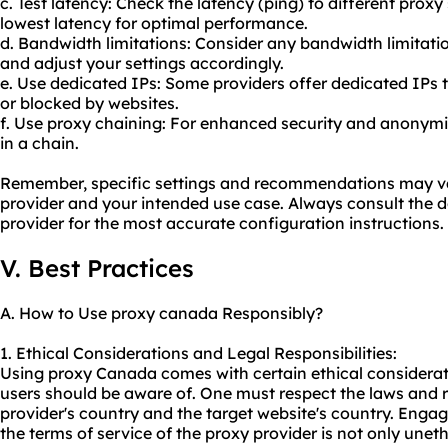
c. Test latency: Check the latency (ping) to different proxy
lowest latency for optimal performance.
d. Bandwidth limitations: Consider any bandwidth limitat
and adjust your settings accordingly.
e. Use dedicated IPs: Some providers offer dedicated IPs tha
or blocked by websites.
f. Use proxy chaining: For enhanced security and anonymit
in a chain.
Remember, specific settings and recommendations may v
provider and your intended use case. Always consult the
provider for the most accurate configuration instructions.
V. Best Practices
A. How to Use proxy canada Responsibly?
1. Ethical Considerations and Legal Responsibilities:
Using proxy Canada comes with certain ethical consideratio
users should be aware of. One must respect the laws and r
provider's country and the target website's country. Engaging
the terms of service of the proxy provider is not only unethi