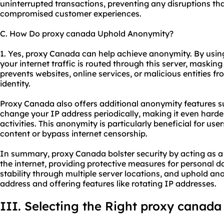
uninterrupted transactions, preventing any disruptions that
compromised customer experiences.
C. How Do proxy canada Uphold Anonymity?
1. Yes, proxy Canada can help achieve anonymity. By usin
your internet traffic is routed through this server, masking
prevents websites, online services, or malicious entities fr
identity.
Proxy Canada also offers additional anonymity features s
change your IP address periodically, making it even harder
activities. This anonymity is particularly beneficial for us
content or bypass internet censorship.
In summary, proxy Canada bolster security by acting as a
the internet, providing protective measures for personal 
stability through multiple server locations, and uphold a
address and offering features like rotating IP addresses.
III. Selecting the Right proxy canada