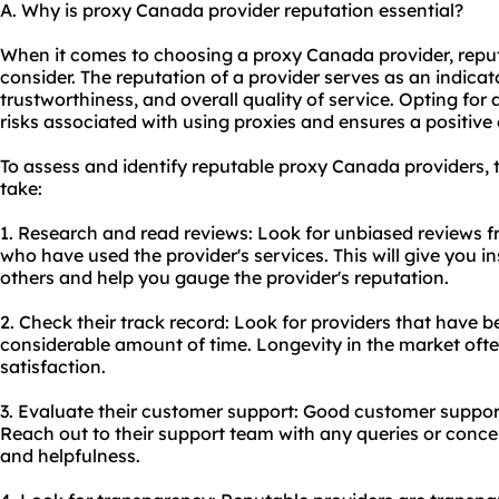
A. Why is proxy Canada provider reputation essential?
When it comes to choosing a proxy Canada provider, reputa
consider. The reputation of a provider serves as an indicator 
trustworthiness, and overall quality of service. Opting for
risks associated with using
proxie
s and ensures a positive
To assess and identify reputable proxy Canada providers, 
take:
1. Research and read reviews: Look for unbiased reviews f
who have used the provider's services. This will give you in
others and help you gauge the provider's reputation.
2. Check their track record: Look for providers that have be
considerable amount of time. Longevity in the market often
satisfaction.
3. Evaluate their customer support: Good customer support 
Reach out to their support team with any queries or conce
and helpfulness.