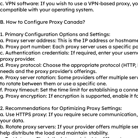
c. VPN software: If you wish to use a VPN-based proxy, y
compatible with your operating system.
B. How to Configure Proxy Canada?
1. Primary Configuration Options and Settings:
a. Proxy server address: This is the IP address or hostnam
b. Proxy port number: Each proxy server uses a specific 
c. Authentication credentials: If required, enter your us
proxy provider.
d. Proxy protocol: Choose the appropriate protocol (HTTP
needs and the proxy provider's offerings.
e. Proxy server rotation: Some providers offer multiple se
to rotate between them or use a specific one.
f. Proxy timeout: Set the time limit for establishing a conne
g. Proxy encryption: If encryption is supported, enable it f
2. Recommendations for Optimizing Proxy Settings:
a. Use HTTPS proxy: If you require secure communication,
your data.
b. Rotate proxy servers: If your provider offers multiple 
help distribute the load and maintain stability.