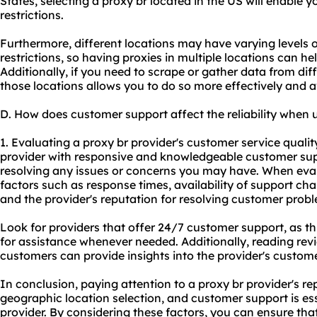
States, selecting a proxy br located in the US will enable 
restrictions.
Furthermore, different locations may have varying levels o
restrictions, so having proxies in multiple locations can he
Additionally, if you need to scrape or gather data from dif
those locations allows you to do so more effectively and a
D. How does customer support affect the reliability when 
1. Evaluating a proxy br provider's customer service quality i
provider with responsive and knowledgeable customer sup
resolving any issues or concerns you may have. When eva
factors such as response times, availability of support chan
and the provider's reputation for resolving customer prob
Look for providers that offer 24/7 customer support, as t
for assistance whenever needed. Additionally, reading rev
customers can provide insights into the provider's custome
In conclusion, paying attention to a proxy br provider's rep
geographic location selection, and customer support is ess
provider. By considering these factors, you can ensure tha