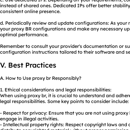
instead of shared ones. Dedicated IPs offer better stabilit
consistent online presence.
d. Periodically review and update configurations: As your 
your proxy BR configurations and make any necessary up
optimal performance.
Remember to consult your provider's documentation or sup
configuration instructions tailored to their software and se
V. Best Practices
A. How to Use proxy br Responsibly?
1. Ethical considerations and legal responsibilities:
When using proxy br, it is crucial to understand and adher
legal responsibilities. Some key points to consider include:
- Respect for privacy: Ensure that you are not using proxy
engage in illegal activities.
- Intellectual property rights: Respect copyright laws and 