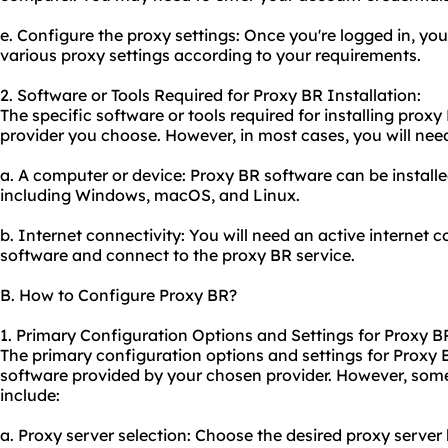
e. Configure the proxy settings: Once you're logged in, you
vario
us proxy
settings according to your requirements.
2. Software or Tools Required for Proxy BR Installation:
The specific software or tools required for installing pro
provider you choose. However, in most cases, you will nee
a. A computer or device: Proxy BR software can be install
including Windows, macOS, and Linux.
b. Internet connectivity: You will need an active internet
software and connect to the proxy BR service.
B. How to Configure Proxy BR?
1. Primary Configuration Options and Settings for Proxy B
The primary configuration options and settings for Proxy
software provided by your chosen provider. However, so
include:
a. Proxy server selection: Choose the desired proxy server 