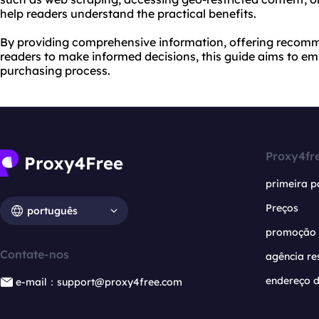
help readers understand the practical benefits.
By providing comprehensive information, offering recom
readers to make informed decisions, this guide aims to em
purchasing process.
Proxy4fr
primeira p
Preços
português
promoção
Contate-nos
agência re
endereço d
e-mail：support@proxy4free.com