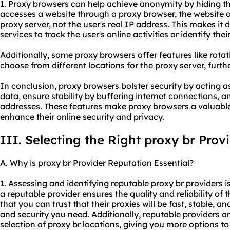
1. Proxy browsers can help achieve anonymity by hiding th
accesses a website through a proxy browser, the website o
proxy server, not the user's real IP address. This makes it d
services to track the user's online activities or identify thei
Additionally, some proxy browsers offer features like rotat
choose from different locations for the proxy server, fur
In conclusion, proxy browsers bolster security by acting 
data, ensure stability by buffering internet connections,
addresses. These features make proxy browsers a valuable 
enhance their online security and privacy.
III. Selecting the Right proxy br Prov
A. Why is proxy br Provider Reputation Essential?
1. Assessing and identifying reputable proxy br providers is 
a reputable provider ensures the quality and reliability of 
that you can trust that their proxies will be fast, stable, a
and security you need. Additionally, reputable providers ar
selection of proxy br locations, giving you more options to