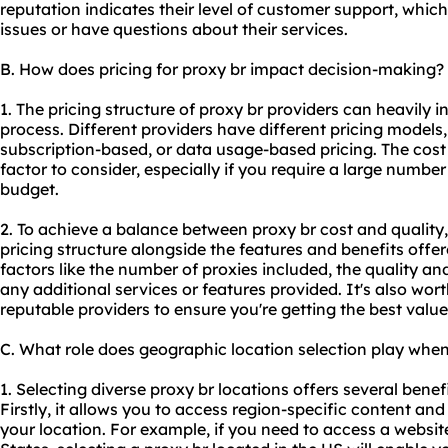
reputation indicates their level of customer support, whic
issues or have questions about their services.
B. How does pricing for proxy br impact decision-making?
1. The pricing structure of proxy br providers can heavily 
process. Different providers have different pricing models
subscription-based, or data usage-based pricing. The cost o
factor to consider, especially if you require a large number
budget.
2. To achieve a balance between proxy br cost and quality, i
pricing structure alongside the features and benefits offe
factors like the number of proxies included, the quality a
any additional services or features provided. It's also wo
reputable providers to ensure you're getting the best valu
C. What role does geographic location selection play when
1. Selecting diverse proxy br locations offers several benefi
Firstly, it allows you to access region-specific content and
your location. For example, if you need to access a website