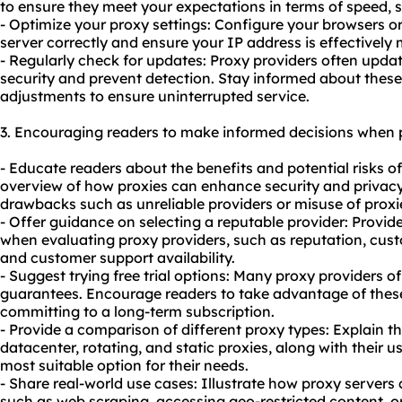
to ensure they meet your expectations in terms of speed, st
- Optimize your proxy settings: Configure your browsers or
server correctly and ensure your IP address is effectively
- Regularly check for updates: Proxy providers often updat
security and prevent detection. Stay informed about the
adjustments to ensure uninterrupted service.
3. Encouraging readers to make informed decisions when 
- Educate readers about the benefits and potential risks o
overview of how proxies can enhance security and privacy 
drawbacks such as unreliable providers or misuse of proxies 
- Offer guidance on selecting a reputable provider: Provide
when evaluating proxy providers, such as reputation, cus
and customer support availability.
- Suggest trying free trial options: Many proxy providers o
guarantees. Encourage readers to take advantage of these 
committing to a long-term subscription.
- Provide a comparison of different proxy types: Explain th
datacenter, rotating, and
static proxies
, along with their 
most suitable option for their needs.
- Share real-world use cases: Illustrate how proxy servers 
such as web scraping, accessing geo-restricted content, o