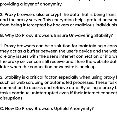
providing a layer of anonymity.
2. Proxy browsers also encrypt the data that is being tran
and the proxy server. This encryption helps protect person
from being intercepted by hackers or malicious individuals
B. Why Do Proxy Browsers Ensure Unwavering Stability?
1. Proxy browsers can be a solution for maintaining a con
they act as a buffer between the user's device and the web
are any issues with the user's internet connection or if a 
the proxy server can still receive and store the website dat
later when the connection or website is back up.
2. Stability is a critical factor, especially when using proxy
such as web scraping or automated processes. These tasks
connection to access and retrieve data. By using a proxy b
tasks continue uninterrupted even if their internet conne
disruptions.
C. How Do Proxy Browsers Uphold Anonymity?