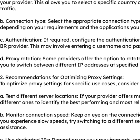
your provider. This allows you to select a specific country 
traffic.
b. Connection type: Select the appropriate connection ty
depending on your requirements and the applications you 
c. Authentication: If required, configure the authenticati
BR provider. This may involve entering a username and pa
d. Proxy rotation: Some providers offer the option to rotat
you to switch between different IP addresses at specified 
2. Recommendations for Optimizing Proxy Settings:
To optimize proxy settings for specific use cases, consid
a. Test different server locations: If your provider offers mu
different ones to identify the best performing and most rel
b. Monitor connection speed: Keep an eye on the connecti
you experience slow speeds, try switching to a different se
assistance.
c. Use dedicated IPs: Depending on your requirements, con