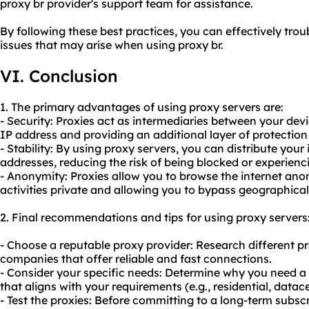
proxy br provider's support team for assistance.
By following these best practices, you can effectively t
issues that may arise when using proxy br.
VI. Conclusion
1. The primary advantages of using proxy servers are:
- Security: Proxies act as intermediaries between your dev
IP address and providing an additional layer of protection
- Stability: By using proxy servers, you can distribute your 
addresses, reducing the risk of being blocked or experien
- Anonymity: Proxies allow you to browse the internet an
activities private and allowing you to bypass geographical 
2. Final recommendations and tips for using proxy servers
- Choose a reputable proxy provider: Research different pr
companies that offer reliable and fast connections.
- Consider your specific needs: Determine why you need a
that aligns with your requirements (e.g., residential, datacen
- Test the proxies: Before committing to a long-term subscr