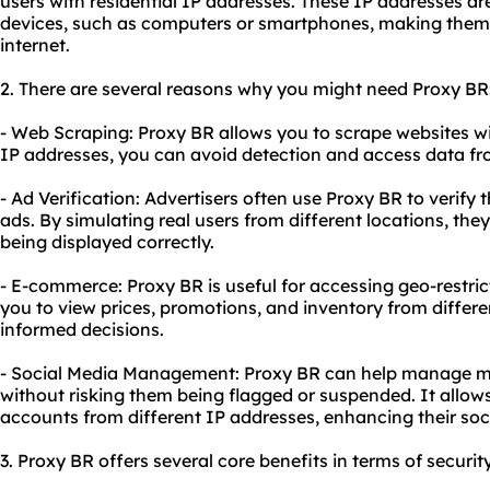
users with residential IP addresses. These IP addresses are
devices, such as computers or smartphones, making them 
internet.
2. There are several reasons why you might need Proxy BR
- Web Scraping: Proxy BR allows you to scrape websites wi
IP addresses, you can avoid detection and access data fr
- Ad Verification: Advertisers often use Proxy BR to verify
ads. By simulating real users from different locations, the
being displayed correctly.
- E-commerce: Proxy BR is useful for accessing geo-restric
you to view prices, promotions, and inventory from differ
informed decisions.
- Social Media Management: Proxy BR can help manage mu
without risking them being flagged or suspended. It allow
accounts from different IP addresses, enhancing their so
3. Proxy BR offers several core benefits in terms of securit