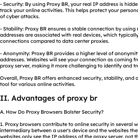
- Security: By using Proxy BR, your real IP address is hidden
track your online activities. This helps protect your perso
of cyber attacks.
- Stability: Proxy BR ensures a stable connection by using 
addresses are associated with real devices, which typically
connections compared to data center proxies.
- Anonymity: Proxy BR provides a higher level of anonymity 
addresses. Websites will see your connection as coming fr
proxy server, making it more challenging to identify and tr
Overall, Proxy BR offers enhanced security, stability, and
tool for various online activities.
II. Advantages of proxy br
A. How Do Proxy Browsers Bolster Security?
1. Proxy browsers contribute to online security in several w
intermediary between a user's device and the websites they
websites only see the IP address of the proxy server, not th