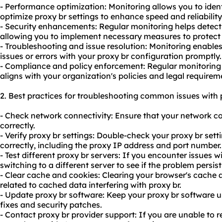
- Performance optimization: Monitoring allows you to ide
optimize proxy br settings to enhance speed and reliability
- Security enhancements: Regular monitoring helps detect a
allowing you to implement necessary measures to protect
- Troubleshooting and issue resolution: Monitoring enables
issues or errors with your proxy br configuration promptly.
- Compliance and policy enforcement: Regular monitoring 
aligns with your organization's policies and legal requirem
2. Best practices for troubleshooting common issues with 
- Check network connectivity: Ensure that your network c
correctly.
- Verify proxy br settings: Double-check your proxy br sett
correctly, including the proxy IP address and port number.
- Test different proxy br servers: If you encounter issues wi
switching to a different server to see if the problem persist
- Clear cache and cookies: Clearing your browser's cache 
related to cached data interfering with proxy br.
- Update proxy br software: Keep your proxy br software 
fixes and security patches.
- Contact proxy br provider support: If you are unable to r