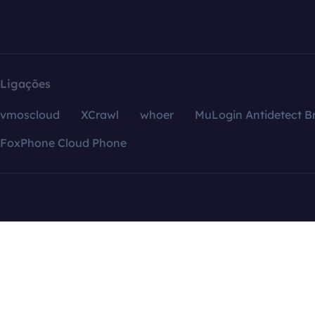
Ligações
vmoscloud
XCrawl
whoer
MuLogin Antidetect B
FoxPhone Cloud Phone