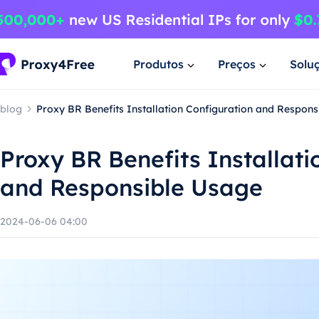
Produtos
Preços
Solu
blog
Proxy BR Benefits Installation Configuration and Respon
Proxy BR Benefits Installati
and Responsible Usage
2024-06-06 04:00