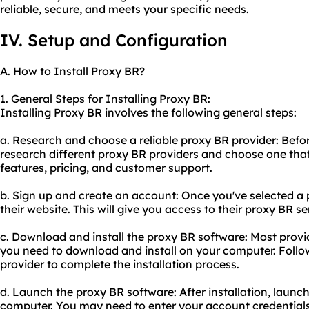
reliable, secure, and meets your specific needs.
IV. Setup and Configuration
A. How to Install Proxy BR?
1. General Steps for Installing Proxy BR:
Installing Proxy BR involves the following general steps:
a. Research and choose a reliable proxy BR provider: Before 
research different proxy BR providers and choose one that
features, pricing, and customer support.
b. Sign up and create an account: Once you've selected a 
their website. This will give you access to their proxy BR se
c. Download and install the proxy BR software: Most provi
you need to download and install on your computer. Follow
provider to complete the installation process.
d. Launch the proxy BR software: After installation, launc
computer. You may need to enter your account credentials 