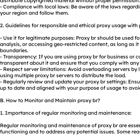
distribute copyrighted material without proper permission.
- Compliance with local laws: Be aware of the laws regardi
your region and follow them.
2. Guidelines for responsible and ethical proxy usage with 
- Use it for legitimate purposes: Proxy br should be used f
analysis, or accessing geo-restricted content, as long as it
boundaries.
- Transparency: If you are using proxy br for business or
transparent about it and ensure that you comply with any 
- Respect server limitations: Avoid overloading servers by 
using multiple proxy br servers to distribute the load.
- Regularly review and update your proxy br settings: Ensu
up to date and aligned with your purpose of usage to av
B. How to Monitor and Maintain proxy br?
1. Importance of regular monitoring and maintenance:
Regular monitoring and maintenance of proxy br are essent
functioning and to address any potential issues. Some rea