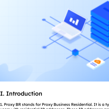
I. Introduction
1. Proxy BR stands for Proxy Business Residential. It is a t