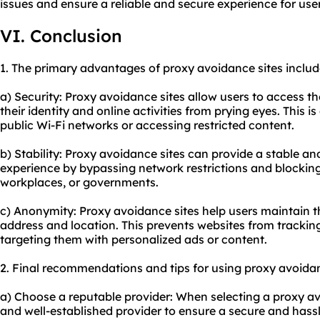
issues and ensure a reliable and secure experience for user
VI. Conclusion
1. The primary advantages of proxy avoidance sites includ
a) Security: Proxy avoidance sites allow users to access t
their identity and online activities from prying eyes. This i
public Wi-Fi networks or accessing restricted content.
b) Stability: Proxy avoidance sites can provide a stable a
experience by bypassing network restrictions and blocki
workplaces, or governments.
c) Anonymity: Proxy avoidance sites help users maintain th
address and location. This prevents websites from tracking
targeting them with personalized ads or content.
2. Final recommendations and tips for using proxy avoidan
a) Choose a reputable provider: When selecting a proxy avo
and well-established provider to ensure a secure and hassl