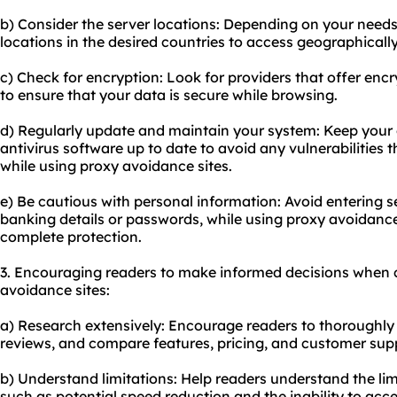
b) Consider the server locations: Depending on your needs
locations in the desired countries to access geographically
c) Check for encryption: Look for providers that offer enc
to ensure that your data is secure while browsing.
d) Regularly update and maintain your system: Keep your 
antivirus software up to date to avoid any vulnerabilitie
while using proxy avoidance sites.
e) Be cautious with personal information: Avoid entering s
banking details or passwords, while using proxy avoidance
complete protection.
3. Encouraging readers to make informed decisions when 
avoidance sites:
a) Research extensively: Encourage readers to thoroughly 
reviews, and compare features, pricing, and customer sup
b) Understand limitations: Help readers understand the lim
such as potential speed reduction and the inability to acce