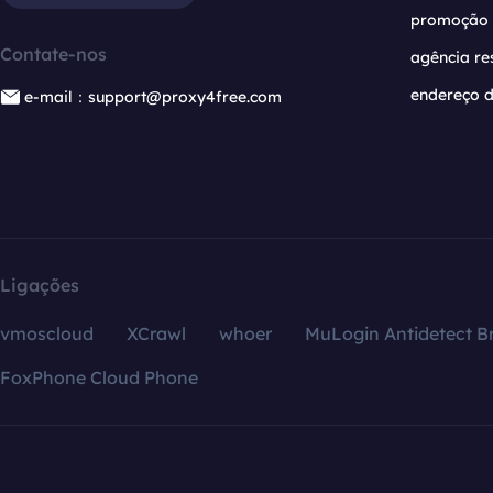
promoção
Contate-nos
agência re
endereço d
e-mail：support@proxy4free.com
Ligações
vmoscloud
XCrawl
whoer
MuLogin Antidetect B
FoxPhone Cloud Phone