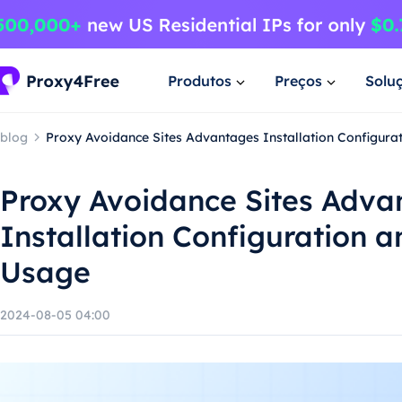
Produtos
Preços
Solu
blog
Proxy Avoidance Sites Advantages Installation Configura
Proxy Avoidance Sites Adva
Installation Configuration 
Usage
2024-08-05 04:00