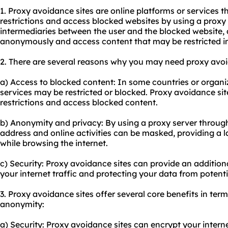
1. Proxy avoidance sites are online platforms or services t
restrictions and access blocked websites by using a proxy s
intermediaries between the user and the blocked website, 
anonymously and access content that may be restricted in 
2. There are several reasons why you may need
proxy avo
a) Access to blocked content: In some countries or organiz
services may be restricted or blocked. Proxy avoidance si
restrictions and access blocked content.
b) Anonymity and privacy: By using a proxy server through
address and online activities can be masked, providing a 
while browsing the internet.
c) Security: Proxy avoidance sites can provide an additiona
your internet traffic and protecting your data from potenti
3. Proxy avoidance sites offer several core benefits in terms
anonymity:
a) Security: Proxy avoidance sites can encrypt your internet