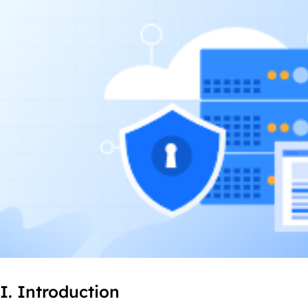
I. Introduction