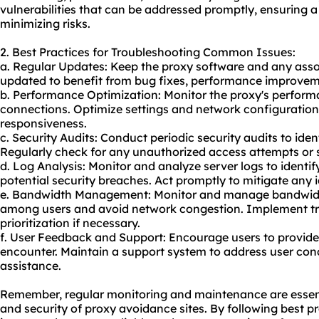
vulnerabilities that can be addressed promptly, ensuring 
minimizing risks.
2. Best Practices for Troubleshooting Common Issues:
a. Regular Updates: Keep the proxy software and any asso
updated to benefit from bug fixes, performance improveme
b. Performance Optimization: Monitor the proxy's performa
connections. Optimize settings and network configuratio
responsiveness.
c. Security Audits: Conduct periodic security audits to iden
Regularly check for any unauthorized access attempts or su
d. Log Analysis: Monitor and analyze server logs to identi
potential security breaches. Act promptly to mitigate any id
e. Bandwidth Management: Monitor and manage bandwidth 
among users and avoid network congestion. Implement tr
prioritization if necessary.
f. User Feedback and Support: Encourage users to provide
encounter. Maintain a support system to address user con
assistance.
Remember, regular monitoring and maintenance are essenti
and security of proxy avoidance sites. By following best 