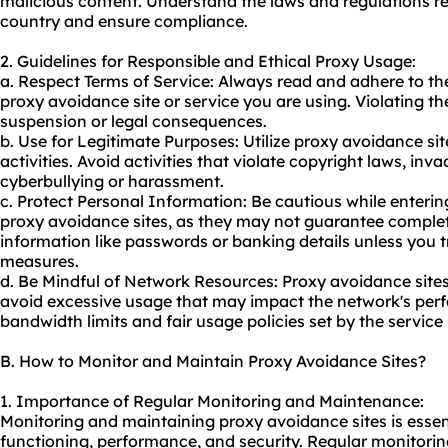
malicious content. Understand the laws and regulations r
country and ensure compliance.
2. Guidelines for Responsible and Ethical Proxy Usage:
a. Respect Terms of Service: Always read and adhere to th
proxy avoidance site or service you are using. Violating t
suspension or legal consequences.
b. Use for Legitimate Purposes: Utilize proxy avoidance sit
activities. Avoid activities that violate copyright laws, inv
cyberbullying or harassment.
c. Protect Personal Information: Be cautious while enterin
proxy avoidance sites, as they may not guarantee complete
information like passwords or banking details unless you tru
measures.
d. Be Mindful of Network Resources: Proxy avoidance sit
avoid excessive usage that may impact the network's per
bandwidth limits and fair usage policies set by the service 
B. How to Monitor and Maintain Proxy Avoidance Sites?
1. Importance of Regular Monitoring and Maintenance:
Monitoring and maintaining proxy avoidance sites is essent
functioning, performance, and security. Regular monitorin