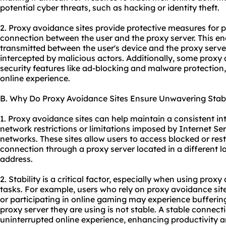
potential cyber threats, such as hacking or identity theft.
2. Proxy avoidance sites provide protective measures for 
connection between the user and the proxy server. This en
transmitted between the user's device and the proxy serve
intercepted by malicious actors. Additionally, some proxy 
security features like ad-blocking and malware protection,
online experience.
B. Why Do Proxy Avoidance Sites Ensure Unwavering Stabi
1. Proxy avoidance sites can help maintain a consistent i
network restrictions or limitations imposed by Internet Ser
networks. These sites allow users to access blocked or rest
connection through a proxy server located in a different lo
address.
2. Stability is a critical factor, especially when using proxy
tasks. For example, users who rely on proxy avoidance sit
or participating in online gaming may experience buffering,
proxy server they are using is not stable. A stable conne
uninterrupted online experience, enhancing productivity an