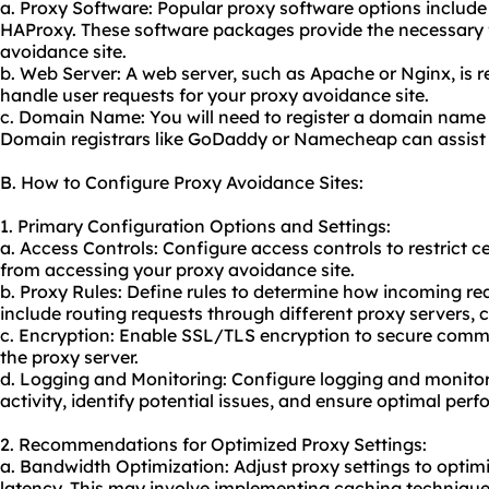
a. Proxy Software: Popular proxy software options includ
HAProxy. These software packages provide the necessary f
avoidance site.
b. Web Server: A web server, such as Apache or Nginx, is 
handle user requests for your proxy avoidance site.
c. Domain Name: You will need to register a domain name 
Domain registrars like GoDaddy or Namecheap can assist 
B. How to Configure Proxy Avoidance Sites:
1. Primary Configuration Options and Settings:
a. Access Controls: Configure access controls to restrict 
from accessing your proxy avoidance site.
b. Proxy Rules: Define rules to determine how incoming re
include routing requests through different proxy servers, 
c. Encryption: Enable SSL/TLS encryption to secure comm
the proxy server.
d. Logging and Monitoring: Configure logging and monitori
activity, identify potential issues, and ensure optimal per
2. Recommendations for Optimized Proxy Settings:
a. Bandwidth Optimization: Adjust proxy settings to opti
latency. This may involve implementing caching techniqu