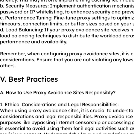
b. Security Measures: Implement authentication mechani
password or IP whitelisting, to enhance security and prev
c. Performance Tuning: Fine-tune proxy settings to optim
timeouts, connection limits, or buffer sizes based on your 
d. Load Balancing: If your proxy avoidance site receives h
load balancing techniques to distribute the workload acro
performance and availability.
Remember, when configuring proxy avoidance sites, it is cr
considerations. Ensure that you are not violating any laws 
others.
V. Best Practices
A. How to Use Proxy Avoidance Sites Responsibly?
1. Ethical Considerations and Legal Responsibilities:
When using proxy avoidance sites, it is crucial to underst
considerations and legal responsibilities. Proxy avoidance
purposes like bypassing internet censorship or accessing g
is essential to avoid using them for illegal activities such 