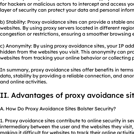
for hackers or malicious actors to intercept and access yo
layer of security can protect your data and personal infor
b) Stability: Proxy avoidance sites can provide a stable an
websites. By using proxy servers located in different regi
congestion or restrictions, ensuring a smoother browsing 
c) Anonymity: By using proxy avoidance sites, your IP addr
hidden from the websites you visit. This anonymity can pr
websites from tracking your online behavior or collecting 
In summary, proxy avoidance sites offer benefits in terms
data, stability by providing a reliable connection, and a
and online activities.
II. Advantages of proxy avoidance si
A. How Do Proxy Avoidance Sites Bolster Security?
1. Proxy avoidance sites contribute to online security in sev
intermediary between the user and the websites they visit
making it difficult for websites to track their online activit