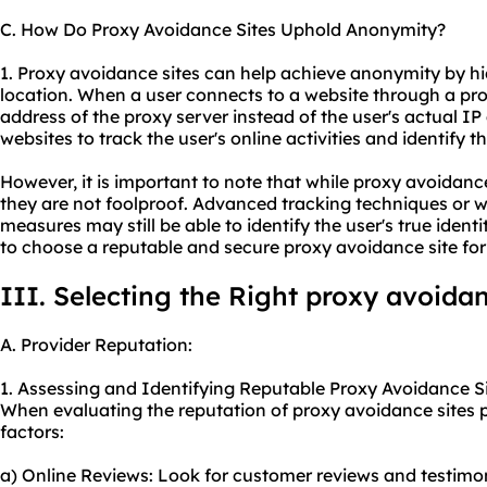
C. How Do Proxy Avoidance Sites Uphold Anonymity?
1. Proxy avoidance sites can help achieve anonymity by hi
location. When a user connects to a website through a pro
address of the proxy server instead of the user's actual IP 
websites to track the user's online activities and identify the
However, it is important to note that while proxy avoidan
they are not foolproof. Advanced tracking techniques or w
measures may still be able to identify the user's true identity
to choose a reputable and
secure proxy
avoidance site f
III. Selecting the Right proxy avoidan
A. Provider Reputation:
1. Assessing and Identifying Reputable Proxy Avoidance Si
When evaluating the reputation of proxy avoidance sites p
factors:
a) Online Reviews: Look for customer reviews and testimo