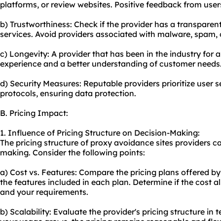
platforms, or review websites. Positive feedback from users 
b) Trustworthiness: Check if the provider has a transparen
services. Avoid providers associated with malware, spam, or 
c) Longevity: A provider that has been in the industry for
experience and a better understanding of customer needs
d) Security Measures: Reputable providers prioritize user 
protocols, ensuring data protection.
B. Pricing Impact:
1. Influence of Pricing Structure on Decision-Making:
The pricing structure of proxy avoidance sites providers ca
making. Consider the following points:
a) Cost vs. Features: Compare the pricing plans offered by
the features included in each plan. Determine if the cost al
and your requirements.
b) Scalability: Evaluate the provider's pricing structure in 