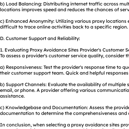
b) Load Balancing: Distributing internet traffic across mult
locations improves speed and reduces the chances of serv
c) Enhanced Anonymity: Utilizing various proxy locations
difficult to trace online activities back to a specific region.
D. Customer Support and Reliability:
1. Evaluating Proxy Avoidance Sites Provider's Customer Se
To assess a provider's customer service quality, consider t
a) Responsiveness: Test the provider's response time to que
their customer support team. Quick and helpful responses 
b) Support Channels: Evaluate the availability of multiple s
email, or phone. A provider offering various communication 
assistance.
c) Knowledgebase and Documentation: Assess the provid
documentation to determine the comprehensiveness and cla
In conclusion, when selecting a proxy avoidance sites provid