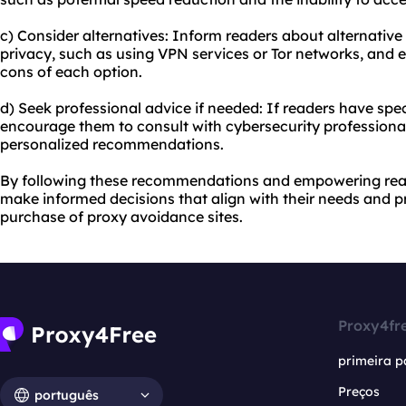
c) Consider alternatives: Inform readers about alternativ
privacy, such as using VPN services or Tor networks, and
cons of each option.
d) Seek professional advice if needed: If readers have spe
encourage them to consult with cybersecurity professiona
personalized recommendations.
By following these recommendations and empowering rea
make informed decisions that align with their needs and pr
purchase of proxy avoidance sites.
Proxy4fr
primeira p
Preços
português