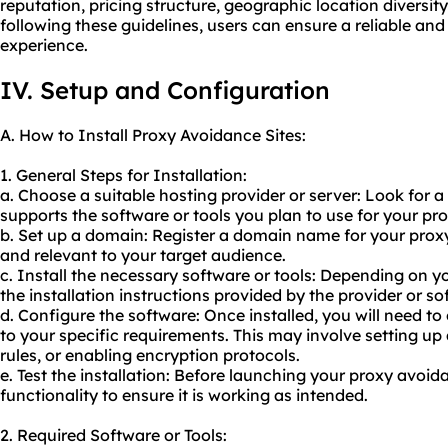
reputation, pricing structure, geographic location diversit
following these guidelines, users can ensure a reliable an
experience.
IV. Setup and Configuration
A. How to Install Proxy Avoidance Sites:
1. General Steps for Installation:
a. Choose a suitable hosting provider or server: Look for a
supports the software or tools you plan to use for
your pr
b. Set up a domain: Register a domain name for your prox
and relevant to your target audience.
c. Install the necessary software or tools: Depending on y
the installation instructions provided by the provider or s
d. Configure the software: Once installed, you will need t
to your specific requirements. This may involve setting up
rules, or enabling encryption protocols.
e. Test the installation: Before launching your proxy avoida
functionality to ensure it is working as intended.
2. Required Software or Tools: