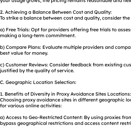
your usage grows, the pricing remains reasonable and flex
2. Achieving a Balance Between Cost and Quality:
To strike a balance between cost and quality, consider the 
a) Free Trials: Opt for providers offering free trials to asse
making a long-term commitment.
b) Compare Plans: Evaluate multiple providers and compare
best value for money.
c) Customer Reviews: Consider feedback from existing cust
justified by the quality of service.
C. Geographic Location Selection:
1. Benefits of Diversity in Proxy Avoidance Sites Locations:
Choosing proxy avoidance sites in different geographic lo
for various online activities:
a) Access to Geo-Restricted Content: By using proxies from
bypass geographical restrictions and access content restri