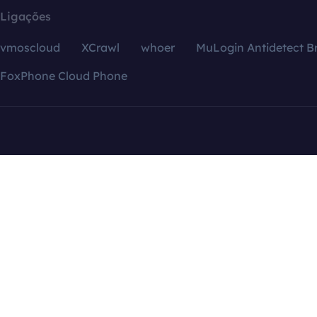
Ligações
vmoscloud
XCrawl
whoer
MuLogin Antidetect B
FoxPhone Cloud Phone