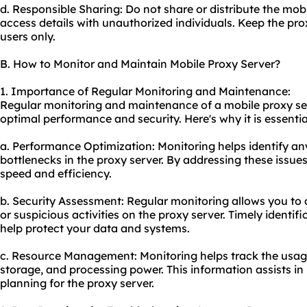
d. Responsible Sharing: Do not share or distribute the mobi
access details with unauthorized individuals. Keep the pro
users only.
B. How to Monitor and Maintain Mobile Proxy Server?
1. Importance of Regular Monitoring and Maintenance:
Regular monitoring and maintenance of a mobile proxy serv
optimal performance and security. Here's why it is essentia
a. Performance Optimization: Monitoring helps identify a
bottlenecks in the proxy server. By addressing these issue
speed and efficiency.
b. Security Assessment: Regular monitoring allows you to d
or suspicious activities on the proxy server. Timely identif
help protect your data and systems.
c. Resource Management: Monitoring helps track the usag
storage, and processing power. This information assists in
planning for the proxy server.