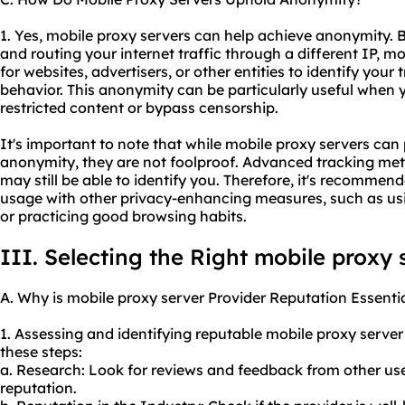
1. Yes, mobile proxy servers can help achieve anonymity. 
and routing your internet traffic through a different IP, mo
for websites, advertisers, or other entities to identify your 
behavior. This anonymity can be particularly useful when 
restricted content or bypass censorship.
It's important to note that while mobile proxy servers can 
anonymity, they are not foolproof. Advanced tracking met
may still be able to identify you. Therefore, it's recomme
usage with other privacy-enhancing measures, such as usi
or practicing good browsing habits.
III. Selecting the Right mobile proxy 
A. Why is mobile proxy server Provider Reputation Essenti
1. Assessing and identifying reputable mobile proxy serve
these steps:
a. Research: Look for reviews and feedback from other use
reputation.