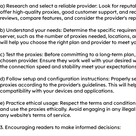
a) Research and select a reliable provider: Look for reput
offer high-quality proxies, good customer support, and re
reviews, compare features, and consider the provider's rep
b) Understand your needs: Determine the specific require
server, such as the number of proxies needed, locations, 
will help you choose the right plan and provider to meet y
c) Test the proxies: Before committing to a long-term plan,
chosen provider. Ensure they work well with your desired w
the connection speed and stability meet your expectations
d) Follow setup and configuration instructions: Properly 
proxies
according to the provider's guidelines. This will 
compatibility with your devices and applications.
e) Practice ethical usage: Respect the terms and condition
and use the proxies ethically. Avoid engaging in any illegal
any website's terms of service.
3. Encouraging readers to make informed decisions: