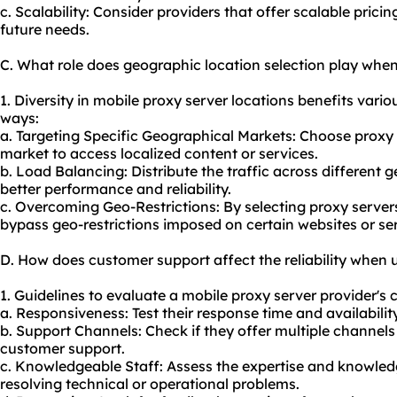
c. Scalability: Consider providers that offer scalable pri
future needs.
C. What role does geographic location selection play when
1. Diversity in mobile proxy server locations benefits variou
ways:
a. Targeting Specific Geographical Markets: Choose proxy s
market to access localized content or services.
b. Load Balancing: Distribute the traffic across different 
better performance and reliability.
c. Overcoming Geo-Restrictions: By selecting proxy servers
bypass geo-restrictions imposed on certain websites or ser
D. How does customer support affect the reliability when 
1. Guidelines to evaluate a mobile proxy server provider's 
a. Responsiveness: Test their response time and availability
b. Support Channels: Check if they offer multiple channels l
customer support.
c. Knowledgeable Staff: Assess the expertise and knowledg
resolving technical or operational problems.