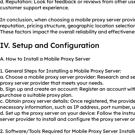
d. Reputation: Look for feedback or reviews from other use
customer support experience.
In conclusion, when choosing a mobile proxy server provider
reputation, pricing structure, geographic location selecti
These factors impact the overall reliability and effectivene
IV. Setup and Configuration
A. How to Install a Mobile Proxy Server
1. General Steps for Installing a Mobile Proxy Server:
a. Choose a mobile proxy server provider: Research and se
proxy server provider that meets your needs.
b. Sign up and create an account: Register an account wi
purchase a suitable proxy plan.
c. Obtain proxy server details: Once registered, the provide
necessary information, such as IP address, port number,
d. Set up the proxy server on your device: Follow the instr
server provider to install and configure the proxy server o
2. Software/Tools Required for Mobile Proxy Server Install