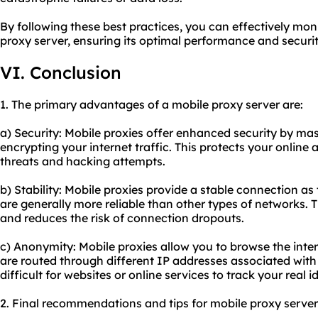
By following these best practices, you can effectively mo
proxy server, ensuring its optimal performance and securit
VI. Conclusion
1. The primary advantages of a mobile proxy server are:
a) Security: Mobile proxies offer enhanced security by ma
encrypting your internet traffic. This protects your online 
threats and hacking attempts.
b) Stability: Mobile proxies provide a stable connection as
are generally more reliable than other types of networks. 
and reduces the risk of connection dropouts.
c) Anonymity: Mobile proxies allow you to browse the int
are routed through different IP addresses associated with 
difficult for websites or online services to track your real i
2. Final recommendations and tips for mobile proxy server