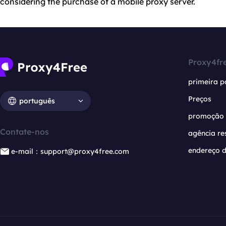
considering the purchase of a mobile proxy server.
Proxy4fr
primeira p
Preços
português
promoção
Contate-nos
agência re
endereço d
e-mail：support@proxy4free.com