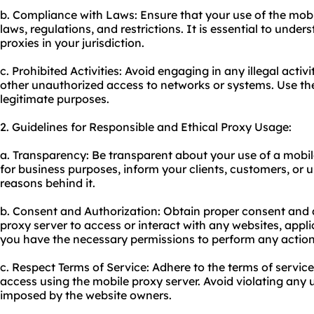
b. Compliance with Laws: Ensure that your use of the mobi
laws, regulations, and restrictions. It is essential to under
proxies
in your jurisdiction.
c. Prohibited Activities: Avoid engaging in any illegal activ
other unauthorized access to networks or systems. Use the
legitimate purposes.
2. Guidelines for Responsible and Ethical Proxy Usage:
a. Transparency: Be transparent about your use of a mobile 
for business purposes, inform your clients, customers, or
reasons behind it.
b. Consent and Authorization: Obtain proper consent and 
proxy server to access or interact with any websites, appli
you have the necessary permissions to perform any action
c. Respect Terms of Service: Adhere to the terms of service
access using the mobile proxy server. Avoid violating any u
imposed by the website owners.