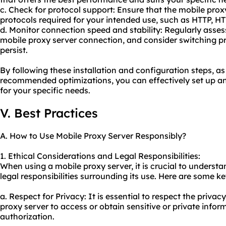
c. Check for protocol support: Ensure that the mobile pro
protocols required for your intended use, such as HTTP, H
d. Monitor connection speed and stability: Regularly asses
mobile proxy server connection, and consider switching pr
persist.
By following these installation and configuration steps, a
recommended optimizations, you can effectively set up an
for your specific needs.
V. Best Practices
A. How to Use Mobile Proxy Server Responsibly?
1. Ethical Considerations and Legal Responsibilities:
When using a mobile proxy server, it is crucial to underst
legal responsibilities surrounding its use. Here are some ke
a. Respect for Privacy: It is essential to respect the priva
proxy server to access or obtain sensitive or private info
authorization.