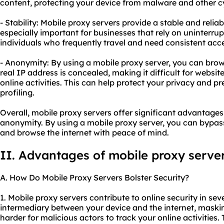
content, protecting your device from malware and other cy
- Stability: Mobile proxy servers provide a stable and reliab
especially important for businesses that rely on uninterrup
individuals who frequently travel and need consistent acce
- Anonymity: By using a mobile proxy server, you can bro
real IP address is concealed, making it difficult for websit
online activities. This can help protect your privacy and p
profiling.
Overall, mobile proxy servers offer significant advantages i
anonymity. By using a mobile proxy server, you can bypass 
and browse the internet with peace of mind.
II. Advantages of mobile proxy serve
A. How Do Mobile Proxy Servers Bolster Security?
1. Mobile proxy servers contribute to online security in seve
intermediary between your device and the internet, maski
harder for malicious actors to track your online activities.