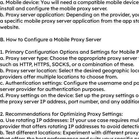
a. Mobile device: You will need a compatible mobile device
install and configure the mobile proxy server.
b. Proxy server application: Depending on the provider, y
a specific mobile proxy server application from the app sto
website.
B. How to Configure a Mobile Proxy Server
1. Primary Configuration Options and Settings for Mobile 
a. Proxy server type: Choose the appropriate proxy server
such as HTTP, HTTPS, SOCKS, or a combination of these.
b. Proxy server location: Select the desired geographic lo
providers offer multiple locations to choose from.
c. Authentication settings: Configure the username and p
server provider for authentication purposes.
d. Proxy settings on the device: Set up the proxy settings 
the proxy server IP address, port number, and any addition
2. Recommendations for Optimizing Proxy Settings:
a. Use rotating IP addresses: If your use case requires mu
provider that offers rotating IP addresses to avoid detec
b. Test different locations: Experiment with different proxy
that offers the best performance and suits your specific n