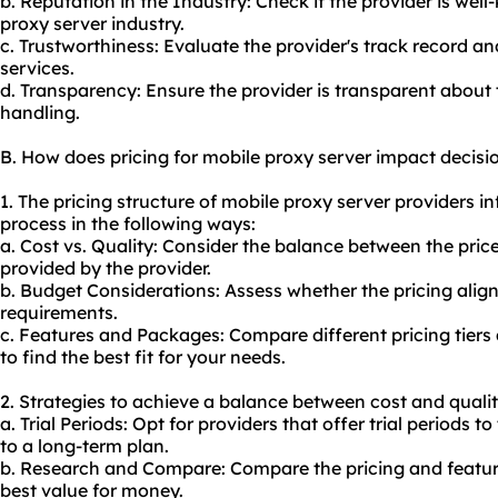
b. Reputation in the Industry: Check if the provider is we
proxy server industry.
c. Trustworthiness: Evaluate the provider's track record and
services.
d. Transparency: Ensure the provider is transparent about t
handling.
B. How does pricing for mobile proxy server impact decis
1. The pricing structure of mobile proxy server providers 
process in the following ways:
a. Cost vs. Quality: Consider the balance between the price
provided by the provider.
b. Budget Considerations: Assess whether the pricing alig
requirements.
c. Features and Packages: Compare different pricing tiers
to find the best fit for your needs.
2. Strategies to achieve a balance between cost and qualit
a. Trial Periods: Opt for providers that offer trial periods 
to a long-term plan.
b. Research and Compare: Compare the pricing and features
best value for money.