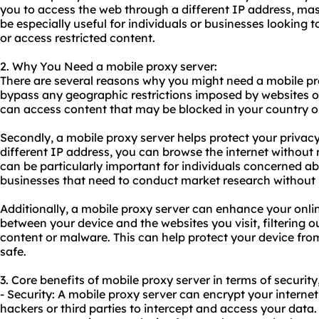
you to access the web through a different IP address, mas
be especially useful for individuals or businesses looking
or access restricted content.
2. Why You Need a mobile proxy server:
There are several reasons why you might need a mobile proxy
bypass any geographic restrictions imposed by websites o
can access content that may be blocked in your country or
Secondly, a mobile proxy server helps protect your privacy
different IP address, you can browse the internet without r
can be particularly important for individuals concerned abo
businesses that need to conduct market research without 
Additionally, a mobile proxy server can enhance your online
between your device and the websites you visit, filtering o
content or malware. This can help protect your device fro
safe.
3. Core benefits of mobile proxy server in terms of security
- Security: A mobile proxy server can encrypt your internet t
hackers or third parties to intercept and access your data. 