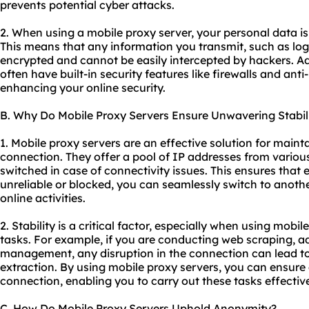
prevents potential cyber attacks.
2. When using a mobile proxy server, your personal data i
This means that any information you transmit, such as login
encrypted and cannot be easily intercepted by hackers. Ad
often have built-in security features like firewalls and ant
enhancing your online security.
B. Why Do Mobile Proxy Servers Ensure Unwavering Stabil
1. Mobile proxy servers are an effective solution for maint
connection. They offer a pool of IP addresses from various
switched in case of connectivity issues. This ensures that
unreliable or blocked, you can seamlessly switch to anoth
online activities.
2. Stability is a critical factor, especially when using mobil
tasks. For example, if you are conducting web scraping, ad
management, any disruption in the connection can lead to
extraction. By using mobile proxy servers, you can ensure
connection, enabling you to carry out these tasks effective
C. How Do Mobile Proxy Servers Uphold Anonymity?