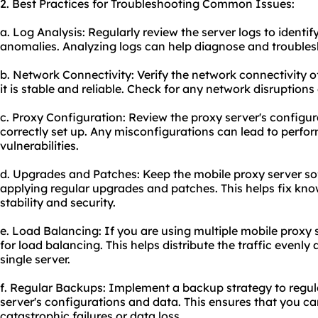
2. Best Practices for Troubleshooting Common Issues:
a. Log Analysis: Regularly review the server logs to identif
anomalies. Analyzing logs can help diagnose and troubles
b. Network Connectivity: Verify the network connectivity o
it is stable and reliable. Check for any network disruption
c. Proxy Configuration: Review the proxy server's configur
correctly set up. Any misconfigurations can lead to perfor
vulnerabilities.
d. Upgrades and Patches: Keep the mobile proxy server so
applying regular upgrades and patches. This helps fix kno
stability and security.
e. Load Balancing: If you are using multiple mobile proxy 
for load balancing. This helps distribute the traffic evenl
single server.
f. Regular Backups: Implement a backup strategy to regul
server's configurations and data. This ensures that you can
catastrophic failures or data loss.