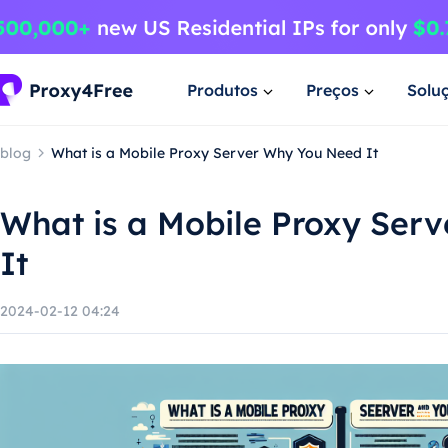
Produtos
Preços
Solu
blog
What is a Mobile Proxy Server Why You Need It
What is a Mobile Proxy Ser
It
2024-02-12 04:24