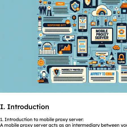
I. Introduction
1. Introduction to
mobile proxy
server:
A mobile proxy server acts as an intermediary between your