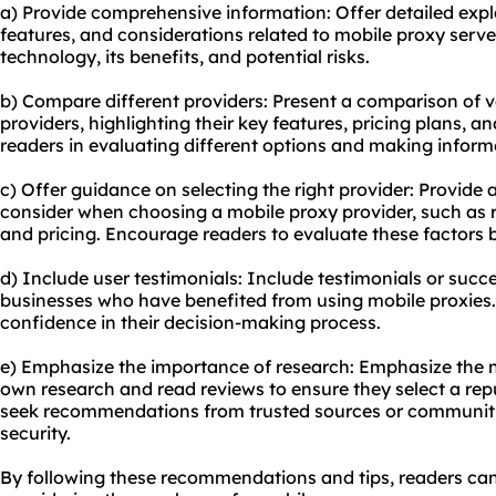
a) Provide comprehensive information: Offer detailed exp
features, and considerations related to mobile proxy serv
technology, its benefits, and potential risks.
b) Compare different providers: Present a comparison of 
providers, highlighting their key features, pricing plans, an
readers in evaluating different options and making inform
c) Offer guidance on selecting the right provider: Provide a
consider when choosing a mobile proxy provider, such as re
and pricing. Encourage readers to evaluate these factors
d) Include user testimonials: Include testimonials or succe
businesses who have benefited from using mobile proxies.
confidence in their decision-making process.
e) Emphasize the importance of research: Emphasize the n
own research and read reviews to ensure they select a re
seek recommendations from trusted sources or communitie
security.
By following these recommendations and tips, readers c