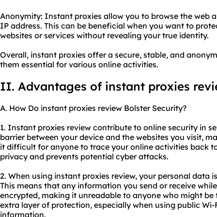
Anonymity: Instant proxies allow you to browse the web 
IP address. This can be beneficial when you want to prote
websites or services without revealing your true identity.
Overall, instant proxies offer a secure, stable, and anon
them essential for various online activities.
II. Advantages of instant proxies rev
A. How Do instant proxies review Bolster Security?
1. Instant proxies review contribute to online security in se
barrier between your device and the websites you visit, 
it difficult for anyone to trace your online activities back 
privacy and prevents potential cyber attacks.
2. When using instant proxies review, your personal data 
This means that any information you send or receive while
encrypted, making it unreadable to anyone who might be try
extra layer of protection, especially when using public Wi-
information.