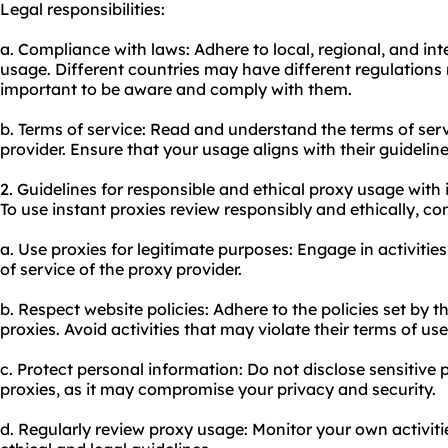
Legal responsibilities:
a. Compliance with laws: Adhere to local, regional, and in
usage. Different countries may have different regulations 
important to be aware and comply with them.
b. Terms of service: Read and understand the terms of ser
provider. Ensure that your usage aligns with their guideline
2. Guidelines for responsible and ethical proxy usage with 
To use instant proxies review responsibly and ethically, con
a. Use proxies for legitimate purposes: Engage in activities
of service of the proxy provider.
b. Respect website policies: Adhere to the policies set by
proxies. Avoid activities that may violate their terms of use
c. Protect personal information: Do not disclose sensitive
proxies, as it may compromise your privacy and security.
d. Regularly review proxy usage: Monitor your own activit