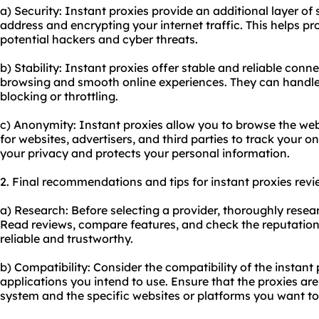
a) Security: Instant proxies provide an additional layer of
address and encrypting your internet traffic. This helps pro
potential hackers and cyber threats.
b) Stability: Instant proxies offer stable and reliable con
browsing and smooth online experiences. They can handle 
blocking or throttling.
c) Anonymity: Instant proxies allow you to browse the web
for websites, advertisers, and third parties to track your on
your privacy and protects your personal information.
2. Final recommendations and tips for instant proxies revi
a) Research: Before selecting a provider, thoroughly resear
Read reviews, compare features, and check the reputation 
reliable and trustworthy.
b) Compatibility: Consider the compatibility of the instant
applications you intend to use. Ensure that the proxies ar
system and the specific websites or platforms you want to