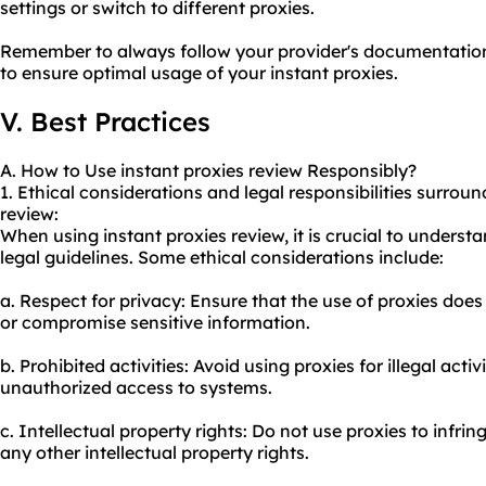
settings or switch to different proxies.
Remember to always follow your provider's documentation
to ensure optimal usage of your instant proxies.
V. Best Practices
A. How to Use instant proxies review Responsibly?
1. Ethical considerations and legal responsibilities surroun
review:
When using instant proxies review, it is crucial to unders
legal guidelines. Some ethical considerations include:
a. Respect for privacy: Ensure that the use of proxies does
or compromise sensitive information.
b. Prohibited activities: Avoid using proxies for illegal acti
unauthorized access to systems.
c. Intellectual property rights: Do not use proxies to infri
any other intellectual property rights.