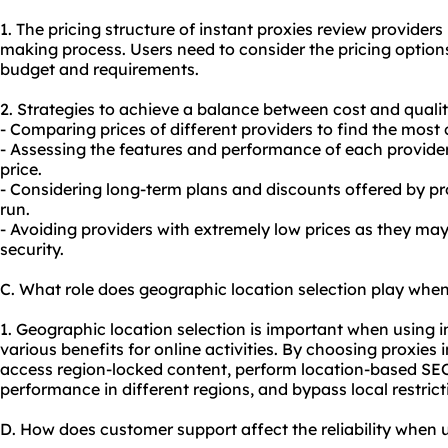
1. The pricing structure of instant proxies review providers 
making process. Users need to consider the pricing option
budget and requirements.
2. Strategies to achieve a balance between cost and qualit
- Comparing prices of different providers to find the most 
- Assessing the features and performance of each provider 
price.
- Considering long-term plans and discounts offered by pro
run.
- Avoiding providers with extremely low prices as they m
security.
C. What role does geographic location selection play when
1. Geographic location selection is important when using in
various benefits for online activities. By choosing proxies i
access region-locked content, perform location-based SEO
performance in different regions, and bypass local restrict
D. How does customer support affect the reliability when u