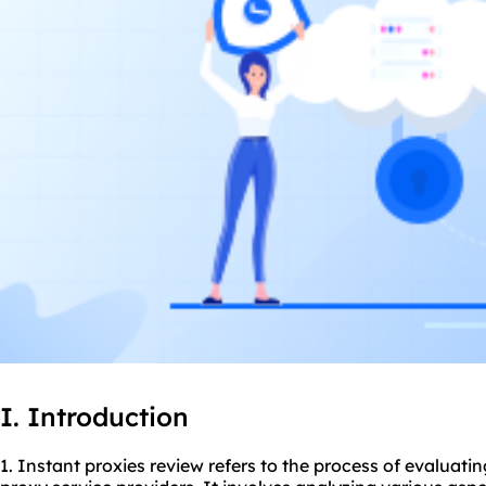
I. Introduction
1. Instant proxies review refers to the process of evaluati