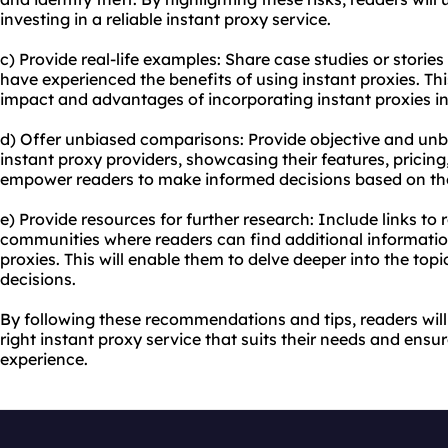
investing in a reliable instant proxy service.
c) Provide real-life examples: Share case studies or storie
have experienced the benefits of using instant proxies. This
impact and advantages of incorporating instant proxies into
d) Offer unbiased comparisons: Provide objective and unb
instant
proxy providers
, showcasing their features, pricing
empower readers to make informed decisions based on the
e) Provide resources for further research: Include links to
communities where readers can find additional informatio
proxies. This will enable them to delve deeper into the to
decisions.
By following these recommendations and tips, readers will
right instant proxy service that suits their needs and en
experience.