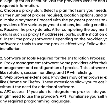
b. Sign up for an account: Visit the provider's website an
required information.
c. Choose a proxy plan: Select a plan that suits your need
as the number of proxies required, location options, and av
d. Make a payment: Proceed with the payment process to 
providers offer various payment options, including credit 
e. Receive the proxy details: After completing the payment
details such as proxy IP addresses, ports, authentication c
f. Install the proxy software: Depending on the provider, y
software or tools to use the proxies effectively. Follow the 
installation.
2. Software or Tools Required for the Installation Process:
a. Proxy management software: Some providers offer thei
management and configuration of proxies. This software 
like rotation, session handling, and IP whitelisting.
b. Web browser extensions: Providers may offer browser e
like Chrome or Firefox. These extensions allow you to easi
without the need for additional software.
c. API access: If you plan to integrate the proxies into you
might need to use the provider's API. Familiarize yoursel
any required programming languages.