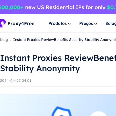
Produtos
Preços
Solu
blog
Instant Proxies ReviewBenefits Security Stability Anonymi
Instant Proxies ReviewBenef
Stability Anonymity
2024-04-27 04:01