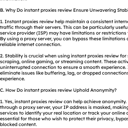
B. Why Do instant proxies review Ensure Unwavering Stabi
1. Instant proxies review help maintain a consistent inter
traffic through their servers. This can be particularly usefu
service provider (ISP) may have limitations or restrictions
By using a proxy server, you can bypass these limitations
reliable internet connection.
2. Stability is crucial when using instant proxies review for
scraping, online gaming, or streaming content. These activ
uninterrupted connection to ensure a smooth experience. 
eliminate issues like buffering, lag, or dropped connectio
experience.
C. How Do instant proxies review Uphold Anonymity?
1. Yes, instant proxies review can help achieve anonymity. 
through a proxy server, your IP address is masked, making i
services to identify your real location or track your online
essential for those who wish to protect their privacy, bypa
blocked content.