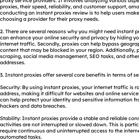
proxy
service providers. It involves analyzing various aspe
proxies, their speed, reliability, and customer support, am
conducting an
instant proxies
review is to help users mak
choosing a provider for their proxy needs.
2. There are several reasons why you might need instant pro
can enhance your online security and privacy by hiding y
internet traffic. Secondly, proxies can help bypass geogra
content that may be blocked in your region. Additionally, 
scraping, social media management, SEO tasks, and other a
addresses.
3. Instant proxies offer several core benefits in terms of se
Security: By using instant proxies, your internet traffic is 
address, making it difficult for websites and online services
can help protect your identity and sensitive information f
hackers and data breaches.
Stability: Instant proxies provide a stable and reliable co
activities are not interrupted or slowed down. This is parti
require continuous and uninterrupted access to the intern
automated tasks.