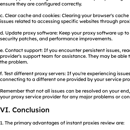
ensure they are configured correctly.
c. Clear cache and cookies: Clearing your browser's cache
issues related to accessing specific websites through prox
d. Update proxy software: Keep your proxy software up to 
security patches, and performance improvements.
e. Contact support: If you encounter persistent issues, rea
provider's support team for assistance. They may be able 
the problem.
f. Test different proxy servers: If you're experiencing issues
connecting to a different one provided by your service pro
Remember that not all issues can be resolved on your end,
your proxy service provider for any major problems or con
VI. Conclusion
1. The primary advantages of instant proxies review are: