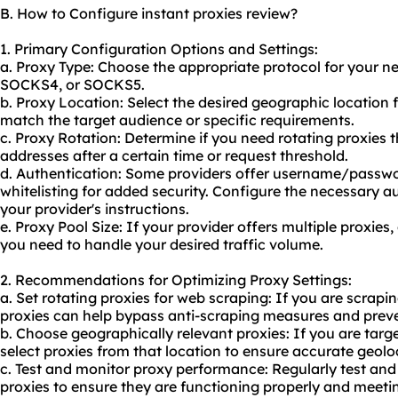
B. How to Configure instant proxies review?
1. Primary Configuration Options and Settings:
a. Proxy Type: Choose the appropriate protocol for your n
SOCKS4, or SOCKS5.
b. Proxy Location: Select the desired geographic location 
match the target audience or specific requirements.
c. Proxy Rotation: Determine if you need rotating proxies 
addresses after a certain time or request threshold.
d. Authentication: Some providers offer username/passwo
whitelisting for added security. Configure the necessary a
your provider's instructions.
e. Proxy Pool Size: If your provider offers multiple proxie
you need to handle your desired traffic volume.
2. Recommendations for Optimizing Proxy Settings:
a. Set rotating proxies for web scraping: If you are scrapi
proxies can help bypass anti-scraping measures and preve
b. Choose geographically relevant proxies: If you are targe
select proxies from that location to ensure accurate geolo
c. Test and monitor proxy performance: Regularly test an
proxies to ensure they are functioning properly and meetin