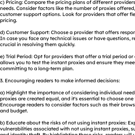
c) Pricing: Compare the pricing plans of different providers
needs. Consider factors like the number of proxies offered
customer support options. Look for providers that offer fl
pricing.
d) Customer Support: Choose a provider that offers respo
In case you face any technical issues or have questions, r
crucial in resolving them quickly.
e) Trial Period: Opt for providers that offer a trial period
allows you to test the instant proxies and ensure they me
committing to a long-term plan.
3. Encouraging readers to make informed decisions:
a) Highlight the importance of considering individual need
proxies are created equal, and it's essential to choose one t
Encourage readers to consider factors such as their browsin
and budget.
b) Educate about the risks of not using instant proxies: Exp
vulnerabilities associated with not using instant proxies, 
and identity theft. By highlighting these risks, readers wil