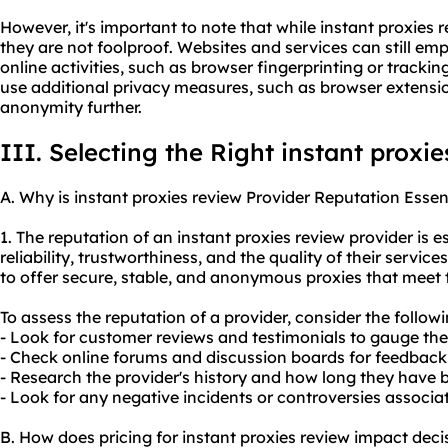
However, it's important to note that while instant proxies 
they are not foolproof. Websites and services can still em
online activities, such as browser fingerprinting or tracking
use additional privacy measures, such as browser extensi
anonymity further.
III. Selecting the Right instant proxi
A. Why is instant proxies review Provider Reputation Essen
1. The reputation of an instant proxies review provider is es
reliability, trustworthiness, and the quality of their service
to offer secure, stable, and anonymo
us proxies
that meet t
To assess the reputation of a provider, consider the followi
- Look for customer reviews and testimonials to gauge thei
- Check online forums and discussion boards for feedback 
- Research the provider's history and how long they have b
- Look for any negative incidents or controversies associat
B. How does pricing for instant proxies review impact dec