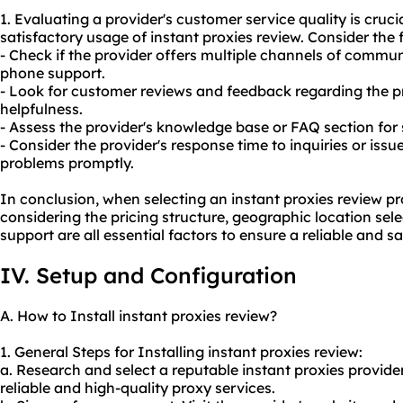
1. Evaluating a provider's customer service quality is cruci
satisfactory usage of instant proxies review. Consider the 
- Check if the provider offers multiple channels of communi
phone support.
- Look for customer reviews and feedback regarding the p
helpfulness.
- Assess the provider's knowledge base or FAQ section for 
- Consider the provider's response time to inquiries or issu
problems promptly.
In conclusion, when selecting an instant proxies review pro
considering the pricing structure, geographic location sel
support are all essential factors to ensure a reliable and s
IV. Setup and Configuration
A. How to Install instant proxies review?
1. General Steps for Installing instant proxies review:
a. Research and select a reputable instant proxies provider
reliable and high-quality proxy services.