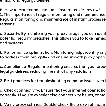
ethical and legal guidelines.
B. How to Monitor and Maintain instant proxies review?
1. The importance of regular monitoring and maintenance o
Regular monitoring and maintenance of instant proxies rev
reasons:
a. Security: By monitoring your proxy usage, you can identi
potential security breaches. This allows you to take immed
and systems.
b. Performance optimization: Monitoring helps identify an
to address them promptly and ensure smooth proxy opera
c. Compliance: Regular monitoring ensures that your proxy
legal guidelines, reducing the risk of any violations.
2. Best practices for troubleshooting common issues with i
a. Check connectivity: Ensure that your internet connectio
correctly. If you're experiencing connectivity issues, conta
b. Verify proxy settings: Double-check the proxy settings i