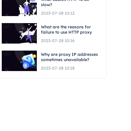
slow?
2023-07-28 10:12
What are the reasons for
failure to use HTTP proxy
2023-07-28 10:16
Why are proxy IP addresses
sometimes unavailable?
2023-07-28 10:18