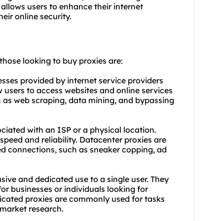
 allows users to enhance their internet
eir online security.
 those looking to buy proxies are:
esses provided by internet service providers
ow users to access websites and online services
 as web scraping, data mining, and bypassing
ciated with an ISP or a physical location.
speed and reliability. Datacenter proxies are
ed connections, such as sneaker copping, ad
sive and dedicated use to a single user. They
for businesses or individuals looking for
cated proxies are commonly used for tasks
 market research.