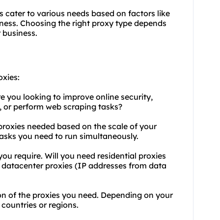
s cater to various needs based on factors like
veness. Choosing the right proxy type depends
r business.
oxies:
 you looking to improve online security,
, or perform web scraping tasks?
proxies needed based on the scale of your
tasks you need to run simultaneously.
you require. Will you need residential proxies
r datacenter proxies (IP addresses from data
on of the proxies you need. Depending on your
countries or regions.