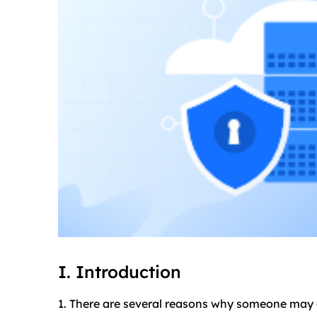
I. Introduction
1. There are several reasons why someone may 