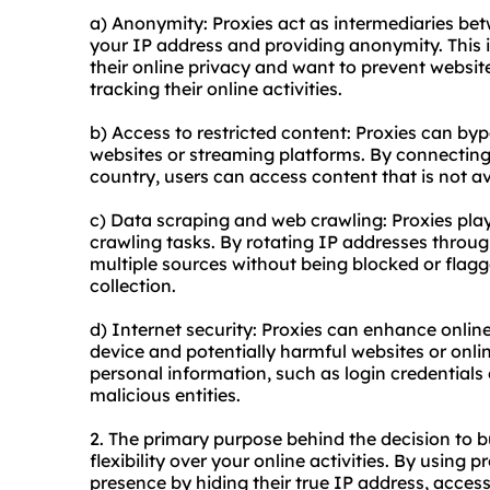
a) Anonymity: Proxies act as intermediaries be
your IP address and providing anonymity. This is
their online privacy and want to prevent website
tracking their online activities.
b) Access to restricted content: Proxies can by
websites or streaming platforms. By connecting 
country, users can access content that is not av
c) Data scraping and web crawling: Proxies play
crawling tasks. By rotating IP addresses throug
multiple sources without being blocked or flag
collection.
d) Internet security: Proxies can enhance onlin
device and potentially harmful websites or onli
personal information, such as login credentials 
malicious entities.
2. The primary purpose behind the decision to b
flexibility over your online activities. By using 
presence by hiding their true IP address, acces