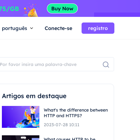
português
Conecte-se
registro
Artigos em destaque
What's the difference between
HTTP and HTTPS?
2023-07-28 10:11
What causes HTTP to be