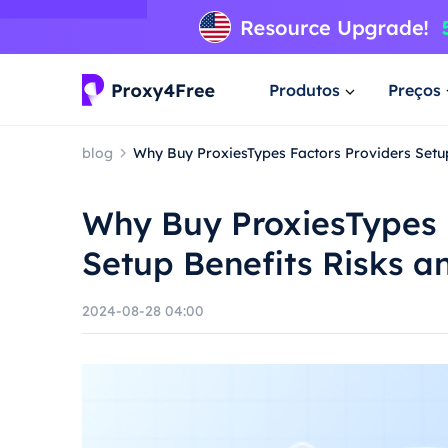
Produtos
Preços
blog
Why Buy ProxiesTypes Factors Providers Setu
Why Buy ProxiesTypes 
Setup Benefits Risks a
2024-08-28 04:00