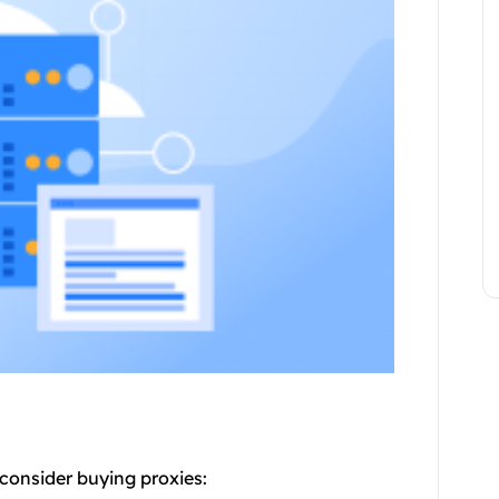
consider buying proxies: