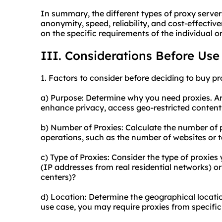
In summary, the different types of proxy server
anonymity, speed, reliability, and cost-effecti
on the specific requirements of the individual o
III. Considerations Before Use
1. Factors to consider before deciding to buy pr
a) Purpose: Determine why you need proxies. Are
enhance privacy, access geo-restricted content
b) Number of Proxies: Calculate the number of 
operations, such as the number of websites or 
c) Type of Proxies: Consider the type of proxies 
(IP addresses from real residential networks) o
centers)?
d) Location: Determine the geographical locati
use case, you may require proxies from specific 