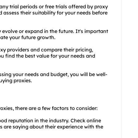
any trial periods or free trials offered by proxy
d assess their suitability for your needs before
 evolve or expand in the future. It's important
ate your future growth.
xy providers and compare their pricing,
ou find the best value for your needs and
ssing your needs and budget, you will be well-
ying proxies.
oxies, there are a few factors to consider:
ood reputation in the industry. Check online
 are saying about their experience with the