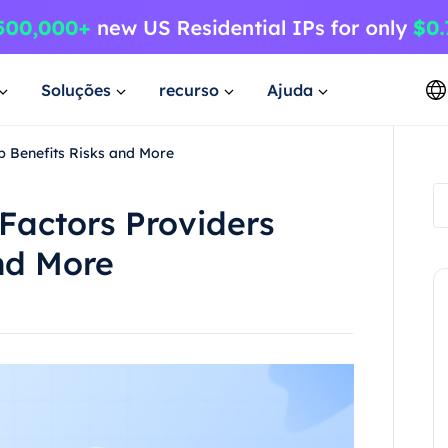
Soluções
recurso
Ajuda
p Benefits Risks and More
Factors Providers
nd More