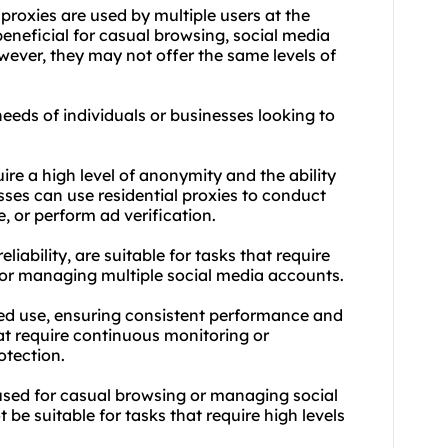
proxies are used by multiple users at the
eneficial for casual browsing, social media
ver, they may not offer the same levels of
needs of individuals or businesses looking to
uire a high level of anonymity and the ability
esses can use
residential proxie
s to conduct
, or perform ad verification.
liability, are suitable for tasks that require
 or managing multiple social media accounts.
ted use, ensuring consistent performance and
hat require continuous monitoring or
otection.
 used for casual browsing or managing social
e suitable for tasks that require high levels