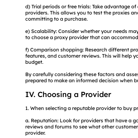
d) Trial periods or free trials: Take advantage of 
providers. This allows you to test the proxies an
committing to a purchase.
e) Scalability: Consider whether your needs may
to choose a proxy provider that can accommod
f) Comparison shopping: Research different pro
features, and customer reviews. This will help y
budget.
By carefully considering these factors and asse
prepared to make an informed decision when bu
IV. Choosing a Provider
1. When selecting a reputable provider to buy pr
a. Reputation: Look for providers that have a g
reviews and forums to see what other customers
provider.