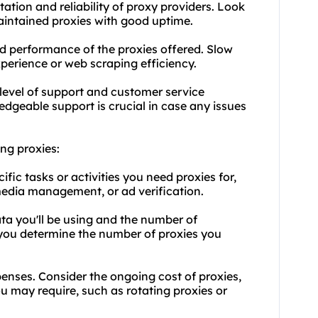
tation and reliability of proxy providers. Look
maintained proxies with good uptime.
d performance of the proxies offered. Slow
perience or web scraping efficiency.
level of support and customer service
dgeable support is crucial in case any issues
ng proxies:
fic tasks or activities you need proxies for,
media management, or ad verification.
ta you'll be using and the number of
p you determine the number of proxies you
penses. Consider the ongoing cost of proxies,
ou may require, such as rotating proxies or