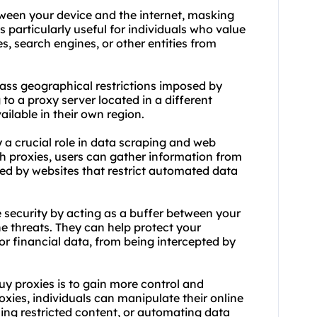
tween your device and the internet, masking
 particularly useful for individuals who value
s, search engines, or other entities from
pass geographical restrictions imposed by
to a proxy server located in a different
ailable in their own region.
 a crucial role in data scraping and web
h proxies, users can gather information from
ged by websites that restrict automated data
e security by acting as a buffer between your
ne threats. They can help protect your
or financial data, from being intercepted by
uy proxies is to gain more control and
proxies, individuals can manipulate their online
sing restricted content, or automating data