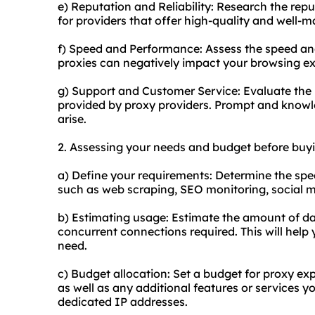
e) Reputation and Reliability: Research the repu
for providers that offer high-quality and well-
f) Speed and Performance: Assess the speed an
proxies can negatively impact your browsing ex
g) Support and Customer Service: Evaluate the 
provided by proxy providers. Prompt and knowle
arise.
2. Assessing your needs and budget before buyi
a) Define your requirements: Determine the speci
such as web scraping, SEO monitoring, social 
b) Estimating usage: Estimate the amount of da
concurrent connections required. This will hel
need.
c) Budget allocation: Set a budget for proxy ex
as well as any additional features or services y
dedicated IP addresses.