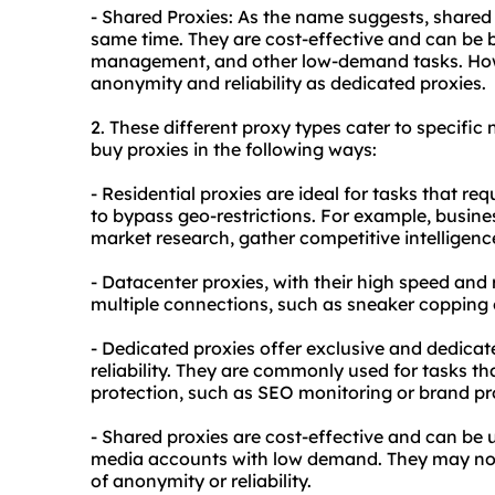
- Shared Proxies: As the name suggests, shared 
same time. They are cost-effective and can be b
management, and other low-demand tasks. Howe
anonymity and reliability as dedicated proxies.
2. These diffe
rent proxy
types cater to specific 
buy proxies in the following ways:
- Residential proxies are ideal for tasks that req
to bypass geo-restrictions. For example, busin
market research, gather competitive intelligence
- Datacenter proxies, with their high speed and re
multiple connections, such as sneaker copping
- Dedicated proxies offer exclusive and dedica
reliability. They are commonly used for tasks t
protection, such as SEO monitoring or brand pr
- Shared proxies are cost-effective and can be
media accounts with low demand. They may not b
of anonymity or reliability.