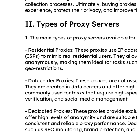
collection processes. Ultimately, buying proxies
experience, protect their privacy, and improve th
II. Types of Proxy Servers
1. The main types of proxy servers available for
- Residential Proxies: These proxies use IP addr
(ISPs) to mimic real residential users. They all
anonymously, making them ideal for tasks such
geo-restrictions.
- Datacenter Proxies: These proxies are not asso
They are created in data centers and offer high 
commonly used for tasks that require high-spe
verification, and social media management.
- Dedicated Proxies: These proxies provide exclu
offer high levels of anonymity and are suitable 
consistent and
reliable proxy
performance. Dedi
such as SEO monitoring, brand protection, and