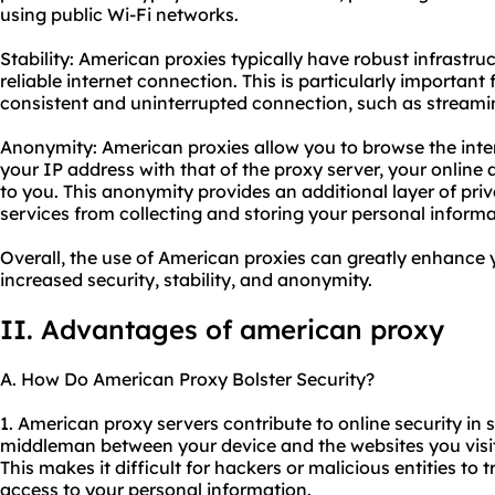
using public Wi-Fi networks.
Stability: American proxies typically have robust infrastru
reliable internet connection. This is particularly important f
consistent and uninterrupted connection, such as streami
Anonymity: American proxies allow you to browse the int
your IP address with that of the proxy server, your online a
to you. This anonymity provides an additional layer of pri
services from collecting and storing your personal informa
Overall, the use of American proxies can greatly enhance 
increased security, stability, and anonymity.
II. Advantages of american proxy
A. How Do American Proxy Bolster Security?
1. American
proxy servers
contribute to online security in s
middleman between your device and the websites you visit
This makes it difficult for hackers or malicious entities to t
access to your personal information.