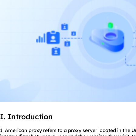
I. Introduction
1. American proxy refers to a proxy server located in the U