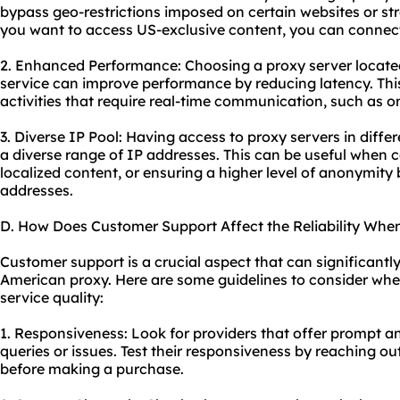
bypass geo-restrictions imposed on certain websites or st
you want to access US-exclusive content, you can connec
2. Enhanced Performance: Choosing a proxy server located 
service can improve performance by reducing latency. This 
activities that require real-time communication, such as 
3. Diverse IP Pool: Having access to proxy servers in diff
a diverse range of IP addresses. This can be useful when 
localized content, or ensuring a higher level of anonymity
addresses.
D. How Does Customer Support Affect the Reliability Whe
Customer support is a crucial aspect that can significantly 
American proxy. Here are some guidelines to consider whe
service quality:
1. Responsiveness: Look for providers that offer prompt a
queries or issues. Test their responsiveness by reaching o
before making a purchase.