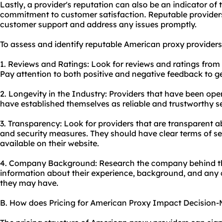
Lastly, a provider's reputation can also be an indicator of
commitment to customer satisfaction. Reputable providers 
customer support and address any issues promptly.
To assess and identify reputable American
proxy providers
1. Reviews and Ratings: Look for reviews and ratings from 
Pay attention to both positive and negative feedback to g
2. Longevity in the Industry: Providers that have been oper
have established themselves as reliable and trustworthy se
3. Transparency: Look for providers that are transparent abo
and security measures. They should have clear terms of ser
available on their website.
4. Company Background: Research the company behind the
information about their experience, background, and any c
they may have.
B. How does Pricing for American Proxy Impact Decision