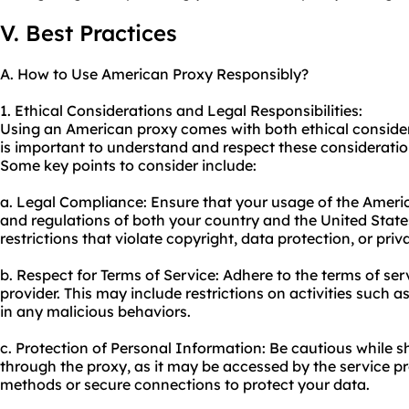
V. Best Practices
A. How to Use American Proxy Responsibly?
1. Ethical Considerations and Legal Responsibilities:
Using an American proxy comes with both ethical considerat
is important to understand and respect these consideratio
Some key points to consider include:
a. Legal Compliance: Ensure that your usage of the Ameri
and regulations of both your country and the United States
restrictions that violate copyright, data protection, or pri
b. Respect for Terms of Service: Adhere to the terms of ser
provider. This may include restrictions on activities such
in any malicious behaviors.
c. Protection of Personal Information: Be cautious while 
through the proxy, as it may be accessed by the service pr
methods or secure connections to protect your data.