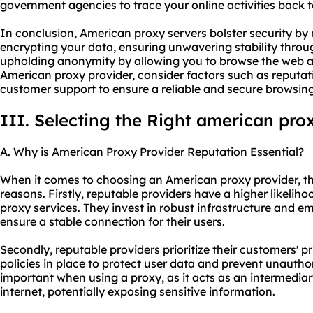
government agencies to trace your online activities back t
In conclusion, American proxy servers bolster security b
encrypting your data, ensuring unwavering stability throug
upholding anonymity by allowing you to browse the web 
American proxy provider, consider factors such as reputati
customer support to ensure a reliable and secure browsin
III. Selecting the Right american pro
A. Why is American Proxy Provider Reputation Essential?
When it comes to choosing an American proxy provider, thei
reasons. Firstly, reputable providers have a higher likeliho
proxy services. They invest in robust infrastructure and 
ensure a stable connection for their users.
Secondly, reputable providers prioritize their customers' pr
policies in place to protect user data and prevent unauthor
important when using a proxy, as it acts as an intermedia
internet, potentially exposing sensitive information.