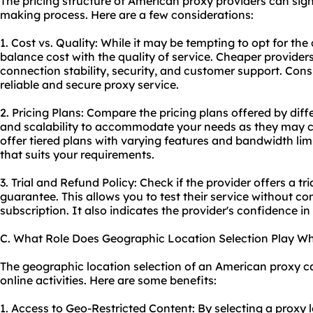
The pricing structure of American proxy providers can sign
making process. Here are a few considerations:
1. Cost vs. Quality: While it may be tempting to opt for the 
balance cost with the quality of service. Cheaper provide
connection stability, security, and customer support. Consid
reliable and secure proxy service.
2. Pricing Plans: Compare the pricing plans offered by differ
and scalability to accommodate your needs as they may 
offer tiered plans with varying features and bandwidth lim
that suits your requirements.
3. Trial and Refund Policy: Check if the provider offers a t
guarantee. This allows you to test their service without c
subscription. It also indicates the provider's confidence in 
C. What Role Does Geographic Location Selection Play W
The geographic location selection of an American proxy can
online activities. Here are some benefits:
1. Access to Geo-Restricted Content: By selecting a proxy l