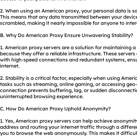
2. When using an American proxy, your personal data is s
This means that any data transmitted between your device
scrambled, making it nearly impossible for anyone to inter
B. Why Do American Proxy Ensure Unwavering Stability?
1. American proxy servers are a solution for maintaining a
because they offer a reliable infrastructure. These servers 
with high-speed connections and redundant systems, ensu
internet.
2. Stability is a critical factor, especially when using Amer
tasks such as streaming, online gaming, or accessing geo-r
connection prevents buffering, lag, or sudden disconnect
uninterrupted browsing experience.
C. How Do American Proxy Uphold Anonymity?
1. Yes, American proxy servers can help achieve anonymity
address and routing your internet traffic through a differ
you to browse the web anonymously. This makes it difficult