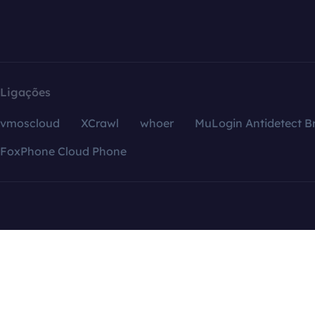
Ligações
vmoscloud
XCrawl
whoer
MuLogin Antidetect B
FoxPhone Cloud Phone