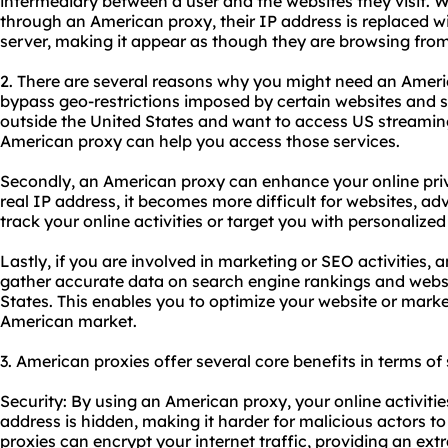
intermediary between a user and the websites they visit. W
through an American proxy, their IP address is replaced wi
server, making it appear as though they are browsing from
2. There are several reasons why you might need an America
bypass geo-restrictions imposed by certain websites and se
outside the United States and want to access US streaming 
American proxy can help you access those services.
Secondly, an American proxy can enhance your online pri
real IP address, it becomes more difficult for websites, ad
track your online activities or target you with personalized
Lastly, if you are involved in marketing or SEO activities
gather accurate data on search engine rankings and webs
States. This enables you to optimize your website or market
American market.
3. American
proxie
s offer several core benefits in terms of
Security: By using an American proxy, your online activiti
address is hidden, making it harder for malicious actors to 
proxies can encrypt your internet traffic, providing an extr