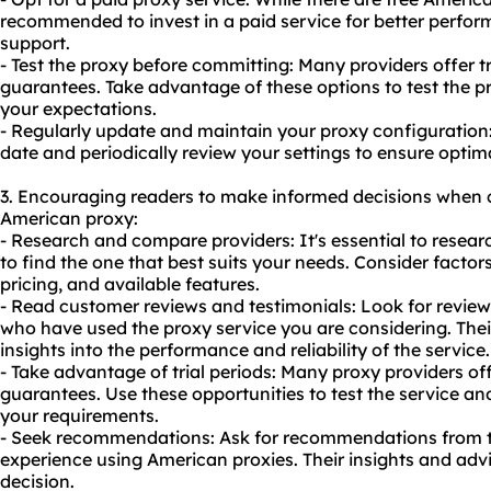
recommended to invest in a paid service for better perfor
support.
- Test the proxy before committing: Many providers offer 
guarantees. Take advantage of these options to test the p
your expectations.
- Regularly update and maintain your proxy configuration
date and periodically review your settings to ensure opti
3. Encouraging readers to make informed decisions when 
American proxy:
- Research and compare providers: It's essential to resea
to find the one that best suits your needs. Consider factor
pricing, and available features.
- Read customer reviews and testimonials: Look for review
who have used the proxy service you are considering. Thei
insights into the performance and reliability of the service.
- Take advantage of trial periods: Many proxy providers of
guarantees. Use these opportunities to test the service and
your requirements.
- Seek recommendations: Ask for recommendations from 
experience using American proxies. Their insights and ad
decision.