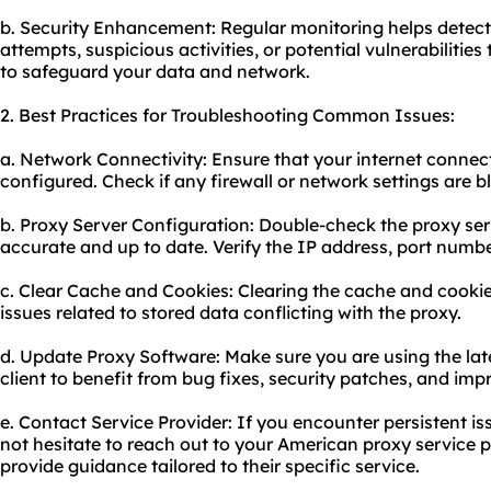
b. Security Enhancement: Regular monitoring helps detec
attempts, suspicious activities, or potential vulnerabiliti
to safeguard your data and network.
2. Best Practices for Troubleshooting Common Issues:
a. Network Connectivity: Ensure that your internet connect
configured. Check if any firewall or network settings are 
b. Proxy Server Configuration: Double-check the proxy ser
accurate and up to date. Verify the IP address, port numbe
c. Clear Cache and Cookies: Clearing the cache and cookie
issues related to stored data conflicting with the proxy.
d. Update Proxy Software: Make sure you are using the late
client to benefit from bug fixes, security patches, and i
e. Contact Service Provider: If you encounter persistent is
not hesitate to reach out to your American proxy service p
provide guidance tailored to their specific service.