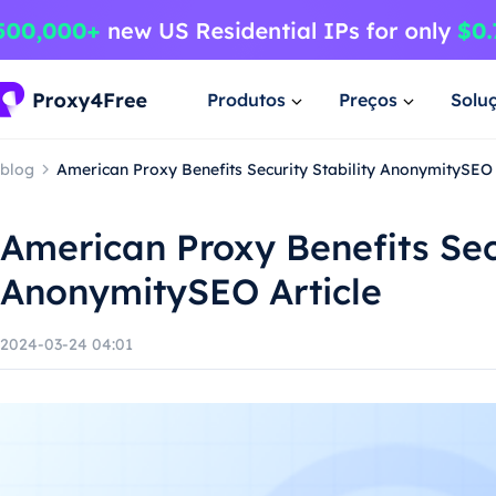
Produtos
Preços
Solu
blog
American Proxy Benefits Security Stability AnonymitySEO 
American Proxy Benefits Secu
AnonymitySEO Article
2024-03-24 04:01