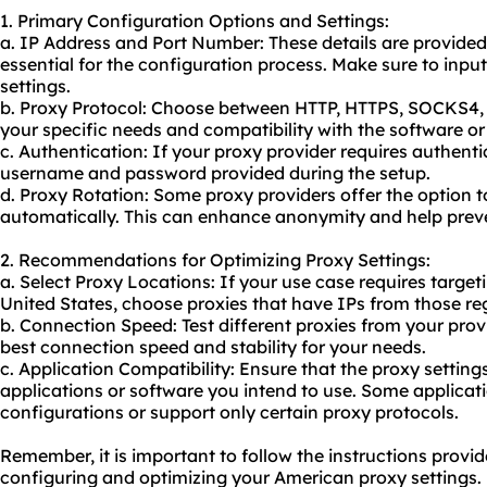
1. Primary Configuration Options and Settings:
a. IP Address and Port Number: These details are provided
essential for the configuration process. Make sure to input
settings.
b. Proxy Protocol: Choose between HTTP, HTTPS, SOCKS4,
your specific needs and compatibility with the software or
c. Authentication: If your proxy provider requires authentic
username and password provided during the setup.
d. Proxy Rotation: Some proxy providers offer the option t
automatically. This can enhance anonymity and help preve
2. Recommendations for Optimizing Proxy Settings:
a. Select Proxy Locations: If your use case requires targeti
United States, choose proxies that have IPs from those re
b. Connection Speed: Test different proxies from your provi
best connection speed and stability for your needs.
c. Application Compatibility: Ensure that the proxy setting
applications or software you intend to use. Some applicat
configurations or support only certain proxy protocols.
Remember, it is important to follow the instructions provi
configuring and optimizing your American proxy settings.