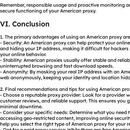
Remember, responsible usage and proactive monitoring ar
secure functioning of your American proxy.
VI. Conclusion
1. The primary advantages of using an American proxy are
- Security: An American proxy can help protect your online
and hiding your IP address, making it difficult for hackers
your online behavior.
- Stability: American proxies usually offer stable and reli
uninterrupted browsing and fast download speeds.
- Anonymity: By masking your real IP address with an Am
web anonymously, keeping your identity and location hidd
2. Final recommendations and tips for using American pro
- Choose a reputable proxy provider: Look for a provider w
customer reviews, and reliable support. This ensures you g
minimal downtime.
- Consider your specific needs: Determine what you need th
accessing geo-restricted content, improving online security
help you select the right type of American proxy for your 
- Opt for a paid proxy service: While there are free American