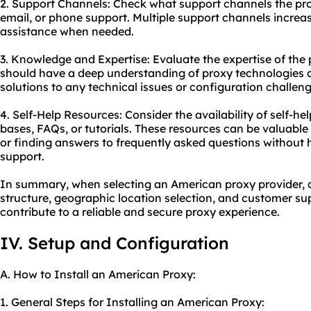
2. Support Channels: Check what support channels the provi
email, or phone support. Multiple support channels increa
assistance when needed.
3. Knowledge and Expertise: Evaluate the expertise of the 
should have a deep understanding of proxy technologies a
solutions to any technical issues or configuration challeng
4. Self-Help Resources: Consider the availability of self-
bases, FAQs, or tutorials. These resources can be valuabl
or finding answers to frequently asked questions without 
support.
In summary, when selecting an American proxy provider, co
structure, geographic location selection, and customer supp
contribute to a reliable and secure proxy experience.
IV. Setup and Configuration
A. How to Install an American Proxy:
1. General Steps for Installing an American Proxy: