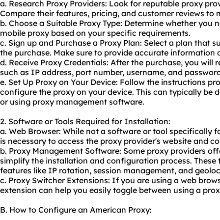
a. Research Proxy Providers: Look for reputable proxy prov
Compare their features, pricing, and customer reviews to
b. Choose a Suitable Proxy Type: Determine whether you nee
mobile proxy based on your specific requirements.
c. Sign up and Purchase a Proxy Plan: Select a plan that s
the purchase. Make sure to provide accurate information d
d. Receive Proxy Credentials: After the purchase, you will 
such as IP address, port number, username, and password
e. Set Up Proxy on Your Device: Follow the instructions pr
configure the proxy on your device. This can typically be 
or using proxy management software.
2. Software or Tools Required for Installation:
a. Web Browser: While not a software or tool specifically f
is necessary to access the proxy provider's website and c
b. Proxy Management Software: Some proxy providers offer
simplify the installation and configuration process. These
features like IP rotation, session management, and geoloc
c. Proxy Switcher Extensions: If you are using a web browse
extension can help you easily toggle between using a prox
B. How to Configure an American Proxy: