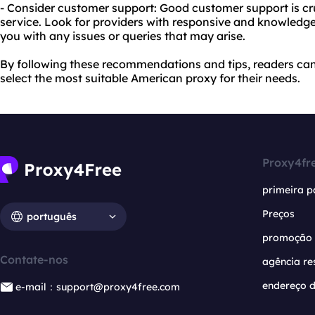
- Consider customer support: Good customer support is cr
service. Look for providers with responsive and knowledg
you with any issues or queries that may arise.
By following these recommendations and tips, readers c
select the most suitable American proxy for their needs.
Proxy4fr
primeira p
Preços
português
promoção
Contate-nos
agência re
endereço d
e-mail：support@proxy4free.com