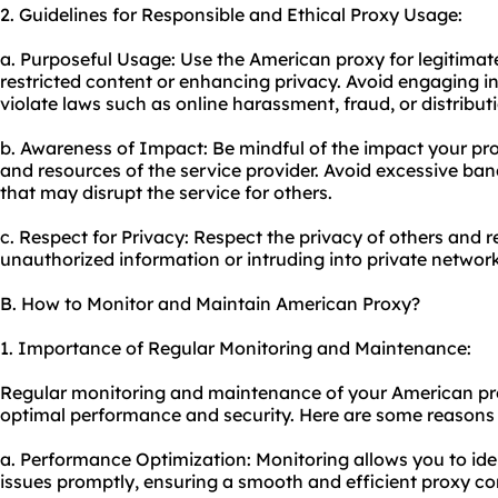
2. Guidelines for Responsible and Ethical Proxy Usage:
a. Purposeful Usage: Use the American proxy for legitima
restricted content or enhancing privacy. Avoid engaging in
violate laws such as online harassment, fraud, or distributi
b. Awareness of Impact: Be mindful of the impact your
pr
and resources of the service provider. Avoid excessive ba
that may disrupt the service for others.
c. Respect for Privacy: Respect the privacy of others and 
unauthorized information or intruding into private networ
B. How to Monitor and Maintain American Proxy?
1. Importance of Regular Monitoring and Maintenance:
Regular monitoring and maintenance of your American prox
optimal performance and security. Here are some reasons wh
a. Performance Optimization: Monitoring allows you to id
issues promptly, ensuring a smooth and efficient proxy co