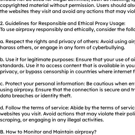
copyrighted material without permission. Users should also
the websites they visit and avoid any actions that may viol
2. Guidelines for Responsible and Ethical Proxy Usage:
To use airproxy responsibly and ethically, consider the fol
a. Respect the rights and privacy of others: Avoid using a
harass others, or engage in any form of cyberbullying.
b. Use it for legitimate purposes: Ensure that your use of a
standards. Use it to access content that is available in yo
privacy, or bypass censorship in countries where internet f
c. Protect your personal information: Be cautious when en
using airproxy. Ensure that the connection is secure and t
data breaches or identity theft.
d. Follow the terms of service: Abide by the terms of servi
websites you visit. Avoid actions that may violate their po
scraping, or engaging in any illegal activities.
B. How to Monitor and Maintain airproxy?