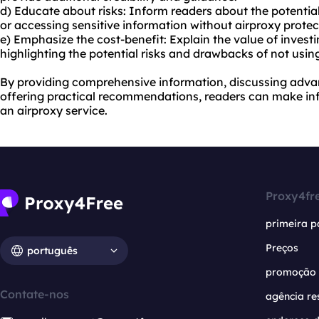
d) Educate about risks: Inform readers about the potentia
or accessing sensitive information without airproxy protec
e) Emphasize the cost-benefit: Explain the value of investi
highlighting the potential risks and drawbacks of not usin
By providing comprehensive information, discussing adva
offering practical recommendations, readers can make i
an airproxy service.
Proxy4fr
primeira p
Preços
português
promoção
Contate-nos
agência re