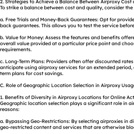
2. Strategies to Achieve a Balance Between Airproxy Cost 
To strike a balance between cost and quality, consider the 
a. Free Trials and Money-Back Guarantees: Opt for provider
back guarantees. This allows you to test the service befor
b. Value for Money: Assess the features and benefits offer
overall value provided at a particular price point and cho
requirements.
c. Long-Term Plans: Providers often offer discounted rate
anticipate using airproxy services for an extended period,
term plans for cost savings.
C. Role of Geographic Location Selection in Airproxy Usag
1. Benefits of Diversity in Airproxy Locations for Online Act
Geographic location selection plays a significant role in a
reasons:
a. Bypassing Geo-Restrictions: By selecting air
proxie
s in d
geo-restricted content and services that are otherwise bloc