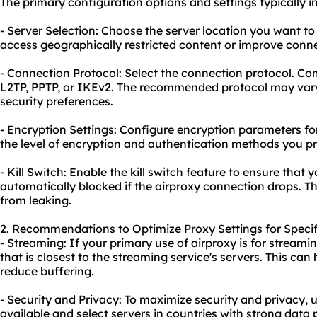
The primary configuration options and settings typically i
- Server Selection: Choose the server location you want to
access geographically restricted content or improve conn
- Connection Protocol: Select the connection protocol. 
L2TP, PPTP, or IKEv2. The recommended protocol may var
security preferences.
- Encryption Settings: Configure encryption parameters f
the level of encryption and authentication methods you pr
- Kill Switch: Enable the kill switch feature to ensure that 
automatically blocked if the airproxy connection drops. T
from leaking.
2. Recommendations to Optimize Proxy Settings for Specif
- Streaming: If your primary use of airproxy is for streamin
that is closest to the streaming service's servers. This c
reduce buffering.
- Security and Privacy: To maximize security and privacy, u
available and select servers in countries with strong data 