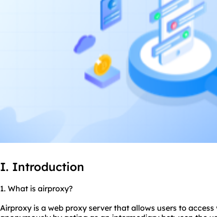
I. Introduction
1. What is airproxy?
Airproxy is a web proxy server that allows users to access