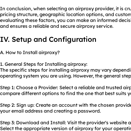
In conclusion, when selecting an airproxy provider, it is cru
pricing structure, geographic location options, and custom
evaluating these factors, you can make an informed decis
and ensures a reliable and secure airproxy service.
IV. Setup and Configuration
A. How to Install airproxy?
1. General Steps for Installing airproxy:
The specific steps for installing airproxy may vary depend
operating system you are using. However, the general steps
Step 1: Choose a Provider: Select a reliable and trusted ai
compare different options to find the one that best suits 
Step 2: Sign up: Create an account with the chosen provide
your email address and creating a password.
Step 3: Download and Install: Visit the provider's website
Select the appropriate version of airproxy for your opera