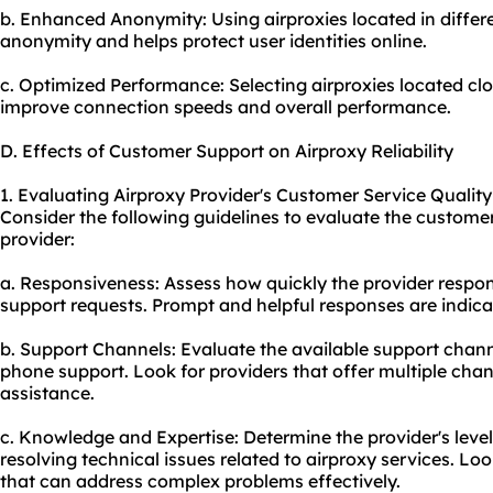
b. Enhanced Anonymity: Using airproxies located in differe
anonymity and helps protect user identities online.
c. Optimized Performance: Selecting airproxies located clo
improve connection speeds and overall performance.
D. Effects of Customer Support on Airproxy Reliability
1. Evaluating Airproxy Provider's Customer Service Quality
Consider the following guidelines to evaluate the customer
provider:
a. Responsiveness: Assess how quickly the provider respo
support requests. Prompt and helpful responses are indicat
b. Support Channels: Evaluate the available support channe
phone support. Look for providers that offer multiple cha
assistance.
c. Knowledge and Expertise: Determine the provider's leve
resolving technical issues related to airproxy services. L
that can address complex problems effectively.