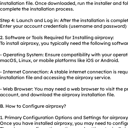
installation file. Once downloaded, run the installer and fo
complete the installation process.
Step 4: Launch and Log in: After the installation is comple
Enter your account credentials (username and password) t
2. Software or Tools Required for Installing airproxy:
To install airproxy, you typically need the following softwar
- Operating System: Ensure compatibility with your operat
macOS, Linux, or mobile platforms like iOS or Android.
- Internet Connection: A stable internet connection is req
installation file and accessing the airproxy service.
- Web Browser: You may need a web browser to visit the pr
account, and download the airproxy installation file.
B. How to Configure airproxy?
1. Primary Configuration Options and Settings for airproxy
Once you have installed airproxy, you may need to configu