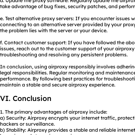
d. Update the proxy software: Regularly update the airprox
take advantage of bug fixes, security patches, and perf
e. Test alternative proxy servers: If you encounter issues wi
connecting to an alternative server provided by your proxy
the problem lies with the server or your device.
f. Contact customer support: If you have followed the abov
issues, reach out to the customer support of your airproxy 
troubleshooting and resolving any persistent problems.
In conclusion, using airproxy responsibly involves adherin
legal responsibilities. Regular monitoring and maintenance
performance. By following best practices for troubleshoo
maintain a stable and secure airproxy experience.
VI. Conclusion
1. The primary advantages of airproxy include:
a) Security: Airproxy encrypts your internet traffic, protec
hackers or surveillance.
b) Stability: Airproxy provides a stable and reliable inter