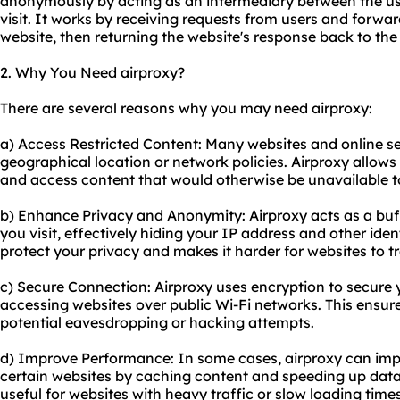
anonymously by acting as an intermediary between the us
visit. It works by receiving requests from users and forwa
website, then returning the website's response back to the 
2. Why You Need airproxy?
There are several reasons why you may need airproxy:
a) Access Restricted Content: Many websites and online se
geographical location or network policies. Airproxy allows
and access content that would otherwise be unavailable t
b) Enhance Privacy and Anonymity: Airproxy acts as a bu
you visit, effectively hiding your IP address and other iden
protect your privacy and makes it harder for websites to tra
c) Secure Connection: Air
proxy us
es encryption to secure
accessing websites over public Wi-Fi networks. This ensure
potential eavesdropping or hacking attempts.
d) Improve Performance: In some cases, airproxy can im
certain websites by caching content and speeding up data t
useful for websites with heavy traffic or slow loading times