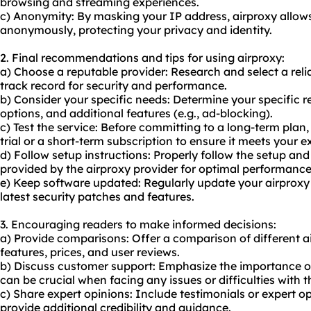
browsing and streaming experiences.
c) Anonymity: By masking your IP address, airproxy allows
anonymously, protecting your privacy and identity.
2. Final recommendations and tips for using airproxy:
a) Choose a reputable provider: Research and select a reli
track record for security and performance.
b) Consider your specific needs: Determine your specific r
options, and additional features (e.g., ad-blocking).
c) Test the service: Before committing to a long-term plan, 
trial or a short-term subscription to ensure it meets your e
d) Follow setup instructions: Properly follow the setup and
provided by the airproxy provider for optimal performance
e) Keep software updated: Regularly update your airproxy
latest security patches and features.
3. Encouraging readers to make informed decisions:
a) Provide comparisons: Offer a comparison of different ai
features, prices, and user reviews.
b) Discuss customer support: Emphasize the importance of 
can be crucial when facing any issues or difficulties with t
c) Share expert opinions: Include testimonials or expert o
provide additional credibility and guidance.