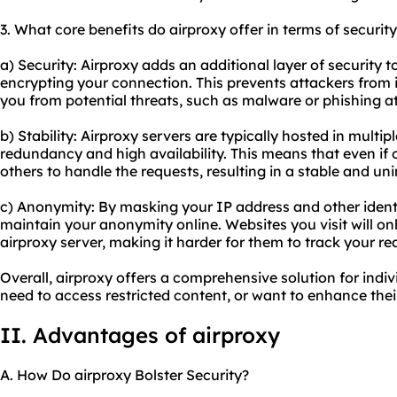
3. What core benefits do airproxy offer in terms of securit
a) Security: Airproxy adds an additional layer of security to
encrypting your connection. This prevents attackers from 
you from potential threats, such as malware or phishing a
b) Stability: Air
proxy servers
are typically hosted in multip
redundancy and high availability. This means that even if
others to handle the requests, resulting in a stable and u
c) Anonymity: By masking your IP address and other identi
maintain your anonymity online. Websites you visit will onl
airproxy server, making it harder for them to track your rea
Overall, airproxy offers a comprehensive solution for indiv
need to access restricted content, or want to enhance their
II. Advantages of airproxy
A. How Do airproxy Bolster Security?