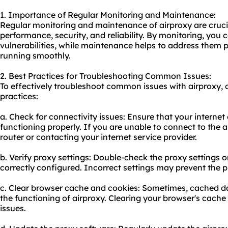
1. Importance of Regular Monitoring and Maintenance:
Regular monitoring and maintenance of airproxy are crucia
performance, security, and reliability. By monitoring, you c
vulnerabilities, while maintenance helps to address them
running smoothly.
2. Best Practices for Troubleshooting Common Issues:
To effectively troubleshoot common issues with airproxy, 
practices:
a. Check for connectivity issues: Ensure that your internet
functioning properly. If you are unable to connect to the ai
router or contacting your internet service provider.
b. Verify proxy settings: Double-check the proxy settings 
correctly configured. Incorrect settings may prevent the p
c. Clear browser cache and cookies: Sometimes, cached da
the functioning of airproxy. Clearing your browser's cach
issues.