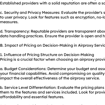
Established providers with a solid reputation are often a s
c. Security and Privacy Measures: Evaluate the provider'
to user privacy. Look for features such as encryption, no-
measures.
d. Transparency: Reputable providers are transparent about
data handling practices. Ensure the provider is open and h
B. Impact of Pricing on Decision-Making in Airproxy Servi
1. Influence of Pricing Structure on Decision-Making
Pricing is a crucial factor when choosing an airproxy provi
a. Budget Considerations: Determine your budget and asse
your financial capabilities. Avoid compromising on quality 
impact the overall effectiveness of the airproxy service.
b. Service Level Differentiation: Evaluate the pricing pla
them to the features and services included. Look for prov
affordability and essential features.