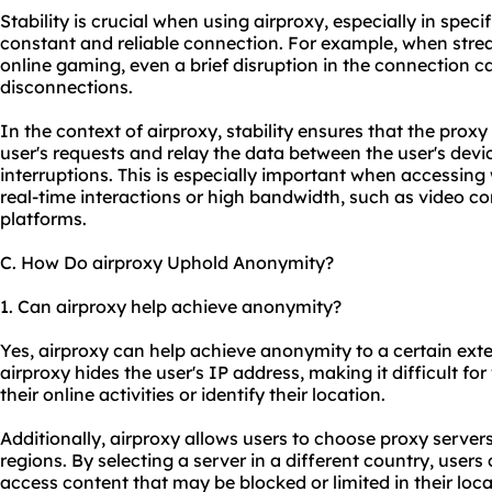
Stability is crucial when using airproxy, especially in speci
constant and reliable connection. For example, when strea
online gaming, even a brief disruption in the connection can
disconnections.
In the context of airproxy, stability ensures that the prox
user's requests and relay the data between the user's devi
interruptions. This is especially important when accessing 
real-time interactions or high bandwidth, such as video co
platforms.
C. How Do airproxy Uphold Anonymity?
1. Can airproxy help achieve anonymity?
Yes, airproxy can help achieve anonymity to a certain exte
airproxy hides the user's IP address, making it difficult for
their online activities or identify their location.
Additionally, airproxy allows users to choose proxy server
regions. By selecting a server in a different country, user
access content that may be blocked or limited in their loc