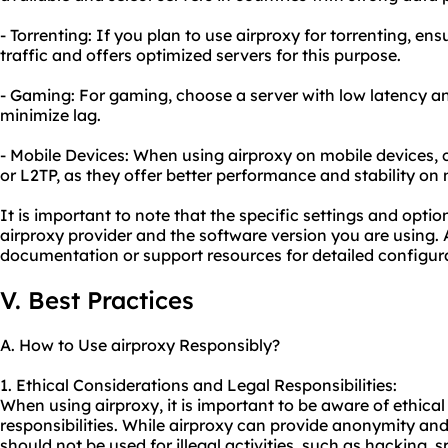
- Torrenting: If you plan to use airproxy for torrenting, en
traffic and offers optimized servers for this purpose.
- Gaming: For gaming, choose a server with low latency a
minimize lag.
- Mobile Devices: When using airproxy on mobile devices, 
or L2TP, as they offer better performance and stability on
It is important to note that the specific settings and opt
airproxy provider and the software version you are using. A
documentation or support resources for detailed configura
V. Best Practices
A. How to Use airproxy Responsibly?
1. Ethical Considerations and Legal Responsibilities:
When using airproxy, it is important to be aware of ethica
responsibilities. While airproxy can provide anonymity and 
should not be used for illegal activities, such as hacking,