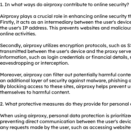
1. In what ways do airproxy contribute to online security?
Airproxy plays a crucial role in enhancing online securit
Firstly, it acts as an intermediary between the user's device
the user's IP address. This prevents websites and maliciou
online activities.
Secondly, airproxy utilizes encryption protocols, such as 
transmitted between the user's device and the proxy server
information, such as login credentials or financial details
eavesdropping or interception.
Moreover, airproxy can filter out potentially harmful conte
an additional layer of security against malware, phishing 
By blocking access to these sites, airproxy helps prevent 
themselves to harmful content.
2. What protective measures do they provide for personal
When using airproxy, personal data protection is prioritize
preventing direct communication between the user's devic
any requests made by the user, such as accessing website