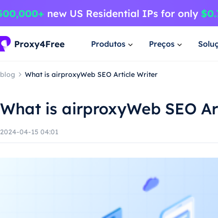
Produtos
Preços
Solu
blog
What is airproxyWeb SEO Article Writer
What is airproxyWeb SEO Art
2024-04-15 04:01