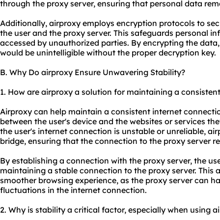
through the proxy server, ensuring that personal data rem
Additionally, airproxy employs encryption protocols to se
the user and the proxy server. This safeguards personal i
accessed by unauthorized parties. By encrypting the data, e
would be unintelligible without the proper decryption key.
B. Why Do airproxy Ensure Unwavering Stability?
1. How are airproxy a solution for maintaining a consisten
Airproxy can help maintain a consistent internet connecti
between the user's device and the websites or services th
the user's internet connection is unstable or unreliable, ai
bridge, ensuring that the connection to the proxy server r
By establishing a connection with the proxy server, the use
maintaining a stable connection to the proxy server. This 
smoother browsing experience, as the proxy server can ha
fluctuations in the internet connection.
2. Why is stability a critical factor, especially when using a