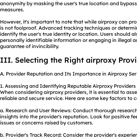
anonymity by masking the user's true location and bypassi
measures.
However, it's important to note that while airproxy can prov
is not foolproof. Advanced tracking techniques or determin
identify the user's true identity or location. Users should 
personally identifiable information or engaging in illegal a
guarantee of invincibility.
III. Selecting the Right airproxy Prov
A. Provider Reputation and Its Importance in Airproxy Ser
1. Assessing and Identifying Reputable Airproxy Providers
When considering air
proxy providers
, it is essential to as
reliable and secure service. Here are some key factors to c
a. Research and User Reviews: Conduct thorough research
insights into the provider's reputation. Look for positive f
issues or concerns raised by customers.
b. Provider's Track Record: Consider the provider's experie