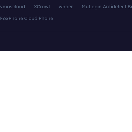
vmoscloud
XCrawl
whoer
MuLogin Antidetect B
FoxPhone Cloud Phone