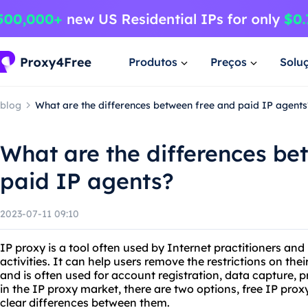
Produtos
Preços
Solu
blog
What are the differences between free and paid IP agents
What are the differences be
paid IP agents?
2023-07-11 09:10
IP proxy is a tool often used by Internet practitioners and
activities. It can help users remove the restrictions on th
and is often used for account registration, data capture,
in the IP proxy market, there are two options, free IP prox
clear differences between them.