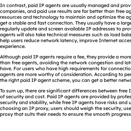
In contrast, paid IP agents are usually managed and prov
companies, and paid use results are far better than free ag
resources and technology to maintain and optimize the age
get a stable and fast connection. They usually have a large
regularly update and screen available IP addresses to prov
agents will also take technical measures such as load bala
help users reduce network latency, improve Internet acces
experience.
Although paid IP agents require a fee, they provide a more
than free agents, avoiding the network congestion and la
have. For users who have high requirements for connection
agents are more worthy of consideration. According to p
the right paid IP agent scheme, you can get a better netw
To sum up, there are significant differences between free 
of security and cost. Paid IP agents are provided by prof
security and stability, while free IP agents have risks and
choosing an IP proxy, users should weigh the security, us
proxy that suits their needs to ensure the smooth progress 