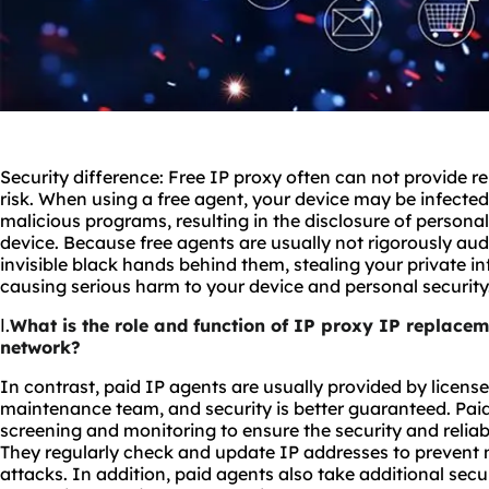
Security difference: Free IP proxy often can not provide rel
risk. When using a free agent, your device may be infected
malicious programs, resulting in the disclosure of person
device. Because free agents are usually not rigorously au
invisible black hands behind them, stealing your private 
causing serious harm to your device and personal security
Ⅰ.
What is the role and function of IP proxy IP replaceme
network?
In contrast, paid IP agents are usually provided by licens
maintenance team, and security is better guaranteed. Pai
screening and monitoring to ensure the security and reliabi
They regularly check and update IP addresses to prevent m
attacks. In addition, paid agents also take additional sec