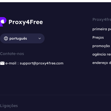
Proxy4fr
primeira p
Preços
português
promoção
Contate-nos
agência re
endereço d
e-mail：support@proxy4free.com
Ligações