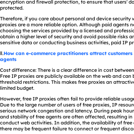
encryption and firewall protection, to ensure that users' d
protected.
Therefore, if you care about personal and device security 
proxies are a more reliable option. Although paid agents ne
choosing the services provided by a licensed and profess
obtain a higher level of security and avoid possible risks a
sensitive data or conducting business activities, paid IP p
Ⅱ.
How can e-commerce practitioners attract customers 
agents
Cost difference: There is a clear difference in cost betwee
Free IP proxies are publicly available on the web and can 
threshold restrictions. This makes free proxies an attractiv
limited budget.
However, free IP proxies often fail to provide reliable usa
Due to the large number of users of free proxies, IP resour
serious network congestion and latency. During peak hour
and stability of free agents are often affected, resulting i
conduct web activities. In addition, the availability of fre
there may be frequent failure to connect or frequent disc