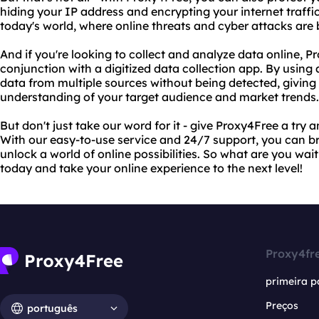
hiding your IP address and encrypting your internet traffic.
today's world, where online threats and cyber attacks are
And if you're looking to collect and analyze data online, P
conjunction with a digitized data collection app. By using 
data from multiple sources without being detected, givi
understanding of your target audience and market trends.
But don't just take our word for it - give Proxy4Free a try a
With our easy-to-use service and 24/7 support, you can 
unlock a world of online possibilities. So what are you wai
today and take your online experience to the next level!
Proxy4fr
primeira p
Preços
português